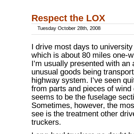
Respect the LOX
Tuesday October 28th, 2008
I drive most days to universit
which is about 80 miles one-wa
I’m usually presented with an 
unusual goods being transpor
highway system. I’ve seen quite
from parts and pieces of wind
seems to be the fuselage secti
Sometimes, however, the most
see is the treatment other dri
truckers.