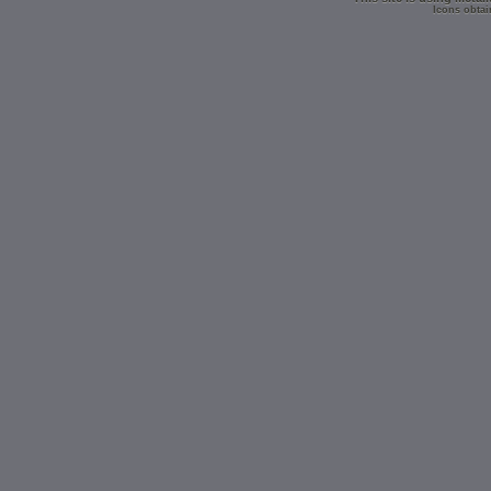
Icons obtai