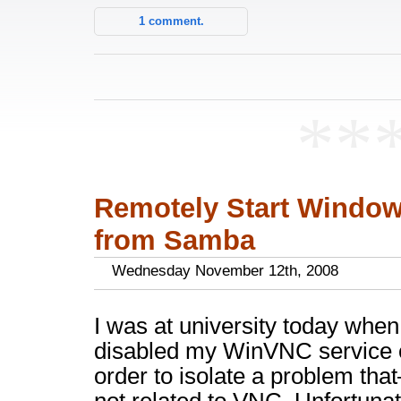
1 comment.
**
Remotely Start Windo
from Samba
Wednesday November 12th, 2008
I was at university today when 
disabled my WinVNC service 
order to isolate a problem tha