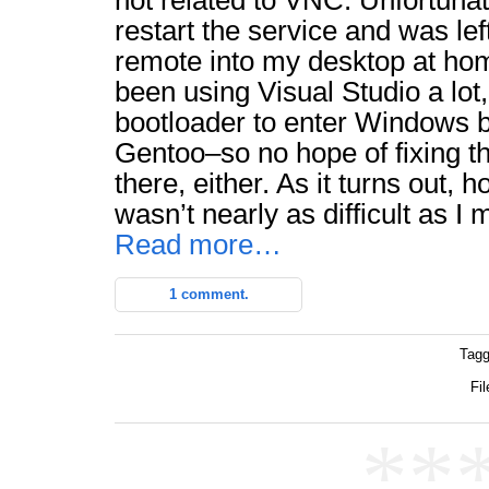
not related to VNC. Unfortunate
restart the service and was lef
remote into my desktop at hom
been using Visual Studio a lot,
bootloader to enter Windows b
Gentoo–so no hope of fixing t
there, either. As it turns out,
wasn’t nearly as difficult as I 
Read more…
1 comment.
Tagg
Fil
**