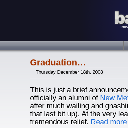
Graduation…
Thursday December 18th, 2008
This is just a brief announce
officially an alumni of
New Mexi
after much wailing and gnashi
that last bit up). At the very lea
tremendous relief.
Read mor