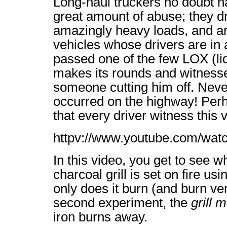
Long-haul truckers no doubt ha
great amount of abuse; they dr
amazingly heavy loads, and are
vehicles whose drivers are in a
passed one of the few LOX (li
makes its rounds and witnesse
someone cutting him off. Never
occurred on the highway! Perh
that every driver witness this 
httpv://www.youtube.com/w
In this video, you get to see
charcoal grill is set on fire us
only does it burn (and burn ver
second experiment, the
grill m
iron burns away.