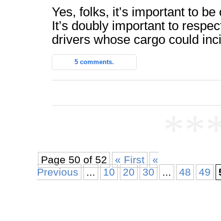
Yes, folks, it’s important to be
It’s doubly important to respec
drivers whose cargo could inc
5 comments.
**
Page 50 of 52
« First
«
Previous
...
10
20
30
...
48
49