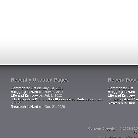
Recently Updated Pages
Recent Post
Comments: Off
on May. 14, 2026
Comments: Off
Blogging is Hard
on Nov. 4, 2025
Blogging is Hard
Life and Entropy
on Jul. 2, 2022
Life and Entropy
"I hate systemd" and other Ill-conceived Diatribes
on Jul.
“I hate systemd” a
8, 2021
Research is Hard
Research is Hard
on Oct. 21, 2020
Content Copyright © 2001-202
Po
This site is using
Metall