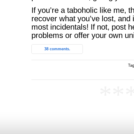
If you’re a taboholic like me, t
recover what you’ve lost, and 
most incidentals! If not, post 
problems or offer your own uni
38 comments.
Tag
**