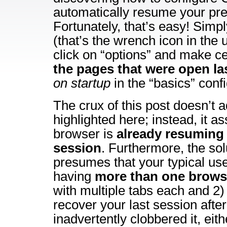
automatically resume your pre
Fortunately, that’s easy! Simp
(that’s the wrench icon in the 
click on “options” and make ce
the pages that were open la
on startup
in the “basics” conf
The crux of this post doesn’t 
highlighted here; instead, it a
browser is
already resuming 
session
. Furthermore, the sol
presumes that your typical us
having
more than one brow
with multiple tabs each and 2) 
recover your last session afte
inadvertently clobbered it, eit