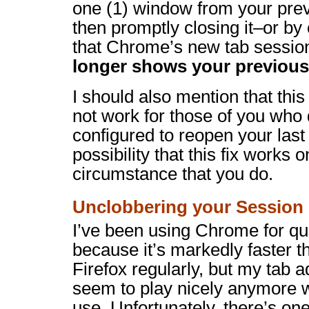
one (1) window from your pre
then promptly closing it–or by
that Chrome’s new tab sessio
longer shows your previou
I should also mention that thi
not work for those of you wh
configured to reopen your last
possibility that this fix works o
circumstance that you do.
Unclobbering your Session
I’ve been using Chrome for qu
because it’s markedly faster tha
Firefox regularly, but my tab a
seem to play nicely anymore w
use. Unfortunately, there’s on