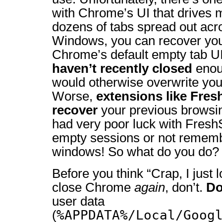
with Chrome’s UI that drives m
dozens of tabs spread out acr
Windows, you can recover you
Chrome’s default empty tab U
haven’t recently closed
eno
would otherwise overwrite your
Worse,
extensions like Fres
recover
your previous browsing
had very poor luck with FreshS
empty sessions or not rememb
windows! So what do you do?
Before you think “Crap, I just 
close Chrome
again
, don’t.
D
user data
%APPDATA%/Local/Goog
(