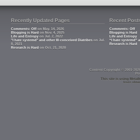
Recently Updated Pages
Recent Post
Comments: Off
on May. 14, 2026
Comments: Off
Blogging is Hard
on Nov. 4, 2025
Blogging is Hard
Life and Entropy
on Jul. 2, 2022
Life and Entropy
"I hate systemd" and other Ill-conceived Diatribes
on Jul.
“I hate systemd” a
8, 2021
Research is Hard
Research is Hard
on Oct. 21, 2020
Content Copyright © 2001-202
Po
This site is using
Metall
Icons obtai