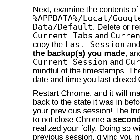
Next, examine the contents of
%APPDATA%/Local/Googl
Data/Default
. Delete or r
Current Tabs
Curre
and
Last Session
copy the
an
the backup(s) you made
, a
Current Session
Cu
and
mindful of the timestamps. Th
date and time you last closed
Restart Chrome, and it will ma
back to the state it was in be
your previous session! The tric
to not close Chrome
a second
realized your folly. Doing so w
previous session, giving you n