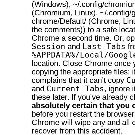
(Windows), ~/.config/chromiu
(Chromium, Linux), ~/.config/
chrome/Default/ (Chrome, Lin
the comments)) to a safe loca
Chrome a second time. Or, opt
Session
Last Tabs
and
fr
%APPDATA%/Local/Googl
location. Close Chrome once y
copying the appropriate files;
C
complains that it can’t copy
Current Tabs
and
, ignore 
these later. If you’ve already
absolutely certain that you 
before you restart the browser
Chrome will wipe any and all 
recover from this accident.