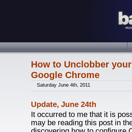
How to Unclobber your
Google Chrome
Saturday June 4th, 2011
Update, June 24th
It occurred to me that it is po
may be reading this post in th
discovering how to configure