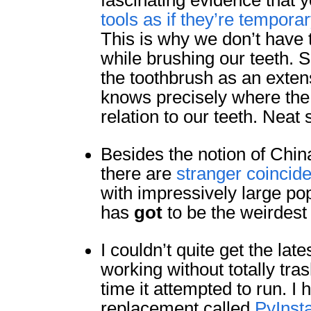
fascinating evidence that 
tools as if they’re tempora
This is why we don’t have
while brushing our teeth. S
the toothbrush as an extens
knows precisely where the 
relation to our teeth. Neat 
Besides the notion of China
there are
stranger coincid
with impressively large popu
has
got
to be the weirdest 
I couldn’t quite get the la
working without totally tras
time it attempted to run. I 
replacement called
PyInsta