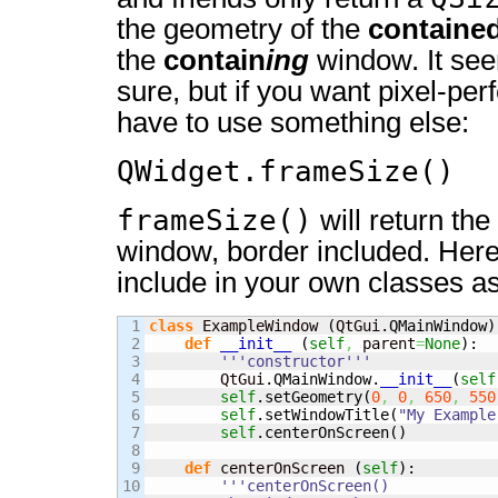
the geometry of the
containe
the
contain
ing
window. It seem
sure, but if you want pixel-per
have to use something else:
QWidget.frameSize()
frameSize()
will return the
window, border included. Her
include in your own classes as
1

class
 ExampleWindow 
(
QtGui.
QMainWindow
)
2

def
__init__
(
self
,
 parent
=
None
)
:

3

'''constructor'''
4

        QtGui.
QMainWindow
.
__init__
(
self
5

self
.
setGeometry
(
0
,
0
,
650
,
550
6

self
.
setWindowTitle
(
"My Example
7

self
.
centerOnScreen
(
)
8

9

def
 centerOnScreen 
(
self
)
:

10

'''centerOnScreen()
