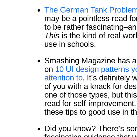
The German Tank Proble
may be a pointless read for
to be rather fascinating–an
This
is the kind of real wor
use in schools.
Smashing Magazine has a f
on
10 UI design patterns y
attention to
. It’s definitely
of you with a knack for des
one of those types, but thi
read for self-improvement. 
these tips to good use in th
Did you know? There’s som