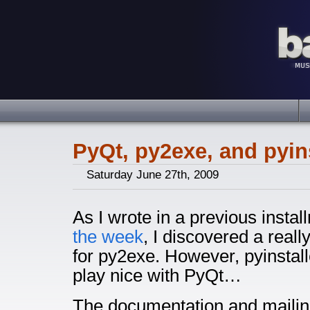
PyQt, py2exe, and pyins
Saturday June 27th, 2009
As I wrote in a previous insta
the week
, I discovered a real
for py2exe. However, pyinstal
play nice with PyQt…
The documentation and mailing