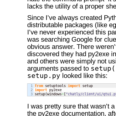
lacks the utility of a proper shel
Since I’ve always created Pyth
distributable packages (like e
I’ve never experienced this par
was searching Google for clu
obvious answer. There weren’
discovered they had py2exe in
and others were simply not usi
setup(
arguments passed to
setup.py
looked like this:
1

from
 setuptools 
import
2

import
 py2exe

setup
(
windows
=
[
"chatly/client/ui/qtui.p
I was pretty sure that wasn’t 
the py2exe documentation, afte