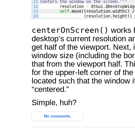
11

Centers the window on the screen.'''
12


        resolution 
=
 QtGui.
QDesktopWidg
13

self
.
move
(
(
resolution.
width
(
)
 /
(
resolution.
height
(
)
 
centerOnScreen()
works b
desktop’s current resolution an
get half of the viewport. Next, i
window size (including the bor
that from the viewport half. Th
for the upper-left corner of th
located such that the window its
“centered.”
Simple, huh?
No comments.