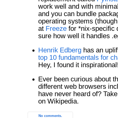
work well and with minimal f
and you can bundle packa
operating systems (though,
at
Freeze
for *nix-specific 
sure how well it handles .
Henrik Edberg
has an uplif
top 10 fundamentals for ch
Hey, I found it inspirational
Ever been curious about th
different web browsers in
have never heard of? Take
on Wikipedia.
No comments.