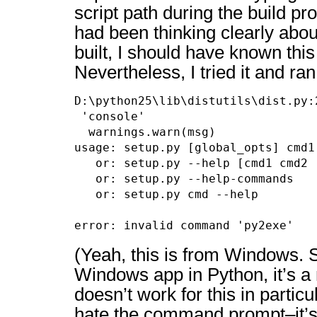
script path during the build pro
had been thinking clearly abou
built, I should have known thi
Nevertheless, I tried it and ran 
D:\python25\lib\distutils\dist.py:
 'console'

  warnings.warn(msg)

usage: setup.py [global_opts] cmd1
   or: setup.py --help [cmd1 cmd2 .
   or: setup.py --help-commands

   or: setup.py cmd --help

error: invalid command 'py2exe'
(Yeah, this is from Windows. S
Windows app in Python, it’s a
doesn’t work for this in particul
hate the command prompt–it’s