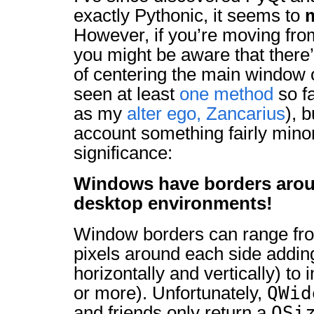
exactly Pythonic, it seems to
However, if you’re moving fr
you might be aware that there
of centering the main window o
seen at least
one method
so fa
as my
alter ego, Zancarius
), b
account something fairly mino
significance:
Windows have borders arou
desktop environments!
Window borders can range from
pixels around each side adding 
horizontally and vertically) to
QWid
or more). Unfortunately,
QSi
and friends only return a