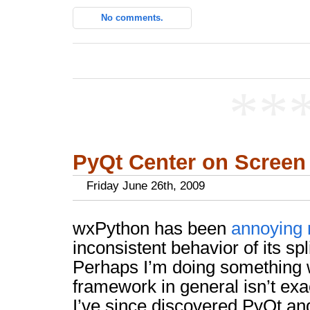
No comments.
**
PyQt Center on Screen
Friday June 26th, 2009
wxPython has been
annoying
inconsistent behavior of its sp
Perhaps I’m doing something 
framework in general isn’t exa
I’ve since discovered PyQt and