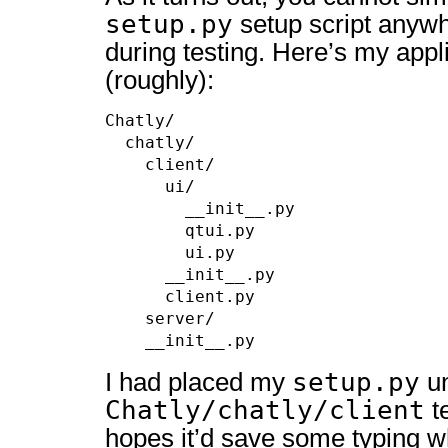
setup.py
setup script anywh
during testing. Here’s my appl
(roughly):
Chatly/

  chatly/

    client/

      ui/

        __init__.py

        qtui.py

        ui.py

      __init__.py

      client.py

    server/

    __init__.py
setup.py
I had placed my
u
Chatly/chatly/client
te
hopes it’d save some typing w