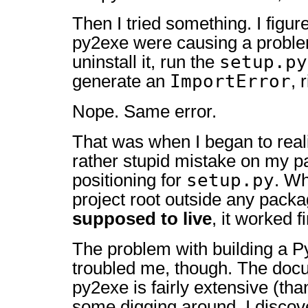
Then I tried something. I figure
py2exe were causing a problem
setup.py
uninstall it, run the
ImportError
generate an
, 
Nope. Same error.
That was when I began to real
rather stupid mistake on my pa
setup.py
positioning for
. Wh
project root outside any packa
supposed to live
, it worked f
The problem with building a PyQ
troubled me, though. The docu
py2exe is fairly extensive (than
some digging around, I discov