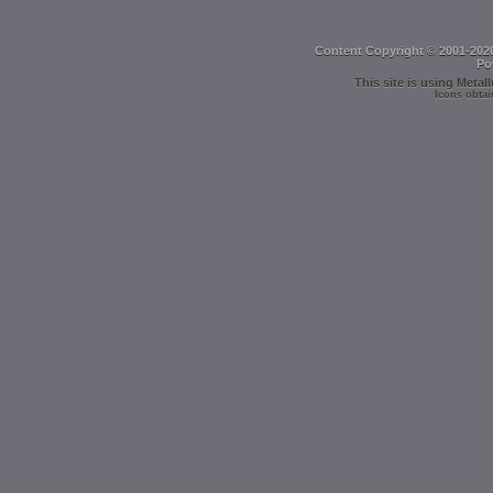
Content Copyright © 2001-202
Po
This site is using
Metall
Icons obtai