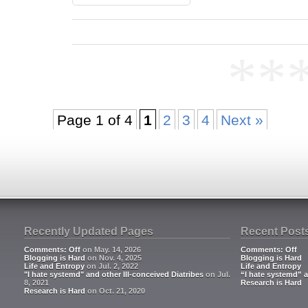
**
Page 1 of 4
1
2
3
4
Next »
Recently Updated Pages
Recent Post
Comments: Off
on May. 14, 2026
Comments: Off
Blogging is Hard
on Nov. 4, 2025
Blogging is Hard
Life and Entropy
on Jul. 2, 2022
Life and Entropy
"I hate systemd" and other Ill-conceived Diatribes
on Jul.
“I hate systemd” a
8, 2021
Research is Hard
Research is Hard
on Oct. 21, 2020