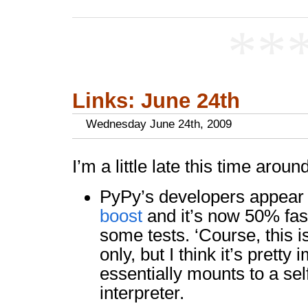
**
Links: June 24th
Wednesday June 24th, 2009
I’m a little late this time around
PyPy’s developers appear
boost
and it’s now 50% fas
some tests. ‘Course, this 
only, but I think it’s pretty
essentially mounts to a se
interpreter.