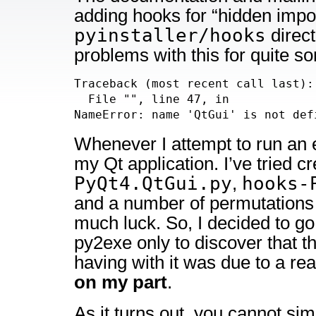
adding hooks for “hidden impor
pyinstaller/hooks
direct
problems with this for quite s
Traceback (most recent call last):

  File "
", line 47, in 
NameError: name 'QtGui' is not def
Whenever I attempt to run an 
my Qt application. I’ve tried c
PyQt4.QtGui.py
hooks-
,
and a number of permutations 
much luck. So, I decided to go 
py2exe only to discover that t
having with it was due to a rea
on my part
.
As it turns out, you cannot sim