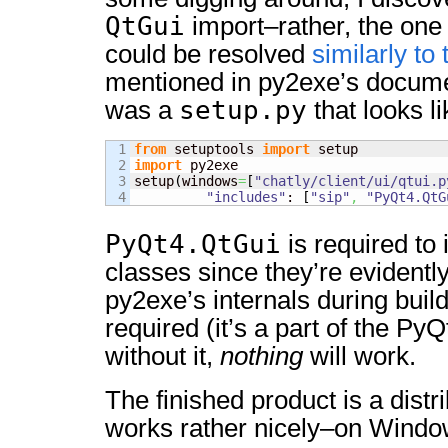
QtGui
import–rather, the one
could be resolved
similarly to
mentioned in py2exe’s docume
setup.py
was a
that looks li
1

from
 setuptools 
import
2

import
 py2exe

3

setup
(
windows
=
[
"chatly/client/ui/qtui.p
"includes"
: 
[
"sip"
,
"PyQt4.QtG
PyQt4.QtGui
is required to
classes since they’re evidentl
py2exe’s internals during buil
required (it’s a part of the Py
without it,
nothing
will work.
The finished product is a distr
works rather nicely–on Windo