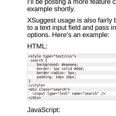
I’ll be posting a more feature
example shortly.
XSuggest usage is also fairly b
to a text input field and pass 
options. Here’s an example:
HTML:
<style type="text/css">

.search {

    background: #eaeaea;

    border: 1px solid #ddd;

    border-radius: 5px;

    padding: 10px 20px;

}

</style>

<div class="search">

  <input type="text" name="search" />

</div>
JavaScript: