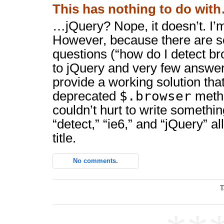
This has nothing to do wit
…jQuery? Nope, it doesn’t. I’m
However, because there are s
questions (“how do I detect b
to jQuery and very few answers
provide a working solution that
$.browser
deprecated
method
couldn’t hurt to write somethi
“detect,” “ie6,” and “jQuery” a
title.
No comments.
T