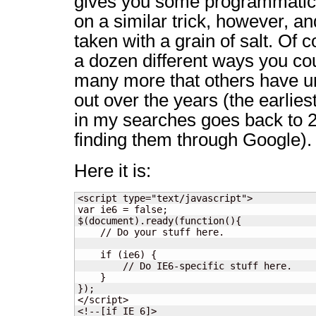
gives you some programmatic c
on a similar trick, however, a
taken with a grain of salt. Of 
a dozen different ways you cou
many more that others have u
out over the years (the earlies
in my searches goes back to 2
finding them through Google).
Here it is:
<script type="text/javascript">

var ie6 = false;

$(document).ready(function(){

    // Do your stuff here.

    if (ie6) {

        // Do IE6-specific stuff here.

    }

});

</script>

<!--[if IE 6]>
