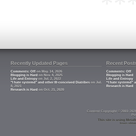
**
Recently Updated Pages
Recent Post
Comments: Off
on May. 14, 2026
Comments: Off
Blogging is Hard
on Nov. 4, 2025
Blogging is Hard
Life and Entropy
on Jul. 2, 2022
Life and Entropy
"I hate systemd" and other Ill-conceived Diatribes
on Jul.
“I hate systemd” a
8, 2021
Research is Hard
Research is Hard
on Oct. 21, 2020
Content Copyright © 2001-202
Po
This site is using
Metall
Icons obtai