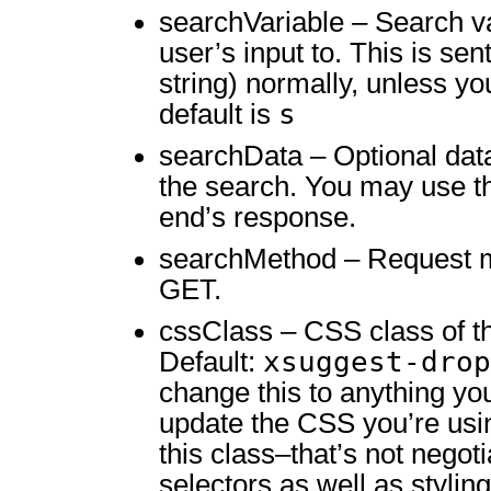
searchVariable – Search va
user’s input to. This is se
string) normally, unless you
s
default is
searchData – Optional data
the search. You may use th
end’s response.
searchMethod – Request m
GET.
cssClass – CSS class of th
xsuggest-drop
Default:
change this to anything yo
update the CSS you’re usi
this class–that’s not negoti
selectors as well as styling