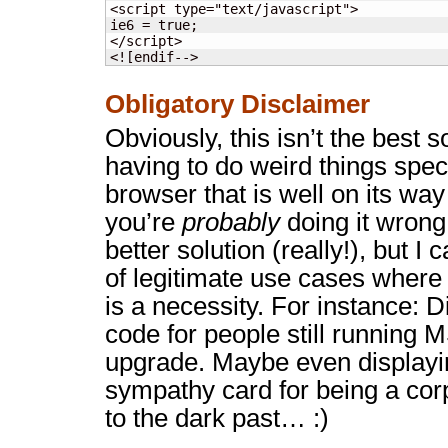
<script type="text/javascript">

ie6 = true;

</script>

<![endif-->
Obligatory Disclaimer
Obviously, this isn’t the best so
having to do weird things speci
browser that is well on its way 
you’re
probably
doing it wrong
better solution (really!), but I 
of legitimate use cases where 
is a necessity. For instance: 
code for people still running M
upgrade. Maybe even displayin
sympathy card for being a cor
to the dark past… :)