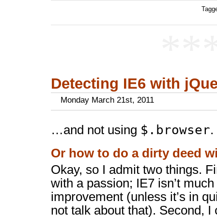
Tagge
**
Detecting IE6 with jQuer
Monday March 21st, 2011
$.browser
…and not using
.
Or how to do a dirty deed w
Okay, so I admit two things. Fi
with a passion; IE7 isn’t much 
improvement (unless it’s in qu
not talk about that). Second, I