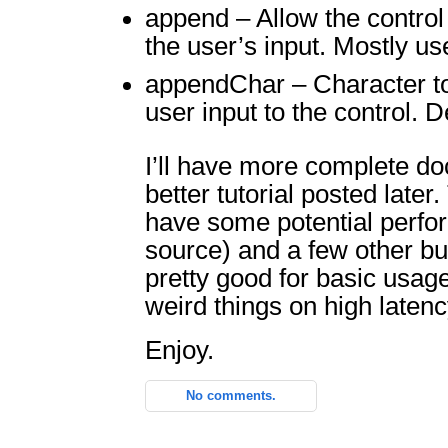
append – Allow the control
the user’s input. Mostly use
appendChar – Character to
user input to the control. De
I’ll have more complete d
better tutorial posted later
have some potential perfo
source) and a few other bug
pretty good for basic usage
weird things on high laten
Enjoy.
No comments.