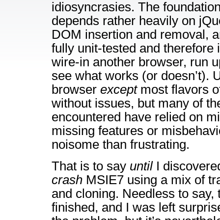
idiosyncrasies. The foundation 
depends rather heavily on jQue
DOM insertion and removal, and
fully unit-tested and therefore it
wire-in another browser, run up
see what works (or doesn’t). U
browser
except
most flavors 
without issues, but many of th
encountered have relied on m
missing features or misbehavi
noisome than frustrating.
That is to say
until
I discovered
crash
MSIE7 using a mix of tra
and cloning. Needless to say, t
finished, and I was left surpris