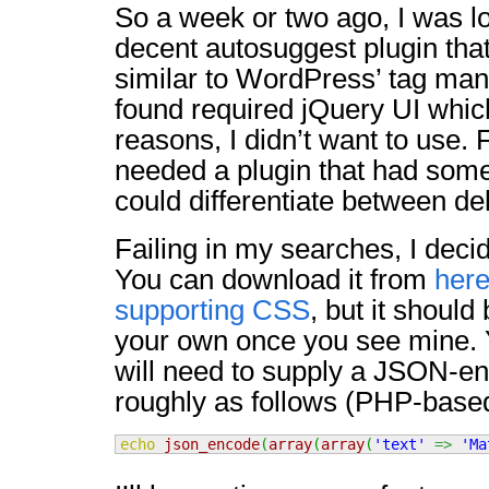
So a week or two ago, I was l
decent autosuggest plugin tha
similar to WordPress’ tag man
found required jQuery UI which
reasons, I didn’t want to use. 
needed a plugin that had some 
could differentiate between de
Failing in my searches, I deci
You can download it from
her
supporting CSS
, but it should 
your own once you see mine. 
will need to supply a JSON-e
roughly as follows (PHP-base
echo
json_encode
(
array
(
array
(
'text'
=>
'Ma