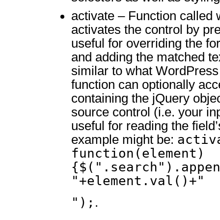
activate – Function called
activates the control by pre
useful for overriding the f
and adding the matched tex
similar to what WordPress
function can optionally ac
containing the jQuery obje
source control (i.e. your inp
useful for reading the fiel
activ
example might be:
function(element)
{$(".search").appe
"+element.val()+"
");
.