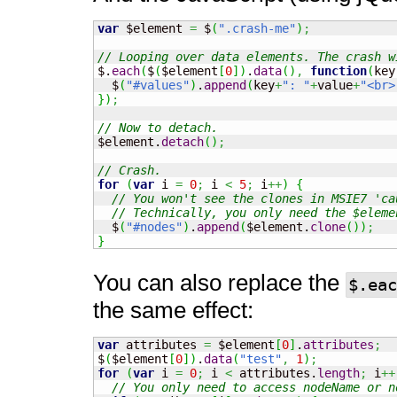
var
 $element 
=
 $
(
".crash-me"
)
;
// Looping over data elements. The crash w

$.
each
(
$
(
$element
[
0
]
)
.
data
(
)
,
function
(
key
  $
(
"#values"
)
.
append
(
key
+
": "
+
value
+
"<br>
}
)
;
// Now to detach.

$element.
detach
(
)
;
// Crash.
for
(
var
 i 
=
0
;
 i 
<
5
;
 i
++
)
{
// You won't see the clones in MSIE7 'ca
// Technically, you only need the $eleme
  $
(
"#nodes"
)
.
append
(
$element.
clone
(
)
)
;
}
You can also replace the
$.eac
the same effect:
var
 attributes 
=
 $element
[
0
]
.
attributes
;
$
(
$element
[
0
]
)
.
data
(
"test"
,
1
)
;
for
(
var
 i 
=
0
;
 i 
<
 attributes.
length
;
 i
++
// You only need to access nodeName or n