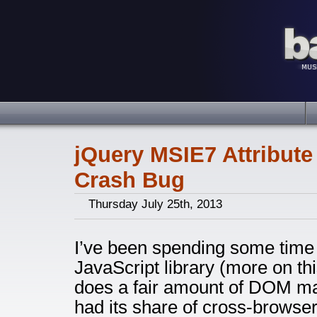
jQuery MSIE7 Attribute
Crash Bug
Thursday July 25th, 2013
I’ve been spending some time w
JavaScript library (more on this
does a fair amount of DOM ma
had its share of cross-browser