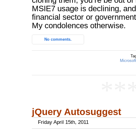
cloning them, you’re be out of 
MSIE7 usage is declining, and 
financial sector or government
My condolences otherwise.
No comments.
Ta
Microsoft
**
jQuery Autosuggest
Friday April 15th, 2011