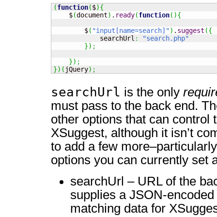
(
function
(
$
)
{
    $
(
document
)
.
ready
(
function
(
)
{
        $
(
"input[name=search]"
)
.
suggest
(
{
            searchUrl
:
"search.php"
}
)
;
}
)
;
}
)
(
jQuery
)
;
searchUrl
is the only
requi
must pass to the back end. Th
other options that can control 
XSuggest, although it isn’t co
to add a few more–particularl
options you can currently set a
searchUrl – URL of the bac
supplies a JSON-encoded r
matching data for XSugges