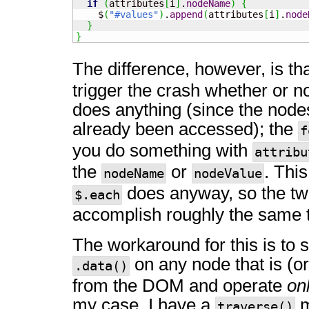
if
(
attributes
[
i
]
.
nodeName
)
{
    $
(
"#values"
)
.
append
(
attributes
[
i
]
.
node
}
}
The difference, however, is th
trigger the crash whether or no
does anything (since the nodes
already been accessed); the
f
you do something with
attribu
the
or
. This
nodeName
nodeValue
does anyway, so the t
$.each
accomplish roughly the same t
The workaround for this is to 
on any node that is (or
.data()
from the DOM and operate
on
my case, I have a
m
traverse()