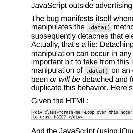
JavaScript outside advertising
The bug manifests itself when
manipulates the
metho
.data()
subsequently detaches that el
Actually, that’s a lie: Detachi
manipulation can occur in an
important bit to take from this 
manipulation of
on an 
.data()
been
or will be
detached and fu
duplicate this behavior. Here’
Given the HTML:
<div class="crash-me">Loop over this node'
to crash MSIE7.</div>
And the JavaScript (using jQu