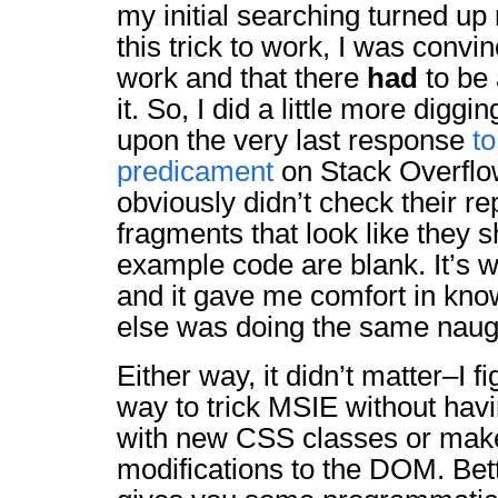
my initial searching turned up
this trick to work, I was convi
work and that there
had
to be 
it. So, I did a little more digg
upon the very last response
to
predicament
on Stack Overflo
obviously didn’t check their r
fragments that look like they 
example code are blank. It’s w
and it gave me comfort in kn
else was doing the same naugh
Either way, it didn’t matter–I f
way to trick MSIE without havin
with new CSS classes or mak
modifications to the DOM. Bett