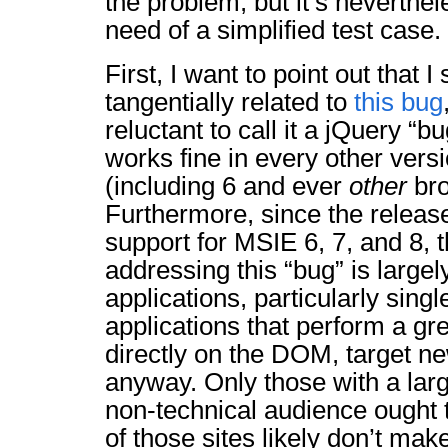
the problem, but it’s neverthel
need of a simplified test case.
First, I want to point out that 
tangentially related to
this bug
reluctant to call it a jQuery “bu
works fine in every other vers
(including 6 and ever
other
bro
Furthermore, since the releas
support for MSIE 6, 7, and 8, 
addressing this “bug” is large
applications, particularly sing
applications that perform a gr
directly on the DOM, target n
anyway. Only those with a lar
non-technical audience ought 
of those sites likely don’t ma