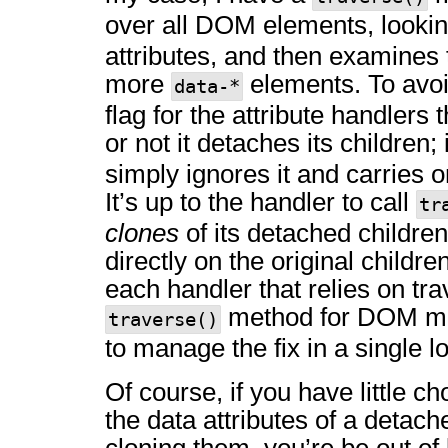
over all DOM elements, lookin
attributes, and then examines t
more
elements. To avoid
data-*
flag for the attribute handlers
or not it detaches its children; 
simply ignores it and carries o
It’s up to the handler to call
tr
clones
of its detached childre
directly on the original childr
each handler that relies on tr
method for DOM man
traverse()
to manage the fix in a single l
Of course, if you have little c
the data attributes of a detac