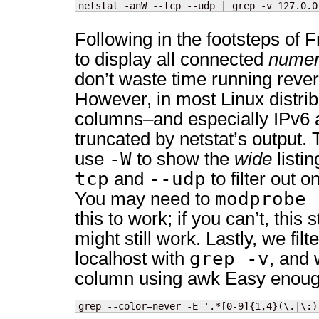
netstat -anW --tcp --udp | grep -v 127.0.0
Following in the footsteps of
to display all connected
numer
don’t waste time running reve
However, in most Linux distrib
columns–and especially IPv6 
truncated by netstat’s output. 
-W
use
to show the
wide
listi
tcp
--udp
and
to filter out o
modprobe 
You may need to
this to work; if you can’t, thi
might still work. Lastly, we fil
grep -v
localhost with
, and 
column using
awk Easy enough
grep --color=never -E '.*[0-9]{1,4}(\.|\:)