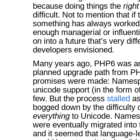
because doing things the
right
difficult. Not to mention that if
something has always worked, 
enough managerial or influential
on into a future that’s very dif
developers envisioned.
Many years ago, PHP6 was a
planned upgrade path from P
promises were made: Namespa
unicode support (in the form 
few. But the process
stalled
as
bogged down by the difficulty 
everything
to Unicode. Names
were eventually migrated into
and it seemed that language-l