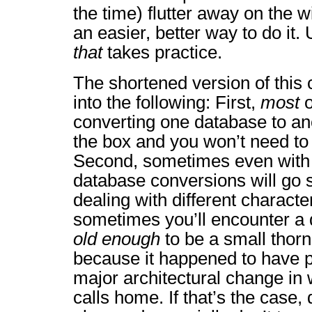
the time) flutter away on the w
an easier, better way to do it.
that
takes practice.
The shortened version of this
into the following: First,
most
o
converting one database to ano
the box and you won’t need to
Second, sometimes even with 
database conversions will go
dealing with different character 
sometimes you’ll encounter a 
old enough
to be a small thorn
because it happened to have p
major architectural change in
calls home. If that’s the case, 