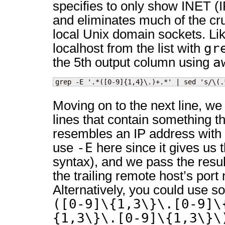
specifies to only show INET (
and eliminates much of the cru
local Unix domain sockets. Li
gr
localhost from the list with
a
the 5th output column using
grep -E '.*([0-9]{1,4}\.)+.*' | sed 's/\(.
Moving on to the next line, we
lines that contain something t
resembles an IP address with
-E
use
here since it gives us
syntax), and we pass the result
the trailing remote host’s port
Alternatively, you could use s
([0-9]\{1,3\}\.[0-9]\
{1,3\}\.[0-9]\{1,3\}\