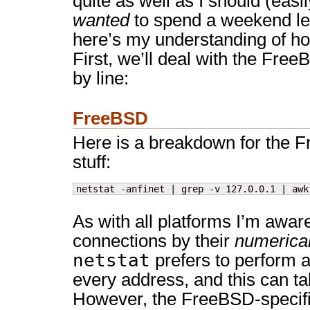
quite as well as I should (easily
wanted
to spend a weekend lea
here’s my understanding of ho
First, we’ll deal with the Free
by line:
FreeBSD
Here is a breakdown for the 
stuff:
netstat -anfinet | grep -v 127.0.0.1 | awk
As with all platforms I’m awar
connections by their
numerica
netstat
prefers to perform 
every address, and this can t
However, the FreeBSD-specifi