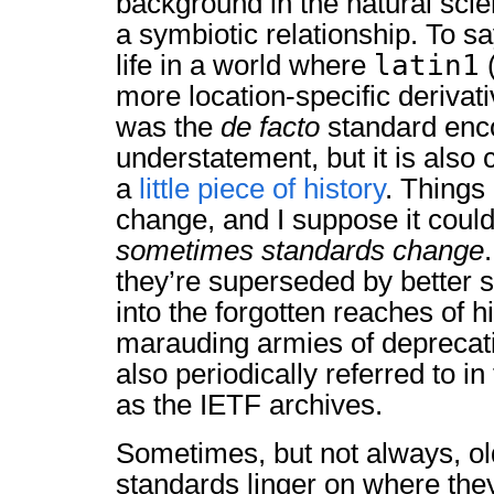
background in the natural sci
a symbiotic relationship. To s
latin1
life in a world where
(
more location-specific derivat
was the
de facto
standard enc
understatement, but it is also
a
little piece of history
. Things
change, and I suppose it could
sometimes standards change
they’re superseded by better 
into the forgotten reaches of h
marauding armies of deprecati
also periodically referred to i
as the IETF archives.
Sometimes, but not always, ol
standards linger on where they