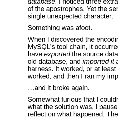
database
, I noticed three extr
of the apostrophes. Yet the se
single unexpected character.
Something was afoot.
When I discovered the encodin
MySQL’s tool chain, it occurre
have
exported
the source data 
old database, and
imported it
a
harness. It worked, or at least 
worked, and then I ran my impor
…and it broke again.
Somewhat furious that I couldn’
what the solution was, I paus
reflect on what happened. The