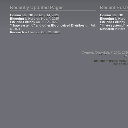
Recently Updated Pages
Recent Post
Comments: Off
on May. 14, 2026
Comments: Off
Blogging is Hard
on Nov. 4, 2025
Blogging is Hard
Life and Entropy
on Jul. 2, 2022
Life and Entropy
"I hate systemd" and other Ill-conceived Diatribes
on Jul.
“I hate systemd” a
8, 2021
Research is Hard
Research is Hard
on Oct. 21, 2020
Content Copyright © 2001-202
Po
This site is using
Metall
Icons obtai