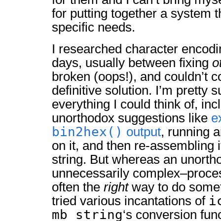
for putting together a system t
specific needs.
I researched character encodi
days, usually between fixing
o
broken (oops!), and couldn’t 
definitive solution. I’m pretty s
everything I could think of, in
unorthodox suggestions like
e
bin2hex()
output
, running 
on it, and then re-assembling i
string. But whereas an unort
unnecessarily complex–proce
often the
right
way to do somet
i
tried various incantations of
mb_string
‘s conversion fun