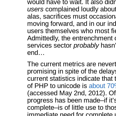
would have to wait. It also did
users
complained loudly about
alas, sacrifices must occasio
moving forward, and in our indu
users themselves who most fie
Admittedly, the entrenchment 
services sector
probably
hasn’
end…
The current metrics are nevert
promising in spite of the delay
current statistics indicate tha
of PHP to unicode is
about 70
(accessed May 2nd, 2012). Of
progress has been made–if it’s
complete–is of little use to t
immediate need for complete 