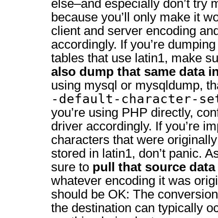
else–and especially don’t try 
because you’ll only make it w
client and server encoding and
accordingly. If you’re dumping
tables that use latin1, make su
also dump that same data in
using mysql or mysqldump, th
-default-character-se
you’re using PHP directly, con
driver accordingly. If you’re 
characters that were originally
stored in latin1, don’t panic. 
sure to
pull that source data 
whatever encoding it was origi
should be OK: The conversion
the destination can typically 