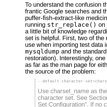
To understand the confusion t
frantic Google searches and t
puffer-fish-extract-like medic
str_replace()
running
on
a little bit of knowledge rega
set is helpful. First, two of t
use when importing test data 
mysqldump
and the standar
restoration). Interestingly, on
as far as the man page for eithe
the source of the problem:
--default-character-set=chars
Use charset_name as the 
character set. See Sectio
Set Configuration”. If no c