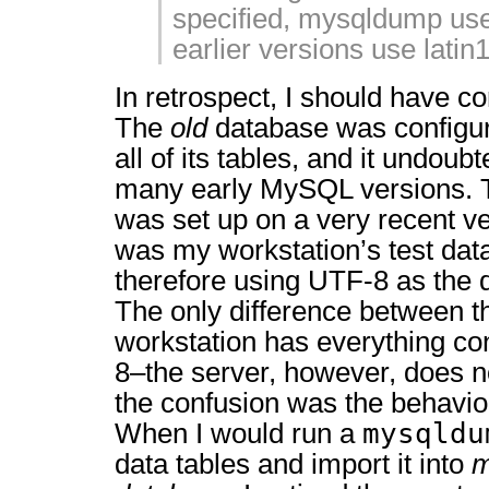
specified, mysqldump use
earlier versions use latin1
In retrospect, I should have con
The
old
database was configu
all of its tables, and it undou
many early MySQL versions.
was set up on a very recent v
was my workstation’s test da
therefore using UTF-8 as the d
The only difference between t
workstation has everything co
8–the server, however, does no
the confusion was the behavior
mysqldu
When I would run a
data tables and import it into
m