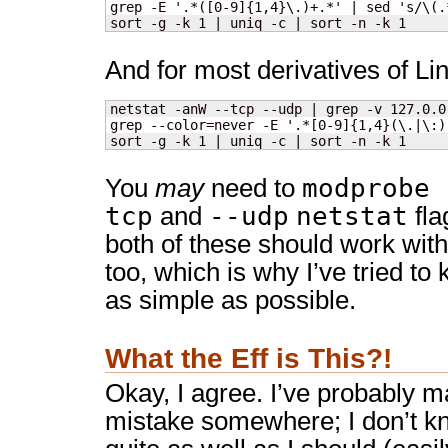
grep -E '.*([0-9]{1,4}\.)+.*' | sed 's/\(.
sort -g -k 1 | uniq -c | sort -n -k 1
And for most derivatives of Li
netstat -anW --tcp --udp | grep -v 127.0.0
grep --color=never -E '.*[0-9]{1,4}(\.|\:)
sort -g -k 1 | uniq -c | sort -n -k 1
modprobe 
You
may
need to
tcp
--udp
netstat
and
fla
both of these should work wit
too, which is why I’ve tried to
as simple as possible.
What the Eff is This?!
Okay, I agree. I’ve probably 
mistake somewhere; I don’t 