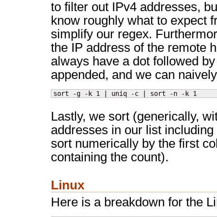
to filter out IPv4 addresses, b
know roughly what to expect f
simplify our regex. Furthermo
the IP address of the remote h
always have a dot followed by
appended, and we can naively
sort -g -k 1 | uniq -c | sort -n -k 1
Lastly, we sort (generically, w
addresses in our list including 
sort numerically by the first 
containing the count).
Linux
Here is a breakdown for the Lin