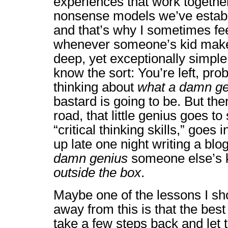
experiences that work togethe
nonsense models we’ve establ
and that’s why I sometimes fe
whenever someone’s kid make
deep, yet exceptionally simple
know the sort: You’re left, pro
thinking about
what a damn ge
bastard is going to be. But th
road, that little genius goes to
“critical thinking skills,” goes i
up late one night writing a bl
damn genius
someone else’s k
outside the box
.
Maybe one of the lessons I sh
away from this is that the best 
take a few steps back and let t