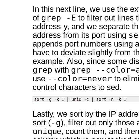
In this next line, we use the e
grep -E
of
to filter out line
address-y, and we separate th
se
address from its port using
appends port numbers using a 
have to deviate slightly from
example. Also, since some dis
grep
grep --color=
with
--color=never
use
to elim
control characters to sed.
sort -g -k 1 | uniq -c | sort -n -k 1
Lastly, we sort by the IP addr
-g
sort (
), filter out only thos
uniq
ue, count them, and then