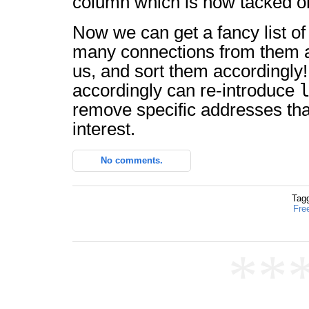
column which is now tacked on
Now we can get a fancy list o
many connections from them 
us, and sort them accordingly
accordingly can re-introduce
remove specific addresses tha
interest.
No comments.
Tag
Fre
**