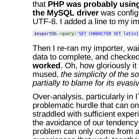
that
PHP was probably using
the MySQL driver
was config
UTF-8. I added a line to my i
$exportDb
->
query
(
'SET CHARACTER SET latin1
Then I re-ran my importer, wa
data to complete, and checked 
worked
. Oh, how gloriously i
mused,
the simplicity of the s
partially to blame for its evas
Over-analysis, particularly in 
problematic hurdle that can on
straddled with sufficient expe
the avoidance of our tendency 
problem can only come from a 