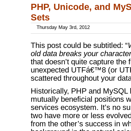
PHP, Unicode, and My
Sets
Thursday May 3rd, 2012
This post could be subtitled: “
old data breaks your characte
that doesn’t quite capture the f
unexpected UTFá€™8 (or UTF-
scattered throughout your data
Historically, PHP and MySQL
mutually beneficial positions 
services ecosystem. It’s no sur
two have more or less evolved 
from the other’s success in wh