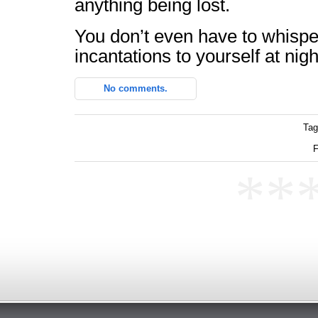
anything being lost.
You don’t even have to whisp
incantations to yourself at nigh
No comments.
Tag
F
**