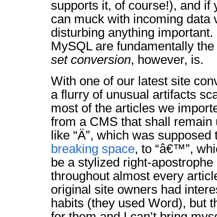
supports it, of course!), and if
can muck with incoming data 
disturbing anything important
MySQL are fundamentally the
set conversion
, however, is.
With one of our latest site co
a flurry of unusual artifacts s
most of the articles we impor
from a CMS that shall remain
like “Ä”, which was supposed 
breaking space
, to “â€™”, wh
be a stylized right-apostrophe 
throughout almost every article
original site owners had inter
habits (they used Word), but t
for them and I can’t bring mys