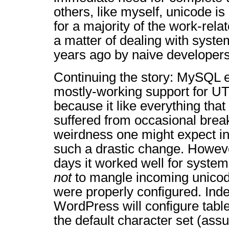
others, like myself, unicode is
for a majority of the work-relat
a matter of dealing with syste
years ago by naive developers
Continuing the story: MySQL 
mostly-working support for UT
because it like everything tha
suffered from occasional brea
weirdness one might expect i
such a drastic change. Howeve
days it worked well for system
not
to mangle incoming unicode
were properly configured. Indee
WordPress will configure tabl
the default character set (ass