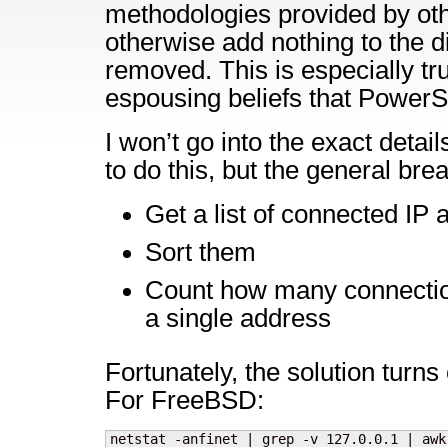
methodologies provided by oth
otherwise add nothing to the d
removed. This is especially tr
espousing beliefs that PowerSh
I won’t go into the exact detail
to do this, but the general bre
Get a list of connected IP
Sort them
Count how many connecti
a single address
Fortunately, the solution turns 
For FreeBSD:
netstat -anfinet | grep -v 127.0.0.1 | awk