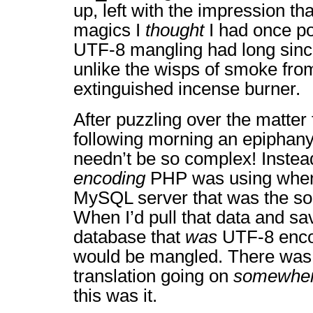
up, left with the impression th
magics I
thought
I had once p
UTF-8 mangling had long sinc
unlike the wisps of smoke from
extinguished incense burner.
After puzzling over the matter 
following morning an epiphan
needn’t be so complex! Instea
encoding
PHP was using when 
MySQL server that was the so
When I’d pull that data and sav
database that
was
UTF-8 encod
would be mangled. There was 
translation going on
somewhe
this was it.