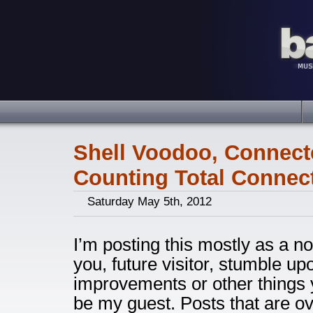
Shell Voodoo, Connect
Counting Total Connec
Saturday May 5th, 2012
I’m posting this mostly as a not
you, future visitor, stumble up
improvements or other things y
be my guest. Posts that are ove