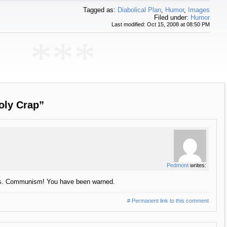
Tagged as:
Diabolical Plan
,
Humor
,
Images
Filed under:
Humor
Last modified: Oct 15, 2008 at 08:50 PM
***
oly Crap”
Pedmont
writes:
 Vs. Communism! You have been warned.
# Permanent link to this comment