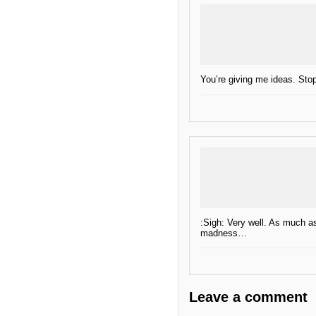
You’re giving me ideas. Stop 
:Sigh: Very well. As much as
madness…
Leave a comment