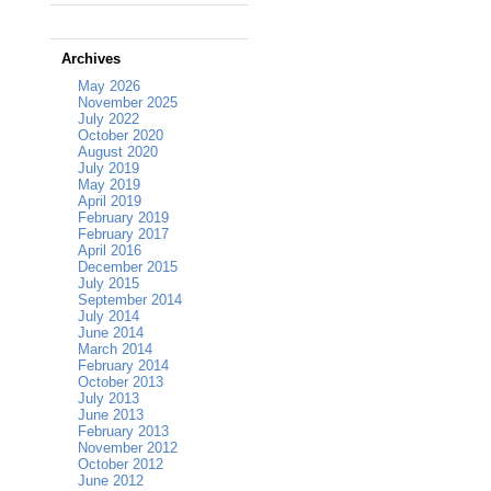
Archives
May 2026
November 2025
July 2022
October 2020
August 2020
July 2019
May 2019
April 2019
February 2019
February 2017
April 2016
December 2015
July 2015
September 2014
July 2014
June 2014
March 2014
February 2014
October 2013
July 2013
June 2013
February 2013
November 2012
October 2012
June 2012