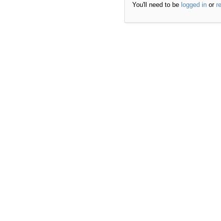
You'll need to be
logged in
or
r