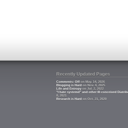
Recently Updated Pages
Comments: Off
on May. 14, 2026
Blogging is Hard
on Nov. 4, 2025
Life and Entropy
on Jul. 2, 2022
"I hate systemd" and other Ill-conceived Diatrib
8, 2021
Research is Hard
on Oct. 21, 2020