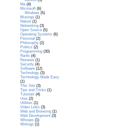
Me
(4)
Microsoft
(6)
Windows
(5)
Musings
(1)
Nature
(1)
Networking
(3)
Open Source
(5)
Operating Systems
(6)
Personal
(2)
Philosophy
(2)
Politics
(2)
Programming
(30)
Rants
(4)
Reviews
(1)
Security
(4)
Software
(12)
Technology
(3)
Technology Made Easy
(1)
This Site
(3)
Tips and Tricks
(1)
Tutorials
(4)
Unix
(2)
Utilities
(1)
Video Links
(3)
Web and Browsing
(1)
Web Development
(3)
Whoops
(1)
Writings
(1)