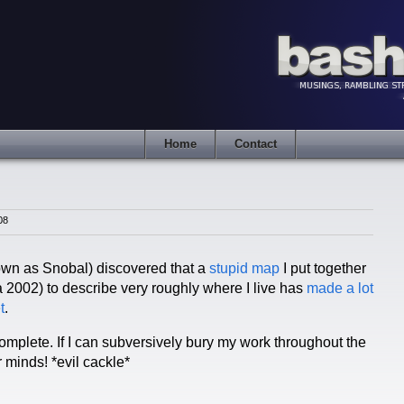
Home
Contact
08
wn as Snobal) discovered that a
stupid map
I put together
a 2002) to describe very roughly where I live has
made
a lot
t
.
complete. If I can subversively bury my work throughout the
r minds! *evil cackle*