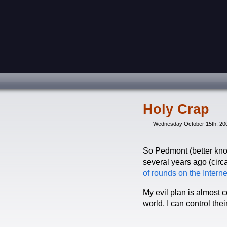
Holy Crap
Wednesday October 15th, 20
So Pedmont (better kno
several years ago (circ
of rounds
on the Interne
My evil plan is almost 
world, I can control thei