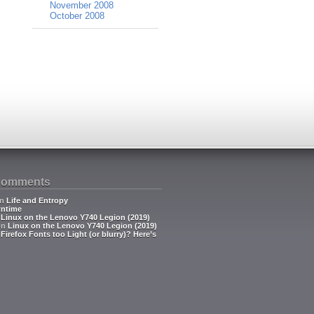
November 2008
October 2008
Comments
n
Life and Entropy
ntime
n
Linux on the Lenovo Y740 Legion (2019)
on
Linux on the Lenovo Y740 Legion (2019)
n
Firefox Fonts too Light (or blurry)? Here’s