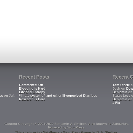
Recent Posts
Recent 
Comments: Off
Tom Steele
o
Blogging is Hard
Josh
on
Dow
Life and Entropy
Benjamin
o
es
on Jul.
“I hate systemd” and other Ill-conceived Diatribes
Stuart Levy
Research is Hard
Benjamin
o
a Fix
Content Copyright © 2001-2020 Benjamin A. Shelton. Also known as
Zancarius
.
Powered by
WordPress
.
This site is using
Metallurgy
, a
WordPress
theme by
B. A. Shelton
.