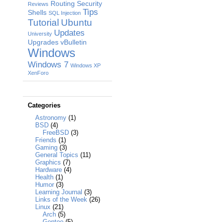
Routing
Security
Reviews
Tips
Shells
SQL Injection
Tutorial
Ubuntu
Updates
University
Upgrades
vBulletin
Windows
Windows 7
Windows XP
XenForo
Categories
Astronomy
(1)
BSD
(4)
FreeBSD
(3)
Friends
(1)
Gaming
(3)
General Topics
(11)
Graphics
(7)
Hardware
(4)
Health
(1)
Humor
(3)
Learning Journal
(3)
Links of the Week
(26)
Linux
(21)
Arch
(5)
Gentoo
(5)