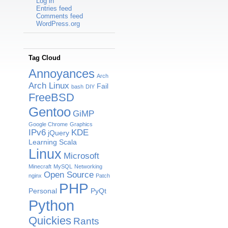
Log in
Entries feed
Comments feed
WordPress.org
Tag Cloud
Annoyances
Arch
Arch Linux
Fail
bash
DIY
FreeBSD
Gentoo
GiMP
Google Chrome
Graphics
IPv6
KDE
jQuery
Learning Scala
Linux
Microsoft
Minecraft
MySQL
Networking
Open Source
nginx
Patch
PHP
Personal
PyQt
Python
Quickies
Rants