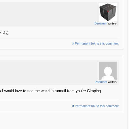
Benjamin
writes:
it! ;)
# Permanent link to this comment
Pedmont
writes:
 I would love to see the world in turmoil from you’re Gimping
# Permanent link to this comment