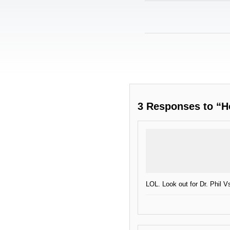
3 Responses to “H
LOL. Look out for Dr. Phil