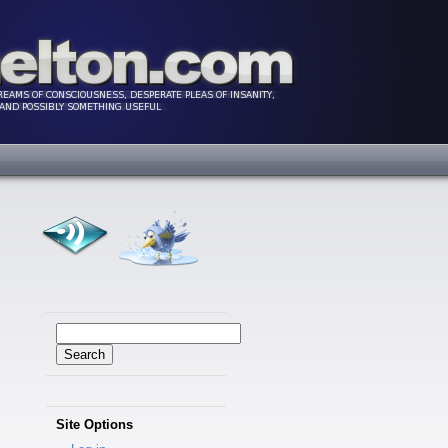
Search
for:
Site Options