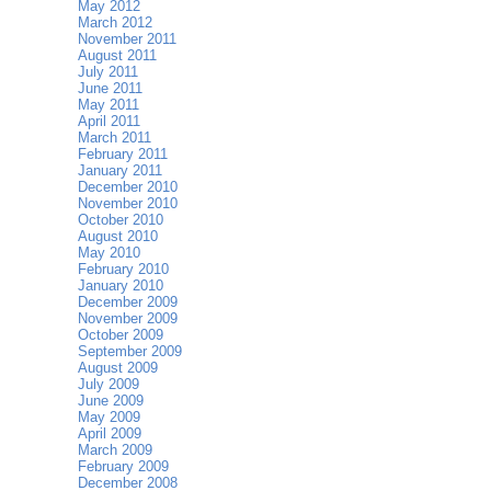
May 2012
March 2012
November 2011
August 2011
July 2011
June 2011
May 2011
April 2011
March 2011
February 2011
January 2011
December 2010
November 2010
October 2010
August 2010
May 2010
February 2010
January 2010
December 2009
November 2009
October 2009
September 2009
August 2009
July 2009
June 2009
May 2009
April 2009
March 2009
February 2009
December 2008