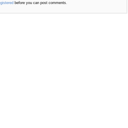
egistered
before you can post comments.