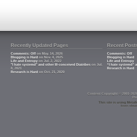
Recently Updated Pages
Recent Post
Comments: Off
on May. 14, 2026
Comments: Off
Blogging is Hard
on Nov. 4, 2025
Blogging is Hard
Life and Entropy
on Jul. 2, 2022
Life and Entropy
"I hate systemd" and other Ill-conceived Diatribes
on Jul.
“I hate systemd” a
8, 2021
Research is Hard
Research is Hard
on Oct. 21, 2020
Content Copyright © 2001-202
Po
This site is using
Metall
Icons obtai