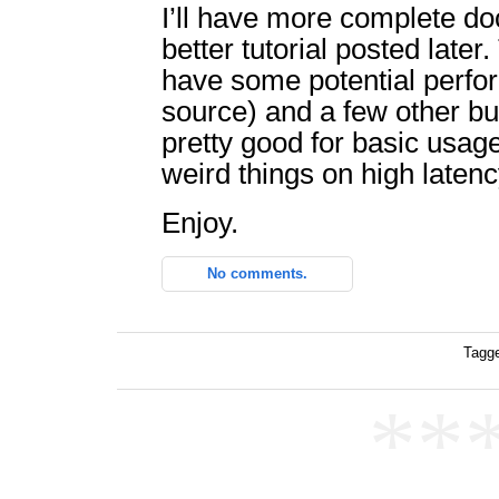
I’ll have more complete d
better tutorial posted later
have some potential perfo
source) and a few other bug
pretty good for basic usage
weird things on high laten
Enjoy.
No comments.
Tagge
**