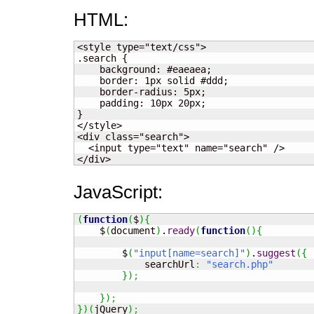
HTML:
<style type="text/css">

.search {

    background: #eaeaea;

    border: 1px solid #ddd;

    border-radius: 5px;

    padding: 10px 20px;

}

</style>

<div class="search">

  <input type="text" name="search" />

</div>
JavaScript:
(
function
(
$
)
{
    $
(
document
)
.
ready
(
function
(
)
{
        $
(
"input[name=search]"
)
.
suggest
(
{
            searchUrl
:
"search.php"
}
)
;
}
)
;
}
)
(
jQuery
)
;