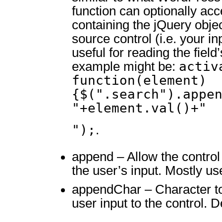
function can optionally ac
containing the jQuery obje
source control (i.e. your inp
useful for reading the fiel
activ
example might be:
function(element)
{$(".search").appe
"+element.val()+"
");
.
append – Allow the control
the user’s input. Mostly use
appendChar – Character to
user input to the control. De