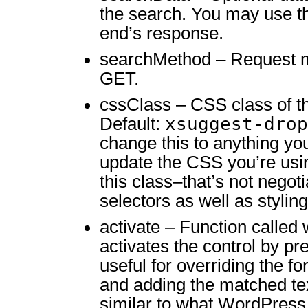
the search. You may use th
end’s response.
searchMethod – Request m
GET.
cssClass – CSS class of th
xsuggest-drop
Default:
change this to anything yo
update the CSS you’re usi
this class–that’s not negoti
selectors as well as styling
activate – Function called
activates the control by pre
useful for overriding the f
and adding the matched tex
similar to what WordPress