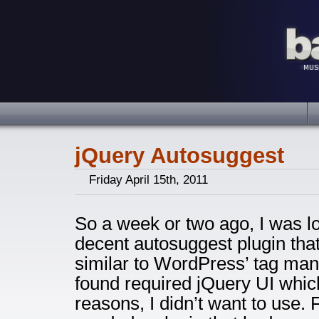
jQuery Autosuggest
Friday April 15th, 2011
So a week or two ago, I was l
decent autosuggest plugin tha
similar to WordPress’ tag man
found required jQuery UI which
reasons, I didn’t want to use. 