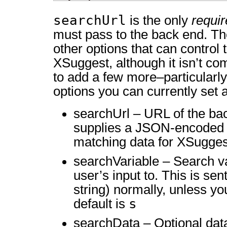
searchUrl
is the only
requi
must pass to the back end. Th
other options that can control 
XSuggest, although it isn’t co
to add a few more–particularl
options you can currently set a
searchUrl – URL of the bac
supplies a JSON-encoded r
matching data for XSugges
searchVariable – Search va
user’s input to. This is se
string) normally, unless you
s
default is
searchData – Optional data