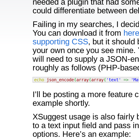
needed a plugin that had some 
could differentiate between de
Failing in my searches, I deci
You can download it from
her
supporting CSS
, but it should 
your own once you see mine. 
will need to supply a JSON-e
roughly as follows (PHP-base
echo
json_encode
(
array
(
array
(
'text'
=>
'Ma
I’ll be posting a more feature
example shortly.
XSuggest usage is also fairly b
to a text input field and pass 
options. Here’s an example: