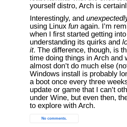
yourself distro, Arch is certain
Interestingly, and
unexpectedl
using Linux
fun
again. I’m rem
when I first started getting int
understanding its quirks and
l
it
. The difference, though, is 
time doing things in Arch and w
almost don’t do much else (n
Windows install is probably lon
a boot once every three weeks
update or game that I can’t ot
under Wine, but even then, t
to explore with Arch.
No comments.