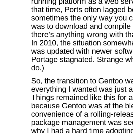
running platform as a web servi
that time, Ports often lagged
sometimes the only way you co
was to download and compile it
there’s anything wrong with tha
In 2010, the situation somewh
was updated with newer softw
Portage stagnated. Strange wh
do.)
So, the transition to Gentoo
everything I wanted was just 
Things remained like this for a
because Gentoo was at the bl
convenience of a rolling-releas
package management was seduc
why I had a hard time adopting