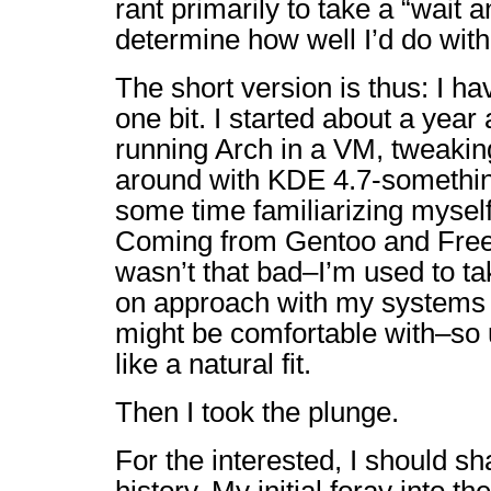
rant primarily to take a “wait 
determine how well I’d do wit
The short version is thus: I h
one bit. I started about a year
running Arch in a VM, tweaking
around with KDE 4.7-somethin
some time familiarizing myself
Coming from Gentoo and FreeB
wasn’t that bad–I’m used to ta
on approach with my systems
might be comfortable with–so u
like a natural fit.
Then I took the plunge.
For the interested, I should shar