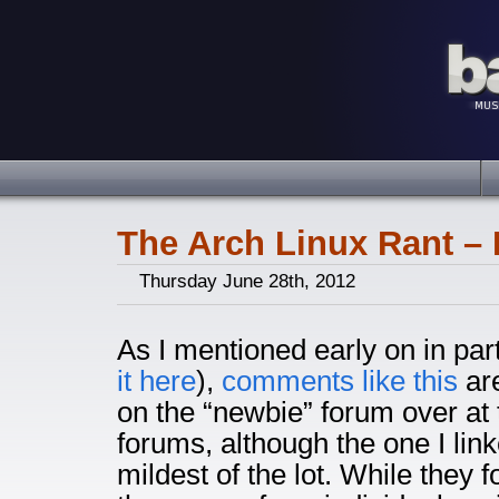
The Arch Linux Rant – 
Thursday June 28th, 2012
As I mentioned early on in pa
it here
),
comments like this
ar
on the “newbie” forum over at 
forums, although the one I link
mildest of the lot. While they 