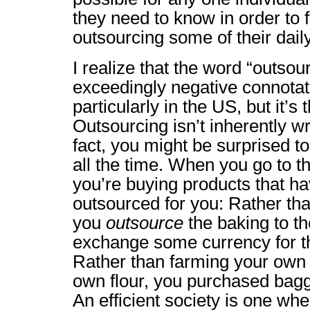
they need to know in order to 
outsourcing some of their daily 
I realize that the word “outso
exceedingly negative connotati
particularly in the US, but it’s 
Outsourcing isn’t inherently wro
fact, you might be surprised to
all the time. When you go to t
you’re buying products that ha
outsourced for you: Rather th
you
outsource
the baking to th
exchange some currency for th
Rather than farming your own 
own flour, you purchased bagge
An efficient society is one whe