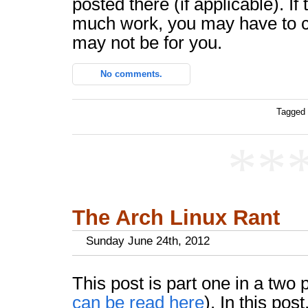
posted there (if applicable). If
much work, you may have to c
may not be for you.
No comments.
Tagged 
**
The Arch Linux Rant
Sunday June 24th, 2012
This post is part one in a two 
can be read here
). In this pos