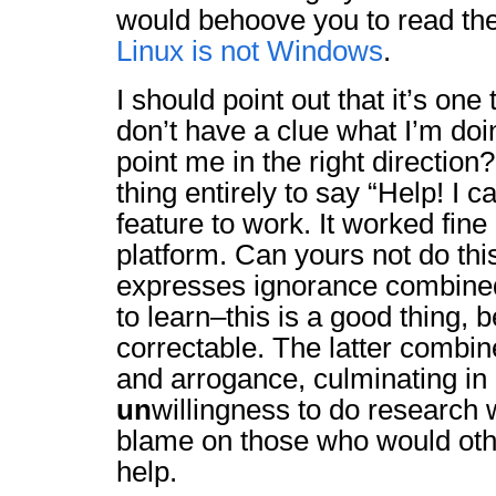
would behoove you to read the 
Linux is not Windows
.
I should point out that it’s one 
don’t have a clue what I’m d
point me in the right direction?
thing entirely to say “Help! I c
feature to work. It worked fin
platform. Can yours not do thi
expresses ignorance combined
to learn–this is a good thing, b
correctable. The latter combi
and arrogance, culminating in 
un
willingness to do research 
blame on those who would othe
help.