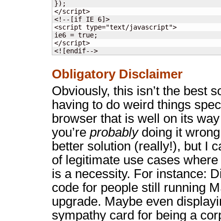
});

</script>

<!--[if IE 6]>

<script type="text/javascript">

ie6 = true;

</script>

<![endif-->
Obligatory Disclaimer
Obviously, this isn’t the best so
having to do weird things speci
browser that is well on its way 
you’re
probably
doing it wrong
better solution (really!), but I 
of legitimate use cases where 
is a necessity. For instance: 
code for people still running M
upgrade. Maybe even displayin
sympathy card for being a cor