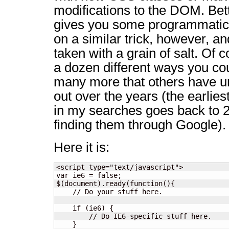
modifications to the DOM. Bett
gives you some programmatic c
on a similar trick, however, a
taken with a grain of salt. Of 
a dozen different ways you cou
many more that others have u
out over the years (the earlies
in my searches goes back to 2
finding them through Google).
Here it is:
<script type="text/javascript">

var ie6 = false;

$(document).ready(function(){

    // Do your stuff here.

    if (ie6) {

        // Do IE6-specific stuff here.

    }
