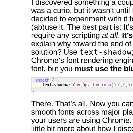
I discovered something a coup
was a curio, but it wasn’t until 
decided to experiment with it to
(ab)use it. The best part is: It’
require any scripting
at all
.
It’
explain why toward the end of 
text-shadow
solution? Use
Chrome’s font rendering engin
font, but you
must use the bl
.smooth
{
text-shadow
:
0px
0px
1px
rgba
(
0
,
0
,
0
,
0
)
}
There. That’s all. Now you ca
smooth fonts across major pla
your users are using Chrome. 
little bit more about how I disc