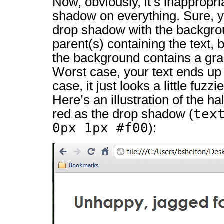
Now, obviously, it’s inappropri
shadow on everything. Sure, 
drop shadow with the backgrou
parent(s) containing the text, 
the background contains a gra
Worst case, your text ends up 
case, it just looks a little fuzz
Here’s an illustration of the ha
tex
red as the drop shadow (
0px 1px #f00
):