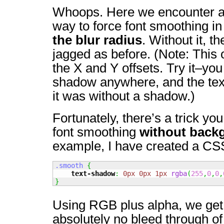
Whoops. Here we encounter a
way to force font smoothing 
the blur radius
. Without it, t
jagged as before. (Note: This 
the X and Y offsets. Try it–yo
shadow anywhere, and the text 
it was without a shadow.)
Fortunately, there’s a trick you
font smoothing
without back
example, I have created a CSS
.smooth
{
text-shadow
:
0px
0px
1px
rgba
(
255
,
0
,
0
,
}
Using RGB plus alpha, we get t
absolutely no bleed through o