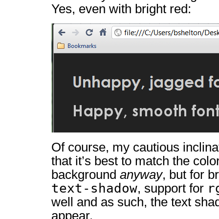
Yes, even with bright red:
Of course, my cautious inclin
that it’s best to match the colo
background
anyway
, but for 
text-shadow
r
, support for
well and as such, the text sha
appear.