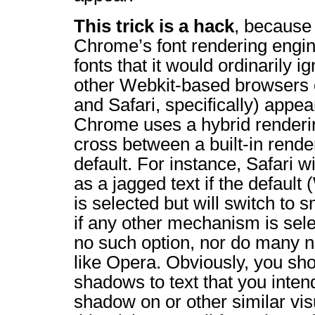
This trick is a hack
, because 
Chrome’s font rendering engin
fonts that it would ordinarily 
other Webkit-based browsers
and Safari, specifically) appea
Chrome uses a hybrid renderi
cross between a built-in rend
default. For instance, Safari w
as a jagged text if the defaul
is selected but will switch to 
if any other mechanism is sel
no such option, nor do many 
like Opera. Obviously, you sho
shadows to text that you inten
shadow on or other similar vis