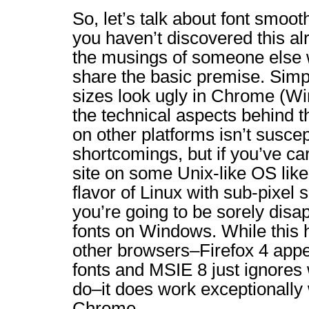
So, let’s talk about font smoot
you haven’t discovered this al
the musings of someone else wh
share the basic premise. Simpl
sizes look ugly in Chrome (Wi
the technical aspects behind 
on other platforms isn’t susce
shortcomings, but if you’ve ca
site on some Unix-like OS li
flavor of Linux with sub-pixel
you’re going to be sorely disa
fonts on Windows. While this 
other browsers–Firefox 4 app
fonts and MSIE 8 just ignores 
do–it does work exceptionally 
Chrome.