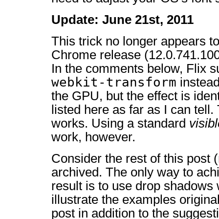
Update: June 21st, 2011
This trick no longer appears to
Chrome release (12.0.741.100 a
In the comments below, Flix 
webkit-transform
instead 
the GPU, but the effect is ide
listed here as far as I can tell.
works. Using a standard
visib
work, however.
Consider the rest of this post
archived. The only way to ach
result is to use drop shadows 
illustrate the examples original
post in addition to the sugges