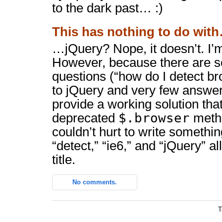
to the dark past… :)
This has nothing to do wit
…jQuery? Nope, it doesn’t. I’m
However, because there are s
questions (“how do I detect b
to jQuery and very few answers
provide a working solution that
$.browser
deprecated
method
couldn’t hurt to write somethi
“detect,” “ie6,” and “jQuery” a
title.
No comments.
T