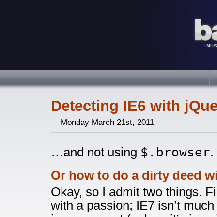
Detecting IE6 with jQuer
Monday March 21st, 2011
$.browser
…and not using
.
Or how to do a dirty deed w
Okay, so I admit two things. Fi
with a passion; IE7 isn’t much 