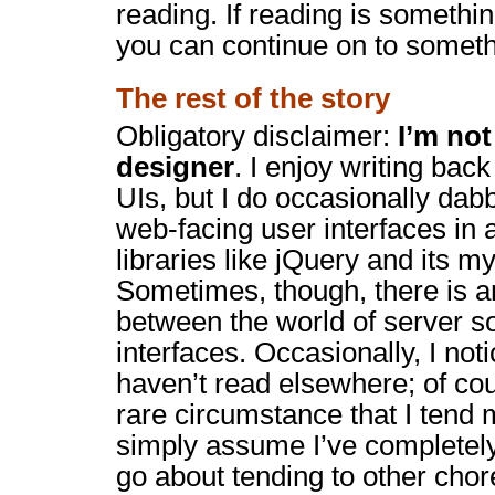
reading. If reading is something
you can continue on to someth
The rest of the story
Obligatory disclaimer:
I’m no
designer
. I enjoy writing bac
UIs, but I do occasionally dabb
web-facing user interfaces in a
libraries like jQuery and its my
Sometimes, though, there is an
between the world of server s
interfaces. Occasionally, I noti
haven’t read elsewhere; of cou
rare circumstance that I tend 
simply assume I’ve completel
go about tending to other chor