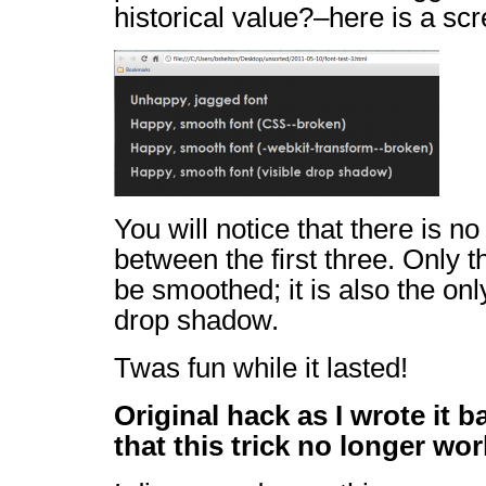
historical value?–here is a sc
You will notice that there is n
between the first three. Only t
be smoothed; it is also the onl
drop shadow.
Twas fun while it lasted!
Original hack as I wrote it 
that this trick no longer wor