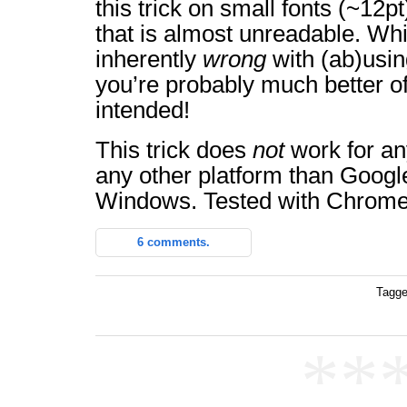
this trick on small fonts (~12pt
that is almost unreadable. Whi
inherently
wrong
with (ab)usi
you’re probably much better off
intended!
This trick does
not
work for an
any other platform than Goog
Windows. Tested with Chrome
6 comments.
Tagge
**