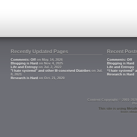
Recently Updated Pages
Recent Post
Comments: Off
on May. 14, 2026
Comments: Off
Blogging is Hard
on Nov. 4, 2025
Blogging is Hard
Life and Entropy
on Jul. 2, 2022
Life and Entropy
"I hate systemd" and other Ill-conceived Diatribes
on Jul.
“I hate systemd” a
8, 2021
Research is Hard
Research is Hard
on Oct. 21, 2020
Content Copyright © 2001-202
Po
This site is using
Metall
Icons obtai