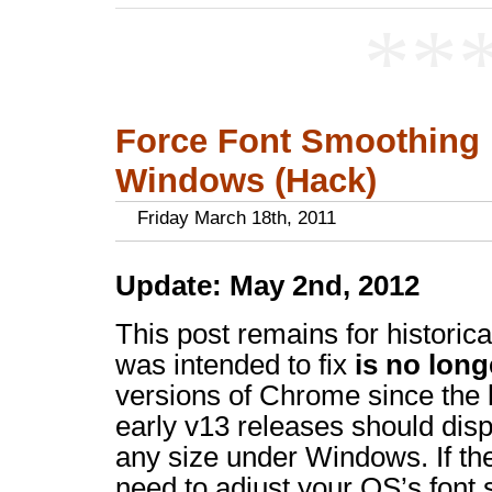
**
Force Font Smoothing
Windows (Hack)
Friday March 18th, 2011
Update: May 2nd, 2012
This post remains for historica
was intended to fix
is no long
versions of Chrome since the l
early v13 releases should disp
any size under Windows. If the
need to adjust your OS’s font s