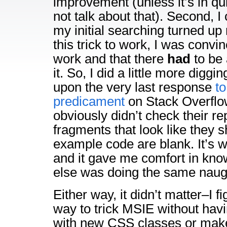
improvement (unless it’s in qu
not talk about that). Second, I
my initial searching turned up
this trick to work, I was convi
work and that there
had
to be 
it. So, I did a little more digg
upon the very last response
to
predicament
on Stack Overflo
obviously didn’t check their r
fragments that look like they 
example code are blank. It’s w
and it gave me comfort in kn
else was doing the same naugh
Either way, it didn’t matter–I f
way to trick MSIE without havin
with new CSS classes or mak