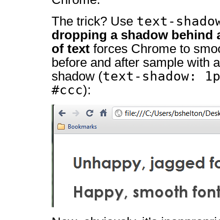
text-shado
The trick? Use
dropping a shadow behind a
of text
forces Chrome to smoot
before and after sample with a
text-shadow: 1
shadow (
#ccc
):