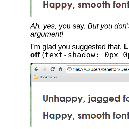
Ah, yes,
you say.
But you don’
argument!
I’m glad you suggested that.
L
text-shadow: 0px 0
off
(