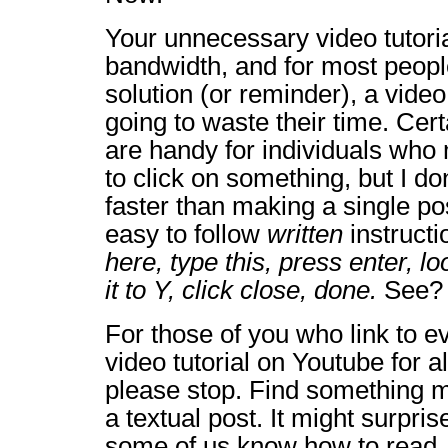
Your unnecessary video tutori
bandwidth, and for most people
solution (or reminder), a video 
going to waste their time. Certa
are handy for individuals wh
to click on something, but I do
faster than making a single pos
easy to follow
written
instructi
here, type this, press enter, l
it to Y, click close, done.
See? 
For those of you who link to e
video tutorial on Youtube for a
please stop. Find something m
a textual post. It might surpris
some of us know how to read.