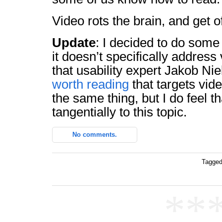
Video rots the brain, and get o
Update
: I decided to do some
it doesn’t specifically address v
that usability expert Jakob Nie
worth reading
that targets vide
the same thing, but I do feel th
tangentially to this topic.
No comments.
Tagged
**