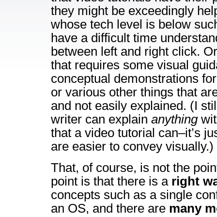
they might be exceedingly helpf
whose tech level is below such
have a difficult time understan
between left and right click. Or
that requires some visual gui
conceptual demonstrations for
or various other things that are
and not easily explained. (I stil
writer can explain
anything
wit
that a video tutorial can–it’s j
are easier to convey visually.)
That, of course, is not the poin
point is that there is a
right w
concepts such as a single con
an OS, and there are
many m