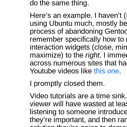
do the same thing.
Here’s an example. I haven’t (
using Ubuntu much, mostly be
process of abandoning Gentoo.
remember specifically how to
interaction widgets (close, mi
maximize) to the
right
. I imme
across numerous sites that 
Youtube videos like
this one
.
I promptly closed them.
Video tutorials are a time sink
viewer will have wasted at lea
listening to someone introduc
they’re important, and then ra