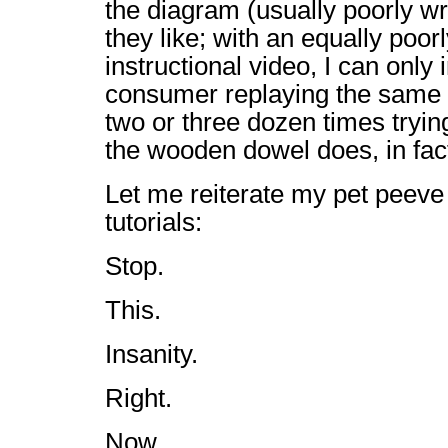
the diagram (usually poorly wri
they like; with an equally poor
instructional video, I can onl
consumer replaying the same
two or three dozen times trying
the wooden dowel does, in fact
Let me reiterate my pet peeve 
tutorials:
Stop.
This.
Insanity.
Right.
Now.