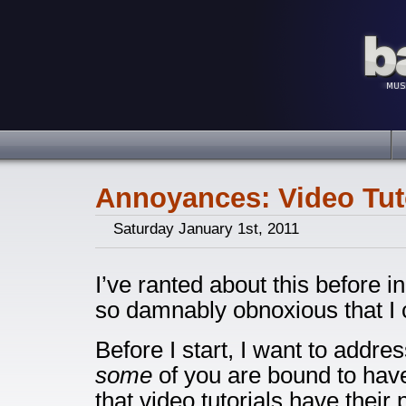
Annoyances: Video Tut
Saturday January 1st, 2011
I’ve ranted about this before in
so damnably obnoxious that I c
Before I start, I want to addr
some
of you are bound to hav
that video tutorials have their