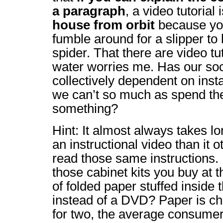
a paragraph
, a video tutorial 
house from orbit
because you
fumble around for a slipper to 
spider. That there are video tu
water worries me. Has our so
collectively dependent on instan
we can’t so much as spend th
something?
Hint: It almost always takes lo
an instructional video than it 
read those same instructions
those cabinet kits you buy at 
of folded paper stuffed inside
instead of a DVD? Paper is ch
for two, the average consumer i