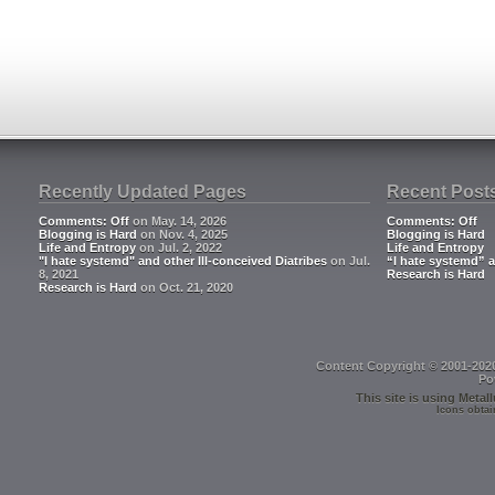
Recently Updated Pages
Recent Post
Comments: Off
on May. 14, 2026
Comments: Off
Blogging is Hard
on Nov. 4, 2025
Blogging is Hard
Life and Entropy
on Jul. 2, 2022
Life and Entropy
"I hate systemd" and other Ill-conceived Diatribes
on Jul.
“I hate systemd” a
8, 2021
Research is Hard
Research is Hard
on Oct. 21, 2020
Content Copyright © 2001-202
Po
This site is using
Metall
Icons obtai