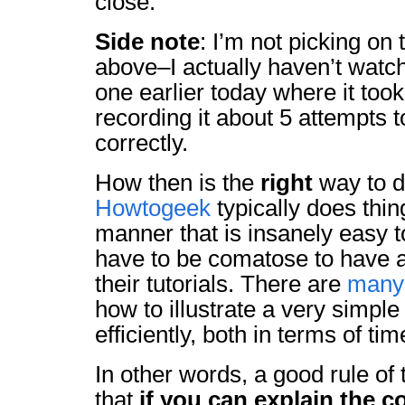
close.
Side note
: I’m not picking on 
above–I actually haven’t watch
one earlier today where it took
recording it about 5 attempts 
correctly.
How then is the
right
way to d
Howtogeek
typically does thin
manner that is insanely easy t
have to be comatose to have an
their tutorials. There are
many
how to illustrate a very simpl
efficiently, both in terms of t
In other words, a good rule of 
that
if you can explain the c