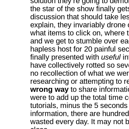
solution they’re going to dem
the star of the show finally get
discussion that should take le
explain, they invariably drone
what items to click on, where 
and we get to stumble over ea
hapless host for 20 painful s
finally presented with
useful
in
have collectively rotted so se
no recollection of what we were
researching or attempting to re
wrong way
to share informati
were to add up the total time
tutorials, minus the 5 seconds 
information, there are hundred
wasted every day. It may not be