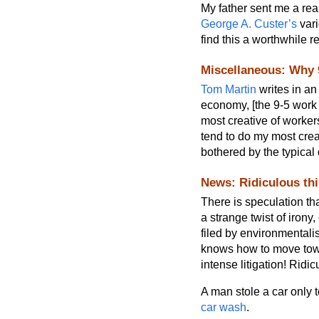
My father sent me a real
George A. Custer’s
vari
find this a worthwhile r
Miscellaneous: Why 
Tom Martin
writes in a
economy, [the 9-5 work s
most creative of workers
tend to do my most crea
bothered by the typical 
News: Ridiculous th
There is speculation th
a strange twist of iron
filed by environmentali
knows how to move towa
intense litigation! Ridic
A man stole a car only 
car wash
.