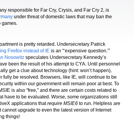
y responsible for Far Cry, Crysis, and Far Cry 2, is
ermany
under threat of domestic laws that may ban the
eo games.
partment is pretty retarded. Undersecretary Patrick
ing Firefox instead of IE
is an “‘expensive question.'”
n Nosowitz
speculates Undersecretary Kennedy’s
ve been the result of his attempt to CYA. Until personnel
nally get a clue about technology (hint: won’t happen),
er fully be resolved. Browsers, like IE, will continue to be
ecurity within our government will remain poor at best. To
MSIE is also “free,” and there are certain costs related to
t have to be evaluated. Worse, some organizations still
iveX applications that
require MSIE6
to run. Helpless are
 cannot upgrade to even the latest version of Internet
ng things!