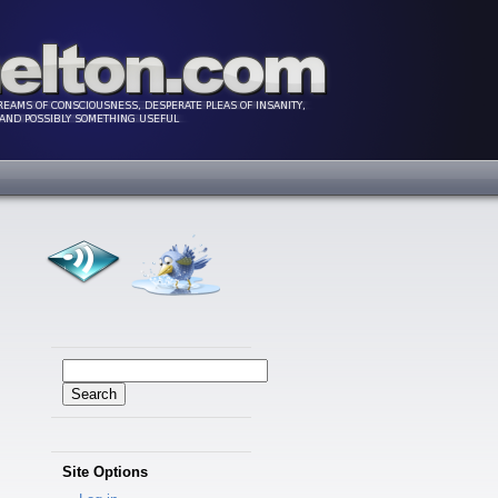
Search
for:
Site Options