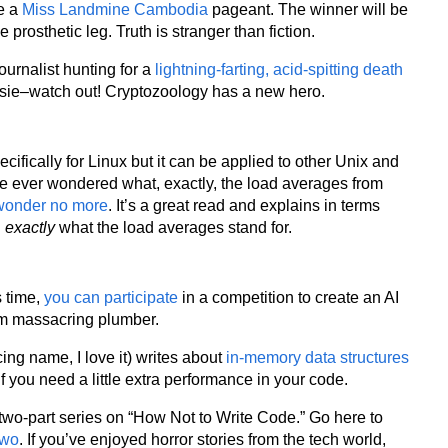
te a
Miss Landmine Cambodia
pageant. The winner will be
rosthetic leg. Truth is stranger than fiction.
journalist hunting for a
lightning-farting, acid-spitting death
ssie–watch out! Cryptozoology has a new hero.
pecifically for Linux but it can be applied to other Unix and
ve ever wondered what, exactly, the load averages from
wonder no more
. It’s a great read and explains in terms
d
exactly
what the load averages stand for.
s time,
you can participate
in a competition to create an AI
om massacring plumber.
ng name, I love it) writes about
in-memory data structures
if you need a little extra performance in your code.
two-part series on “How Not to Write Code.” Go here to
two
. If you’ve enjoyed horror stories from the tech world,