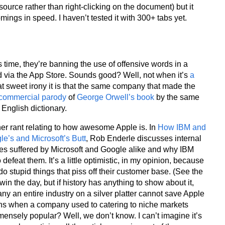
ource rather than right-clicking on the document) but it
mings in speed. I haven’t tested it with 300+ tabs yet.
is time, they’re banning the use of offensive words in a
ld via the App Store. Sounds good? Well, not when it’s
a
t sweet irony it is that the same company that made the
commercial parody
of
George Orwell’s book
by the same
English dictionary.
er rant relating to how awesome Apple is. In
How IBM and
e’s and Microsoft’s Butt
, Rob Enderle discusses internal
ues suffered by Microsoft and Google alike and why IBM
defeat them. It’s a little optimistic, in my opinion, because
o stupid things that piss off their customer base. (See the
in the day, but if history has anything to show about it,
ny an entire industry on a silver platter cannot save Apple
ens when a company used to catering to niche markets
mmensely popular? Well, we don’t know. I can’t imagine it’s