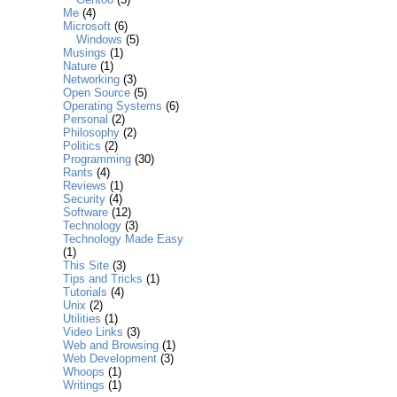
Me
(4)
Microsoft
(6)
Windows
(5)
Musings
(1)
Nature
(1)
Networking
(3)
Open Source
(5)
Operating Systems
(6)
Personal
(2)
Philosophy
(2)
Politics
(2)
Programming
(30)
Rants
(4)
Reviews
(1)
Security
(4)
Software
(12)
Technology
(3)
Technology Made Easy
(1)
This Site
(3)
Tips and Tricks
(1)
Tutorials
(4)
Unix
(2)
Utilities
(1)
Video Links
(3)
Web and Browsing
(1)
Web Development
(3)
Whoops
(1)
Writings
(1)