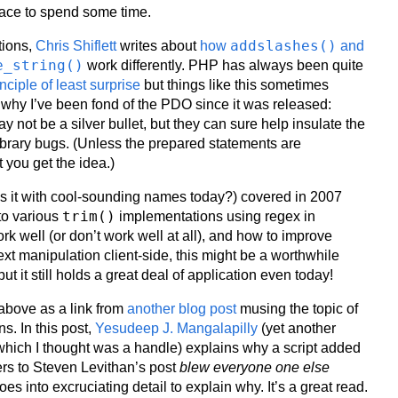
lace to spend some time.
addslashes()
tions,
Chris Shiflett
writes about
how
and
e_string()
work differently. PHP has always been quite
inciple of least surprise
but things like this sometimes
why I’ve been fond of the PDO since it was released:
 not be a silver bullet, but they can sure help insulate the
ibrary bugs. (Unless the prepared statements are
 you get the idea.)
s it with cool-sounding names today?) covered in 2007
trim()
to various
implementations using regex in
rk well (or don’t work well at all), and how to improve
 text manipulation client-side, this might be a worthwhile
 but it still holds a great deal of application even today!
 above as a link from
another blog post
musing the topic of
s. In this post,
Yesudeep J. Mangalapilly
(yet another
ich I thought was a handle) explains why a script added
rs to Steven Levithan’s post
blew everyone one else
es into excruciating detail to explain why. It’s a great read.