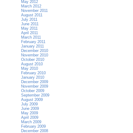
May 2012
March 2012
November 2011
August 2011
July 2011
June 2011
May 2011
April 2011
March 2011
February 2011
January 2011
December 2010
November 2010
October 2010
August 2010
May 2010
February 2010
January 2010
December 2009
November 2009
October 2009
September 2009
August 2009
July 2009
June 2009
May 2009
April 2009
March 2009
February 2009
December 2008