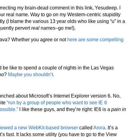
recting my brain-dead comment in this link, Yesudeep. I
ur real name. Way to go on my Western-centric stupidity
ly (I blame the various 13 year olds who like using “u” in a
quently pervert
real
names–go me!).
Java? Whether you agree or not
here are some compelling
 be like to spend a couple of nights in the Las Vegas
ino?
Maybe you shouldn’t
.
nched about Microsoft’s Internet Explorer version 6. No,
site
“run by a group of people who want to see IE 6
ossible.”
I like these guys, and they’re right: IE6 is a
pain in
viewed a new WebKit-based browser
called
Arora
. It’s a
it’s fast. It lacks some utility (you have to go to the View