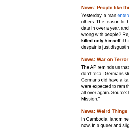
News: People like t
Yesterday, a man
enter
others. The reason for 
date in over a year, an
wrong with people? Rej
killed only himself
if h
despair is just disgusti
News: War on Terror
The AP reminds us tha
don’t recall Germans s
Germans did have a kam
were expected to ram the
all over again. Source:
Mission.”
News: Weird Things
In Cambodia, landmine 
now. In a queer and sli