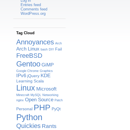
Log in
Entries feed
Comments feed
WordPress.org
Tag Cloud
Annoyances
Arch
Arch Linux
Fail
bash
DIY
FreeBSD
Gentoo
GiMP
Google Chrome
Graphics
IPv6
KDE
jQuery
Learning Scala
Linux
Microsoft
Minecraft
MySQL
Networking
Open Source
nginx
Patch
PHP
Personal
PyQt
Python
Quickies
Rants