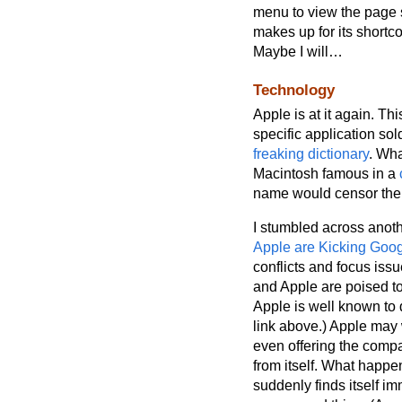
menu to view the page s
makes up for its shortco
Maybe I will…
Technology
Apple is at it again. Th
specific application so
freaking dictionary
. Wha
Macintosh famous in a
name would censor the 
I stumbled across anoth
Apple are Kicking Googl
conflicts and focus iss
and Apple are poised to 
Apple is well known to d
link above.) Apple may w
even offering the compa
from itself. What happ
suddenly finds itself i