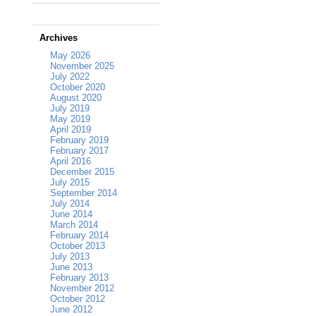
Archives
May 2026
November 2025
July 2022
October 2020
August 2020
July 2019
May 2019
April 2019
February 2019
February 2017
April 2016
December 2015
July 2015
September 2014
July 2014
June 2014
March 2014
February 2014
October 2013
July 2013
June 2013
February 2013
November 2012
October 2012
June 2012