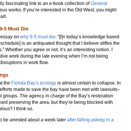
ly fascinating link to an e-book collection of
General
ous works. If you’re interested in the Old West, you might
ead.
9-5 Must Die
n essay on
why 9-5 must die
: “[I]n today’s knowledge based
chedule] is an antiquated thought that I believe stifles the
.” Whether you agree or not, it’s an interesting notion. I
tive work during the late evening when I’m not being
disruptions in work flow.
ings
at the
Florida Bay’s ecology
is almost certain to collapse. In
y, efforts made to save the bay have been met with lawsuits–
st groups. The agency in charge of the Bay’s restoration
rd preserving the area, but they’re being blocked with
ulous? I think so.
to be arrested about a week later
after falling asleep in a