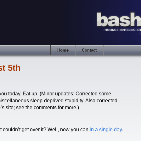
Home
Contact
t 5th
you today. Eat up. (Minor updates: Corrected some
iscellaneous sleep-deprived stupidity. Also corrected
p’s site; see the comments for more.)
st couldn’t get over it? Well, now you can
in a single day
.