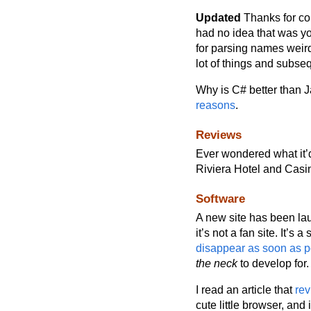
Updated
Thanks for cor
had no idea that was yo
for parsing names weird
lot of things and subse
Why is C# better than 
reasons
.
Reviews
Ever wondered what it’d
Riviera Hotel and Cas
Software
A new site has been lau
it’s not a fan site. It’s a 
disappear as soon as p
the neck
to develop for.
I read an article that
re
cute little browser, and 