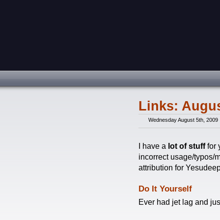
Links: Augus
Wednesday August 5th, 2009
I have a
lot of stuff
for 
incorrect usage/typos/m
attribution for Yesudee
Do It Yourself
Ever had jet lag and ju