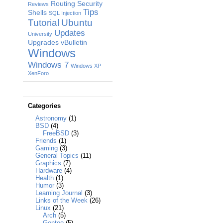
Routing
Security
Reviews
Tips
Shells
SQL Injection
Tutorial
Ubuntu
Updates
University
Upgrades
vBulletin
Windows
Windows 7
Windows XP
XenForo
Categories
Astronomy
(1)
BSD
(4)
FreeBSD
(3)
Friends
(1)
Gaming
(3)
General Topics
(11)
Graphics
(7)
Hardware
(4)
Health
(1)
Humor
(3)
Learning Journal
(3)
Links of the Week
(26)
Linux
(21)
Arch
(5)
Gentoo
(5)