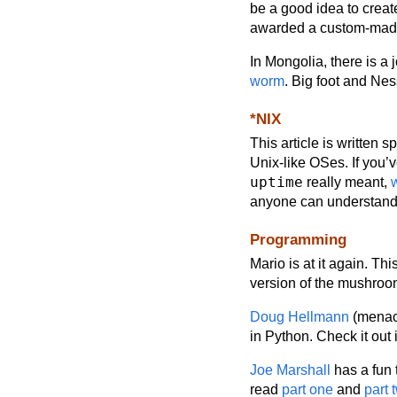
be a good idea to crea
awarded a custom-made p
In Mongolia, there is a 
worm
. Big foot and Ne
*NIX
This article is written s
Unix-like OSes. If you’
uptime
really meant,
anyone can understan
Programming
Mario is at it again. Thi
version of the mushro
Doug Hellmann
(menaci
in Python. Check it out 
Joe Marshall
has a fun 
read
part one
and
part 