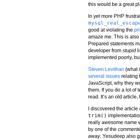
this would be a great p
In yet more PHP frustra
mysql_real_escap
good at violating the
pr
amaze me. This is also 
Prepared statements may
developer from
stupid
l
implemented poorly, but
Steven Levithan
(what i
several issues
relating 
JavaScript, why they wo
them. If you do a lot of
read. It’s an old article,
I discovered the article
trim()
implementation
really awesome name wh
by one of the commente
away
. Yesudeep also go