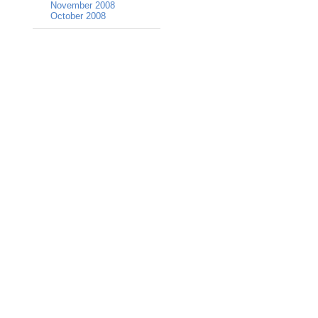
November 2008
October 2008