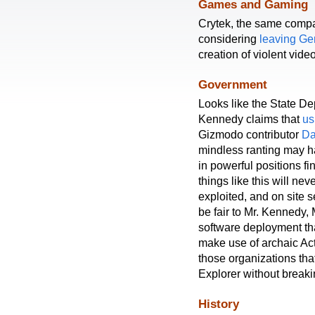
Games and Gaming
Crytek, the same compan
considering
leaving G
creation of violent vid
Government
Looks like the State De
Kennedy claims that
us
Gizmodo contributor
Da
mindless ranting may ha
in powerful positions fi
things like this will nev
exploited, and on site s
be fair to Mr. Kennedy, 
software deployment tha
make use of archaic Act
those organizations that
Explorer without breaki
History