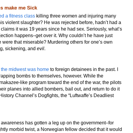
his make me Sick
ed a fitness class
killing three women and injuring many
his violent slaughter? He was rejected before, hadn’t had a
d claims it was 19 years since he had sex. Seriously, what’s
ection happens–get over it. Why couldn’t he have just
e were that miserable? Murdering others for one’s own
ng, sickening, and
evil
.
t
the midwest was home
to foreign detainees in the past. I
trapping bombs to themselves, however. While the
akazee-like program toward the end of the war, the pilots
ir planes into allied bombers, bail out, and return to do it
 History Channel’s Dogfights, the “Luftwaffe’s Deadliest
awareness has gotten a leg up on the government–for
ghtly morbid twist, a Norwegian fellow decided that it would