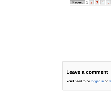
Pages:
1
2
3
4
5
Leave a comment
You'll need to be
logged in
or
r