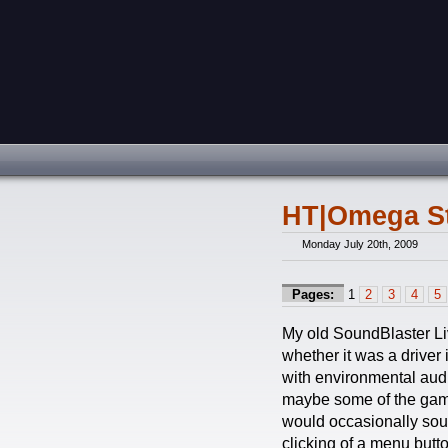
HT|Omega St
Monday July 20th, 2009
Pages:
1
2
3
4
5
My old SoundBlaster Live
whether it was a driver
with environmental audi
maybe some of the game’
would occasionally sound
clicking of a menu butt