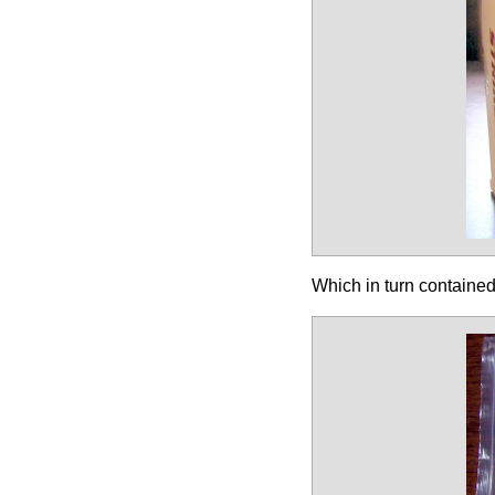
Which in turn containe