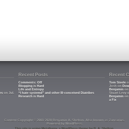
Recent Posts
Recent 
Comments: Off
Tom Steele
o
Blogging is Hard
Josh
on
Dow
Life and Entropy
Benjamin
o
es
on Jul.
“I hate systemd” and other Ill-conceived Diatribes
Stuart Levy
Research is Hard
Benjamin
o
a Fix
Content Copyright © 2001-2020 Benjamin A. Shelton. Also known as
Zancarius
.
Powered by
WordPress
.
This site is using
Metallurgy
, a
WordPress
theme by
B. A. Shelton
.