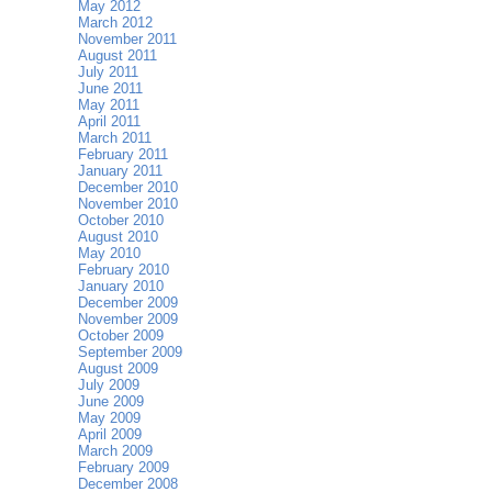
May 2012
March 2012
November 2011
August 2011
July 2011
June 2011
May 2011
April 2011
March 2011
February 2011
January 2011
December 2010
November 2010
October 2010
August 2010
May 2010
February 2010
January 2010
December 2009
November 2009
October 2009
September 2009
August 2009
July 2009
June 2009
May 2009
April 2009
March 2009
February 2009
December 2008