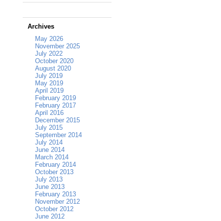
Archives
May 2026
November 2025
July 2022
October 2020
August 2020
July 2019
May 2019
April 2019
February 2019
February 2017
April 2016
December 2015
July 2015
September 2014
July 2014
June 2014
March 2014
February 2014
October 2013
July 2013
June 2013
February 2013
November 2012
October 2012
June 2012