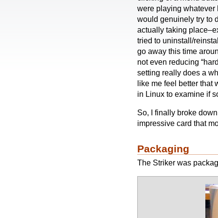
were playing whatever h
would genuinely try to
actually taking place–ex
tried to uninstall/reinsta
go away this time aroun
not even reducing “hard
setting really does a wh
like me feel better that
in Linux to examine if 
So, I finally broke dow
impressive card that mos
Packaging
The Striker was packag