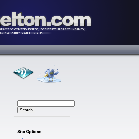
Search
for:
Site Options