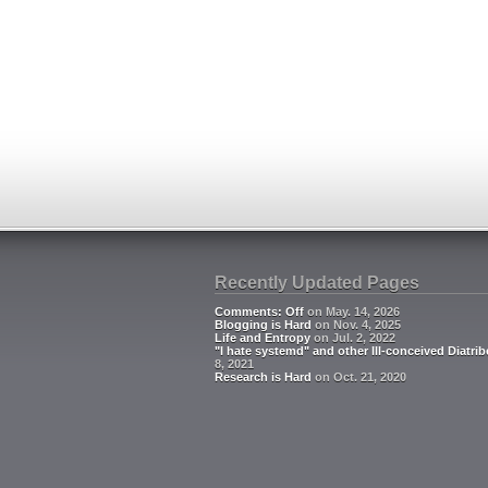
Recently Updated Pages
Comments: Off
on May. 14, 2026
Blogging is Hard
on Nov. 4, 2025
Life and Entropy
on Jul. 2, 2022
"I hate systemd" and other Ill-conceived Diatrib
8, 2021
Research is Hard
on Oct. 21, 2020