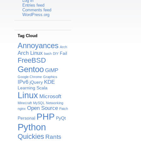
Log in
Entries feed
Comments feed
WordPress.org
Tag Cloud
Annoyances
Arch
Arch Linux
Fail
bash
DIY
FreeBSD
Gentoo
GiMP
Google Chrome
Graphics
IPv6
KDE
jQuery
Learning Scala
Linux
Microsoft
Minecraft
MySQL
Networking
Open Source
nginx
Patch
PHP
Personal
PyQt
Python
Quickies
Rants