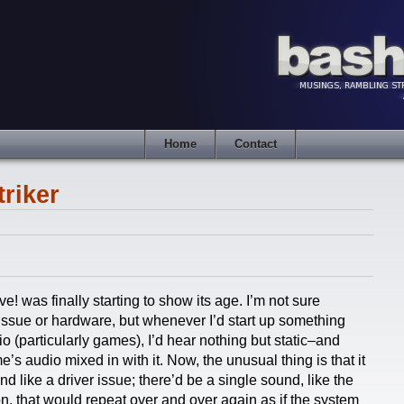
Home
Contact
riker
! was finally starting to show its age. I’m not sure
 issue or hardware, but whenever I’d start up something
o (particularly games), I’d hear nothing but static–and
s audio mixed in with it. Now, the unusual thing is that it
 like a driver issue; there’d be a single sound, like the
on, that would repeat over and over again as if the system