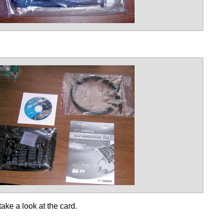
take a look at the card.