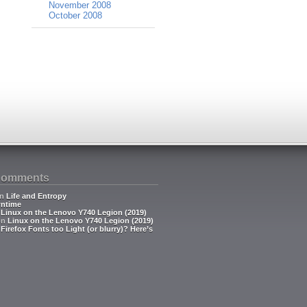
November 2008
October 2008
Comments
n
Life and Entropy
ntime
n
Linux on the Lenovo Y740 Legion (2019)
on
Linux on the Lenovo Y740 Legion (2019)
n
Firefox Fonts too Light (or blurry)? Here’s