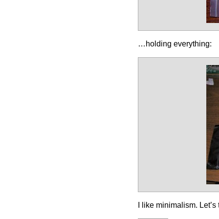
…holding everything:
I like minimalism. Let’s 