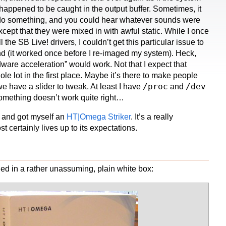
appened to be caught in the output buffer. Sometimes, it
 do something, and you could hear whatever sounds were
cept that they were mixed in with awful static. While I once
ll the SB Live! drivers, I couldn’t get this particular issue to
d (it worked once before I re-imaged my system). Heck,
ware acceleration” would work. Not that I expect that
ole lot in the first place. Maybe it’s there to make people
/proc
/dev
 we have a slider to tweak. At least I have
and
something doesn’t work quite right…
n and got myself an
HT|Omega Striker
. It’s a really
t certainly lives up to its expectations.
ed in a rather unassuming, plain white box: