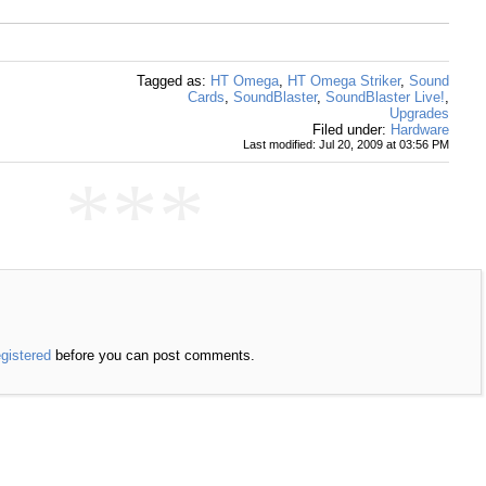
Tagged as:
HT Omega
,
HT Omega Striker
,
Sound
Cards
,
SoundBlaster
,
SoundBlaster Live!
,
Upgrades
Filed under:
Hardware
Last modified: Jul 20, 2009 at 03:56 PM
***
egistered
before you can post comments.