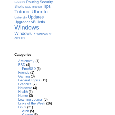
Routing
Security
Reviews
Tips
Shells
SQL Injection
Tutorial
Ubuntu
Updates
University
Upgrades
vBulletin
Windows
Windows 7
Windows XP
XenForo
Categories
Astronomy
(1)
BSD
(4)
FreeBSD
(3)
Friends
(1)
Gaming
(3)
General Topics
(11)
Graphics
(7)
Hardware
(4)
Health
(1)
Humor
(3)
Learning Journal
(3)
Links of the Week
(26)
Linux
(21)
Arch
(5)
Gentoo
(5)