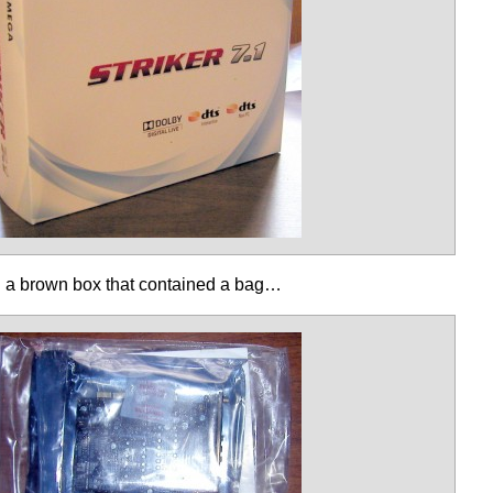
d a brown box that contained a bag…