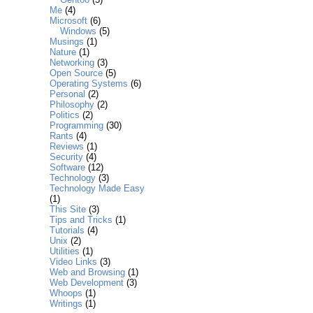
Me
(4)
Microsoft
(6)
Windows
(5)
Musings
(1)
Nature
(1)
Networking
(3)
Open Source
(5)
Operating Systems
(6)
Personal
(2)
Philosophy
(2)
Politics
(2)
Programming
(30)
Rants
(4)
Reviews
(1)
Security
(4)
Software
(12)
Technology
(3)
Technology Made Easy
(1)
This Site
(3)
Tips and Tricks
(1)
Tutorials
(4)
Unix
(2)
Utilities
(1)
Video Links
(3)
Web and Browsing
(1)
Web Development
(3)
Whoops
(1)
Writings
(1)