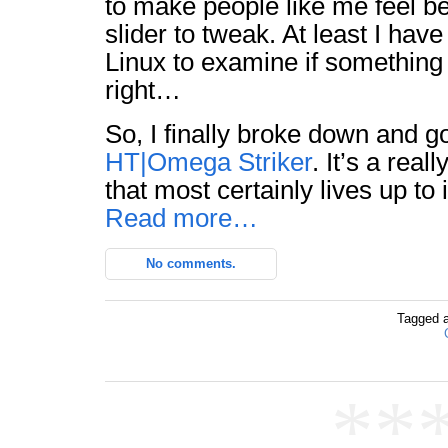
to make people like me feel be
slider to tweak. At least I hav
Linux to examine if something
right…
So, I finally broke down and g
HT|Omega Striker
. It’s a rea
that most certainly lives up to 
Read more…
No comments.
Tagged 
**