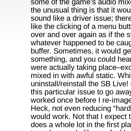
some of the game’s audio mixe
the unusual thing is that it wo
sound like a driver issue; ther
like the clicking of a menu but
over and over again as if the
whatever happened to be caugh
buffer. Sometimes, it would ge
something, and you could hea
were actually taking place–ex
mixed in with awful static. Whil
uninstall/reinstall the SB Live! 
this particular issue to go away
worked once before I re-imag
Heck, not even reducing “hard
would work. Not that I expect t
does a whole lot in the first pl