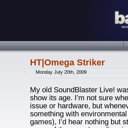
HT|Omega Striker
Monday July 20th, 2009
My old SoundBlaster Live! was f
show its age. I’m not sure whe
issue or hardware, but wheneve
something with environmental 
games), I’d hear nothing but 