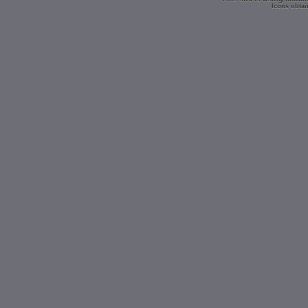
Icons obtai