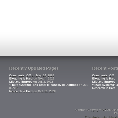
Recently Updated Pages
Recent Post
Comments: Off
on May. 14, 2026
Comments: Off
Blogging is Hard
on Nov. 4, 2025
Blogging is Hard
Life and Entropy
on Jul. 2, 2022
Life and Entropy
"I hate systemd" and other Ill-conceived Diatribes
on Jul.
“I hate systemd” a
8, 2021
Research is Hard
Research is Hard
on Oct. 21, 2020
Content Copyright © 2001-202
Po
This site is using
Metall