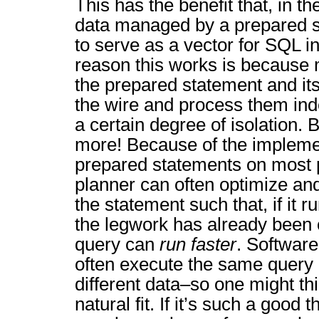
This has the benefit that, in th
data managed by a prepared st
to serve as a vector for SQL in
reason this works is because 
the prepared statement and it
the wire and process them ind
a certain degree of isolation. B
more! Because of the implemen
prepared statements on most p
planner can often optimize and
the statement such that, if it 
the legwork has already been
query can
run faster
. Software
often execute the same query 
different data–so one might thi
natural fit. If it’s such a good