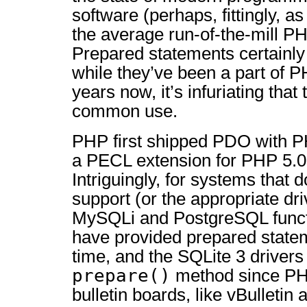
software (perhaps, fittingly, 
the average run-of-the-mill 
Prepared statements certainly
while they’ve been a part of 
years now, it’s infuriating that
common use.
PHP first shipped PDO with PH
a PECL extension for PHP 5.0
Intriguingly, for systems that
support (or the appropriate dr
MySQLi and PostgreSQL funct
have provided prepared state
time, and the SQLite 3 driver
prepare()
method since PH
bulletin boards, like vBulletin