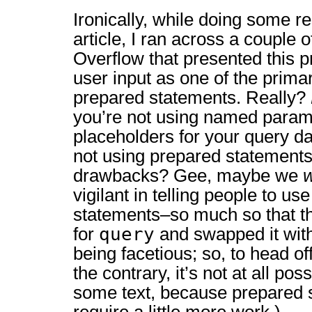
Ironically, while doing some re
article, I ran across a couple 
Overflow that presented this 
user input as one of the prim
prepared statements. Really?
you’re not using named param
placeholders for your query da
not using prepared statements 
drawbacks? Gee, maybe we
vigilant in telling people to us
statements–so much so that th
query
for
and swapped it wit
being facetious; so, to head o
the contrary, it’s not at all po
some text, because prepared 