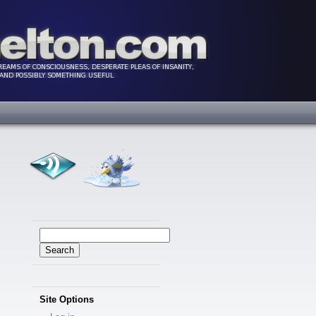
Search
for:
Site Options