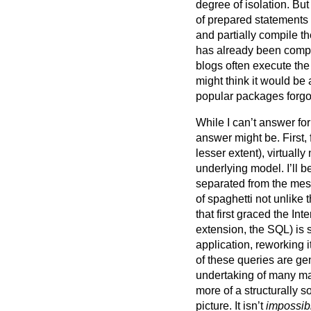
degree of isolation. Bu
of prepared statements 
and partially compile th
has already been comp
blogs often execute the
might think it would be 
popular packages forgo
While I can’t answer for
answer might be. First,
lesser extent), virtually
underlying model. I’ll be
separated from the mess
of spaghetti not unlike 
that first graced the I
extension, the SQL) is s
application, reworking 
of these queries are g
undertaking of many man
more of a structurally 
picture. It isn’t
impossib