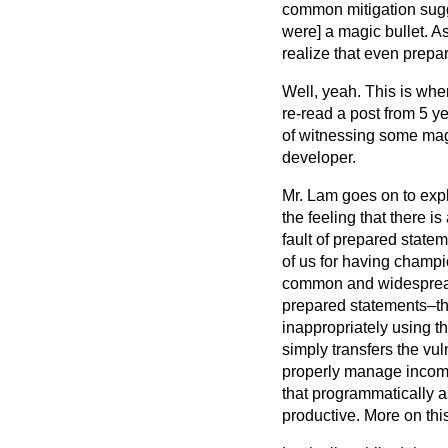
common mitigation sugge
were] a magic bullet. A
realize that even prepa
Well, yeah. This is whe
re-read a post from 5 y
of witnessing some magn
developer.
Mr. Lam goes on to expl
the feeling that there is
fault of prepared statem
of us for having champ
common and widespread p
prepared statements–the
inappropriately using th
simply transfers the vul
properly manage incomin
that programmatically 
productive. More on this