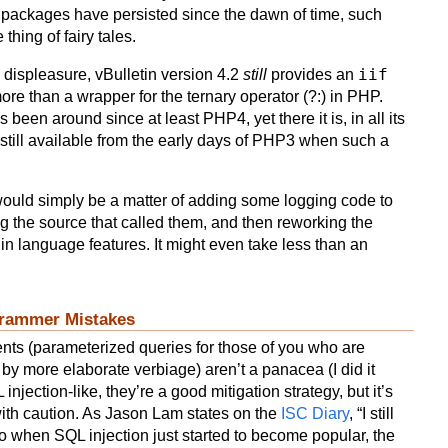
 packages have persisted since the dawn of time, such
thing of fairy tales.
iif
y displeasure, vBulletin version 4.2
still
provides an
 more than a wrapper for the ternary operator (?:) in PHP.
 been around since at least PHP4, yet there it is, in all its
n still available from the early days of PHP3 when such a
 would simply be a matter of adding some logging code to
ing the source that called them, and then reworking the
t in language features. It might even take less than an
rammer Mistakes
nts (parameterized queries for those of you who are
by more elaborate verbiage) aren’t a panacea (I did it
 injection-like, they’re a good mitigation strategy, but it’s
ith caution. As Jason Lam states on the
ISC Diary
, “I still
 when SQL injection just started to become popular, the