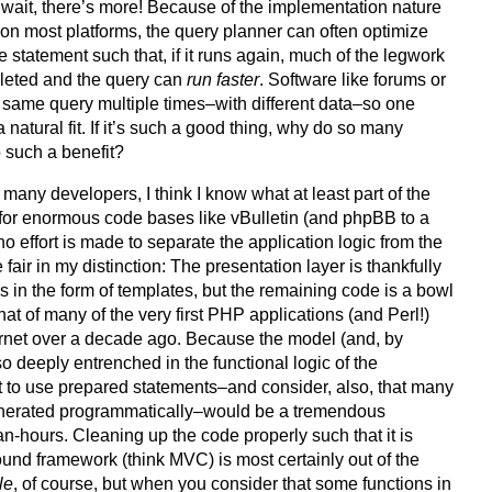
t wait, there’s more! Because of the implementation nature
on most platforms, the query planner can often optimize
e statement such that, if it runs again, much of the legwork
leted and the query can
run faster
. Software like forums or
 same query multiple times–with different data–so one
a natural fit. If it’s such a good thing, why do so many
 such a benefit?
 many developers, I think I know what at least part of the
 for enormous code bases like vBulletin (and phpBB to a
 no effort is made to separate the application logic from the
 fair in my distinction: The presentation layer is thankfully
 in the form of templates, but the remaining code is a bowl
that of many of the very first PHP applications (and Perl!)
nternet over a decade ago. Because the model (and, by
o deeply entrenched in the functional logic of the
it to use prepared statements–and consider, also, that many
enerated programmatically–would be a tremendous
-hours. Cleaning up the code properly such that it is
sound framework (think MVC) is most certainly out of the
le
, of course, but when you consider that some functions in