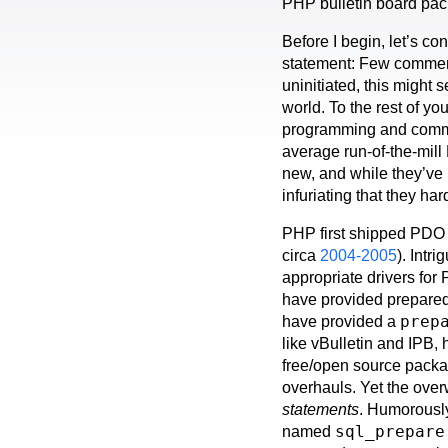
PHP bulletin board pa
Before I begin, let’s co
statement: Few commer
uninitiated, this might 
world. To the rest of y
programming and commer
average run-of-the-mil
new, and while they’ve 
infuriating that they h
PHP first shipped PDO 
circa
2004-2005
). Intr
appropriate drivers fo
have provided prepared 
prep
have provided a
like vBulletin and IPB,
free/open source packa
overhauls. Yet the ove
statements
. Humorously,
sql_prepare
named