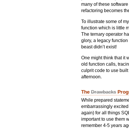
many of these software
refactoring becomes the 
To illustrate some of m
function which is little
The ternary operator has
glory, a legacy functio
beast didn’t exist!
One might think that it
old function calls, trac
culprit code to use buil
afternoon.
The
Drawbacks
Prog
While prepared stateme
embarrassingly excited 
again) for all things SQL
important to use them w
remember 4-5 years ago