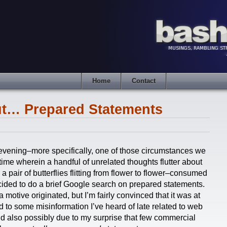
Home
Contact
t… Prepared Statements
is evening–more specifically, one of those circumstances we
time wherein a handful of unrelated thoughts flutter about
a pair of butterflies flitting from flower to flower–consumed
decided to do a brief Google search on prepared statements.
 motive originated, but I’m fairly convinced that it was at
ed to some misinformation I’ve heard of late related to web
 also possibly due to my surprise that few commercial