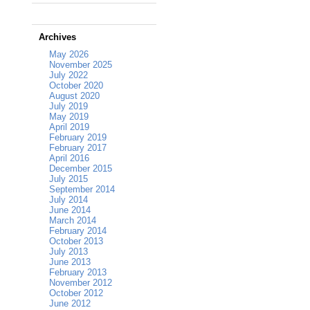
Archives
May 2026
November 2025
July 2022
October 2020
August 2020
July 2019
May 2019
April 2019
February 2019
February 2017
April 2016
December 2015
July 2015
September 2014
July 2014
June 2014
March 2014
February 2014
October 2013
July 2013
June 2013
February 2013
November 2012
October 2012
June 2012