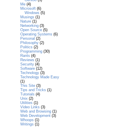
Me
(4)
Microsoft
(6)
Windows
(5)
Musings
(1)
Nature
(1)
Networking
(3)
Open Source
(5)
Operating Systems
(6)
Personal
(2)
Philosophy
(2)
Politics
(2)
Programming
(30)
Rants
(4)
Reviews
(1)
Security
(4)
Software
(12)
Technology
(3)
Technology Made Easy
(1)
This Site
(3)
Tips and Tricks
(1)
Tutorials
(4)
Unix
(2)
Utilities
(1)
Video Links
(3)
Web and Browsing
(1)
Web Development
(3)
Whoops
(1)
Writings
(1)