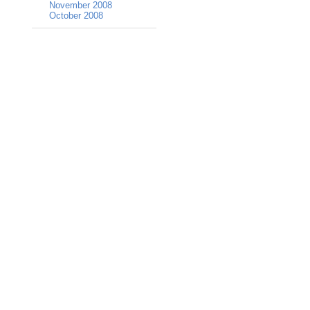
November 2008
October 2008