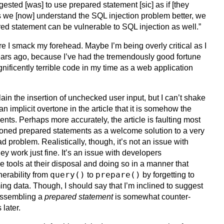
sted [was] to use prepared statement [sic] as if [they
s we [now] understand the SQL injection problem better, we
red statement can be vulnerable to SQL injection as well.”
re I smack my forehead. Maybe I’m being overly critical as I
ears ago, because I’ve had the tremendously good fortune
ificently terrible code in my time as a web application
ain the insertion of unchecked user input, but I can’t shake
 an implicit overtone in the article that it is somehow the
ents. Perhaps more accurately, the article is faulting most
ioned prepared statements as a welcome solution to a very
roblem. Realistically, though, it’s not an issue with
y work just fine. It’s an issue with developers
e tools at their disposal and doing so in a manner that
query()
prepare()
nerability from
to
by forgetting to
g data. Though, I should say that I’m inclined to suggest
assembling a
prepared statement
is somewhat counter-
 later.