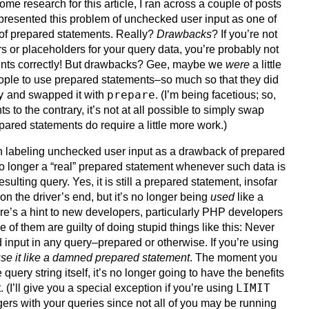
some research for this article, I ran across a couple of posts
presented this problem of unchecked user input as one of
of prepared statements. Really?
Drawbacks
? If you’re not
or placeholders for your query data, you’re probably not
ents correctly! But drawbacks? Gee, maybe we
were
a little
 people to use prepared statements–so much so that they did
y
prepare
and swapped it with
. (I’m being facetious; so,
 to the contrary, it’s not at all possible to simply swap
ared statements do require a little more work.)
h labeling unchecked user input as a drawback of prepared
 no longer a “real” prepared statement whenever such data is
sulting query. Yes, it is still a prepared statement, insofar
on the driver’s end, but it’s no longer being
used
like a
e’s a hint to new developers, particularly PHP developers
of them are guilty of doing stupid things like this: Never
nput in any query–prepared or otherwise. If you’re using
se it like a damned prepared statement
. The moment you
e query string itself, it’s no longer going to have the benefits
LIMIT
 (I’ll give you a special exception if you’re using
ers with your queries since not all of you may be running