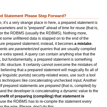
red Statement Please Step Forward?
, it’s a very strange place in here, a prepared statement is
rameters and is “prepared” ahead of time for reuse (that is,
r or the RDBMS (usually the RDBMS). Nothing more,
t some unfiltered data is slapped on to the end of the
 pure prepared statement; instead, it becomes
a mistake
.
ments are
parameterized queries
that are usually compiled
tle extra speed. A query can contain anything else that the
, but fundamentally, a prepared statement is something
cific structure. It certainly cannot overcome the mistakes of
elieving that a prepared statement will magically fix all of
ry linguistic purists) security-related woes, use such a tool
us techniques
like concatenating unchecked input. Another
s: If prepared statements are
prepared
(that is, compiled) by
 and the developer is concatenating a dynamic value to the
enefit of preparing (compiling) that statement is
ause the RDBMS has to re-compile the statement every
ng the wire. Please, don’t do this.