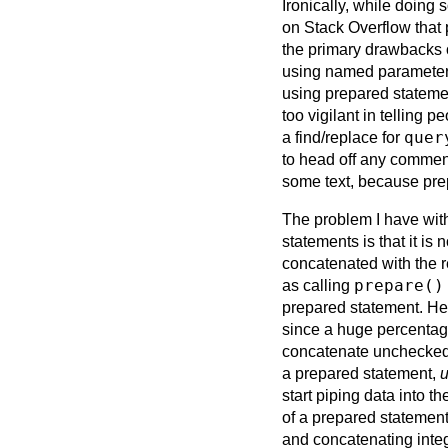
Ironically, while doing 
on Stack Overflow that 
the primary drawbacks 
using named parameters 
using prepared statem
too vigilant in telling
quer
a find/replace for
to head off any comments
some text, because prep
The problem I have wit
statements is that it is
concatenated with the re
prepare()
as calling
prepared statement. Her
since a huge percentage 
concatenate unchecked i
a prepared statement,
u
start piping data into th
of a prepared statement.
and concatenating integ