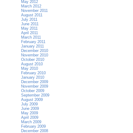
May 2012
March 2012
November 2011
August 2011
July 2011
June 2011
May 2011
April 2011
March 2011
February 2011
January 2011
December 2010
November 2010
October 2010
August 2010
May 2010
February 2010
January 2010
December 2009
November 2009
October 2009
September 2009
August 2009
July 2009
June 2009
May 2009
April 2009
March 2009
February 2009
December 2008