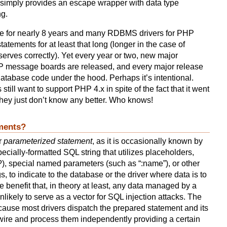
 simply provides an escape wrapper with data type
ng.
e for nearly 8 years and many RDBMS drivers for PHP
atements for at least that long (longer in the case of
rves correctly). Yet every year or two, new major
P message boards are released, and every major release
tabase code under the hood. Perhaps it’s intentional.
till want to support PHP 4.x in spite of the fact that it went
hey just don’t know any better. Who knows!
ments?
r
parameterized statement
, as it is occasionally known by
ecially-formatted SQL string that utilizes placeholders,
?), special named parameters (such as “:name”), or other
s, to indicate to the database or the driver where data is to
e benefit that, in theory at least, any data managed by a
likely to serve as a vector for SQL injection attacks. The
cause most drivers dispatch the prepared statement and its
wire and process them independently providing a certain