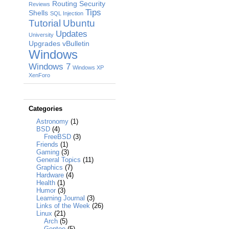
Routing
Security
Reviews
Tips
Shells
SQL Injection
Tutorial
Ubuntu
Updates
University
Upgrades
vBulletin
Windows
Windows 7
Windows XP
XenForo
Categories
Astronomy
(1)
BSD
(4)
FreeBSD
(3)
Friends
(1)
Gaming
(3)
General Topics
(11)
Graphics
(7)
Hardware
(4)
Health
(1)
Humor
(3)
Learning Journal
(3)
Links of the Week
(26)
Linux
(21)
Arch
(5)
Gentoo
(5)