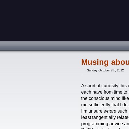
Musing abou
Sunday October 7th, 2012
A spurt of curiosity th
each have from time to 
the conscious mind like 
me sufficiently that I 
I’m unsure
where
such a
least tangentially relat
programming advice and