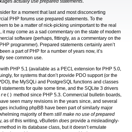
ckages
actually use prepared statements
.
nsider for a moment that last and most disconcerting
cial PHP forums use prepared statements. To the
seem to be a matter of nick-picking unimportant to the real
ou, it may come as a sad commentary on the state of modern
cial software (perhaps, fittingly, as a commentary on the
l PHP programmer). Prepared statements certainly aren’t
been a part of PHP for a number of years now, it’s
ardly see common use.
with PHP 5.1 (available as a PECL extension for PHP 5.0,
iguingly, for systems that don’t provide PDO support (or the
r PDO), the MySQLi and PostgreSQL functions and classes
statements for quite some time, and the SQLite 3 drivers
are()
method since PHP 5.3. Commercial bulletin boards,
 have seen many revisions in the years since, and several
ges including phpBB have been part of similarly major
rwhelming majority of them
still make no use of prepared
 as of this writing, vBulletin
does
provide a misleadingly-
method in its database class, but it doesn’t emulate