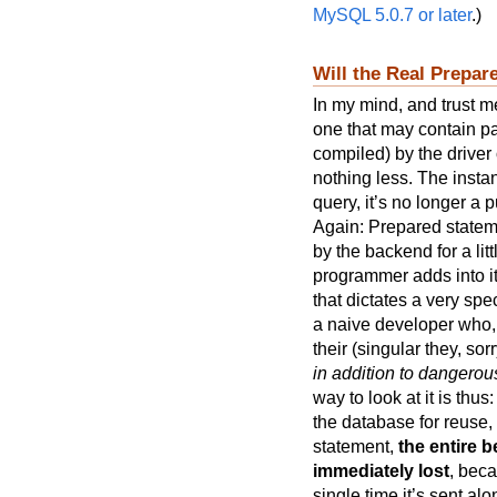
MySQL 5.0.7 or later
.)
Will the Real Prepa
In my mind, and trust me
one that may contain pa
compiled) by the drive
nothing less. The instan
query, it’s no longer a
Again: Prepared state
by the backend for a lit
programmer adds into it
that dictates a very spe
a naive developer who, b
their (singular they, sor
in addition to dangero
way to look at it is thu
the database for reuse,
statement,
the entire b
immediately lost
, bec
single time it’s sent alo