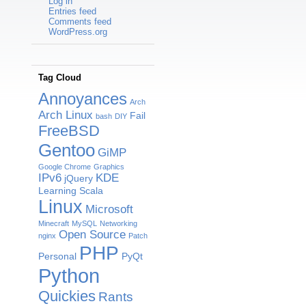
Log in
Entries feed
Comments feed
WordPress.org
Tag Cloud
Annoyances
Arch
Arch Linux
Fail
bash
DIY
FreeBSD
Gentoo
GiMP
Google Chrome
Graphics
IPv6
KDE
jQuery
Learning Scala
Linux
Microsoft
Minecraft
MySQL
Networking
Open Source
nginx
Patch
PHP
Personal
PyQt
Python
Quickies
Rants