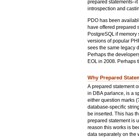
prepared statements–it
introspection and casti
PDO has been availabl
have offered prepared st
PostgreSQL if memory se
versions of popular PH
sees the same legacy da
Perhaps the developers s
EOL in 2008. Perhaps t
Why Prepared State
A prepared statement o
in DBA parlance, is a sp
either question marks (
database-specific string
be inserted. This has th
prepared statement is un
reason this works is be
data separately on the 