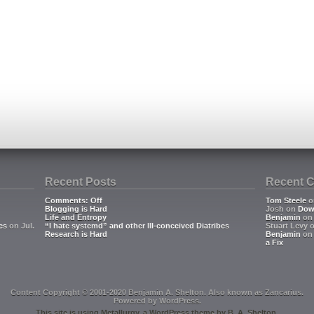
Recent Posts
Recent 
Comments: Off
Tom Steele
o
Blogging is Hard
Josh
on
Dow
Life and Entropy
Benjamin
o
es
on Jul.
“I hate systemd” and other Ill-conceived Diatribes
Stuart Levy
Research is Hard
Benjamin
o
a Fix
Content Copyright © 2001-2020 Benjamin A. Shelton. Also known as
Zancarius
.
Powered by
WordPress
.
This site is using
Metallurgy
, a
WordPress
theme by
B. A. Shelton
.