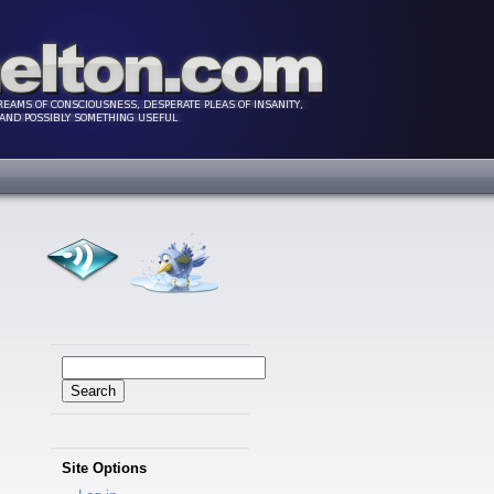
Search
for:
Site Options