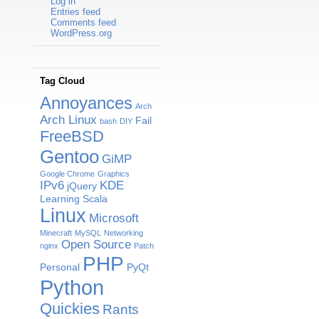
Log in
Entries feed
Comments feed
WordPress.org
Tag Cloud
Annoyances
Arch
Arch Linux
Fail
bash
DIY
FreeBSD
Gentoo
GiMP
Google Chrome
Graphics
IPv6
KDE
jQuery
Learning Scala
Linux
Microsoft
Minecraft
MySQL
Networking
Open Source
nginx
Patch
PHP
Personal
PyQt
Python
Quickies
Rants