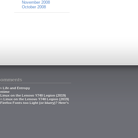
November 2008
October 2008
Comments
n
Life and Entropy
ntime
n
Linux on the Lenovo Y740 Legion (2019)
on
Linux on the Lenovo Y740 Legion (2019)
n
Firefox Fonts too Light (or blurry)? Here’s