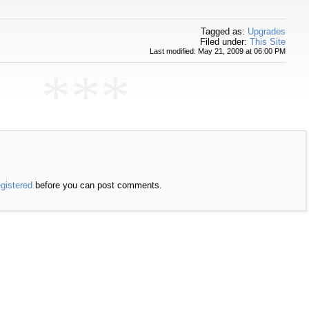
Tagged as:
Upgrades
Filed under:
This Site
Last modified: May 21, 2009 at 06:00 PM
***
egistered
before you can post comments.