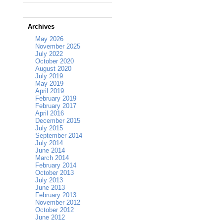
Archives
May 2026
November 2025
July 2022
October 2020
August 2020
July 2019
May 2019
April 2019
February 2019
February 2017
April 2016
December 2015
July 2015
September 2014
July 2014
June 2014
March 2014
February 2014
October 2013
July 2013
June 2013
February 2013
November 2012
October 2012
June 2012