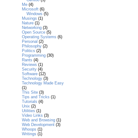
Me
(4)
Microsoft
(6)
Windows
(5)
Musings
(1)
Nature
(1)
Networking
(3)
Open Source
(5)
Operating Systems
(6)
Personal
(2)
Philosophy
(2)
Politics
(2)
Programming
(30)
Rants
(4)
Reviews
(1)
Security
(4)
Software
(12)
Technology
(3)
Technology Made Easy
(1)
This Site
(3)
Tips and Tricks
(1)
Tutorials
(4)
Unix
(2)
Utilities
(1)
Video Links
(3)
Web and Browsing
(1)
Web Development
(3)
Whoops
(1)
Writings
(1)