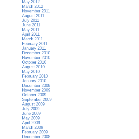
May 2012
March 2012
November 2011
August 2011
July 2011
June 2011
May 2011
April 2011
March 2011
February 2011
January 2011
December 2010
November 2010
October 2010
August 2010
May 2010
February 2010
January 2010
December 2009
November 2009
October 2009
September 2009
August 2009
July 2009
June 2009
May 2009
April 2009
March 2009
February 2009
December 2008