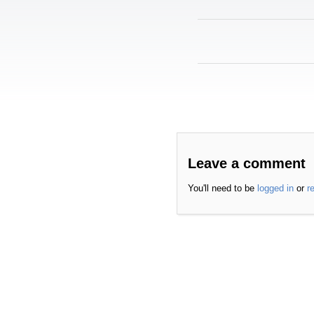
Leave a comment
You'll need to be
logged in
or
r