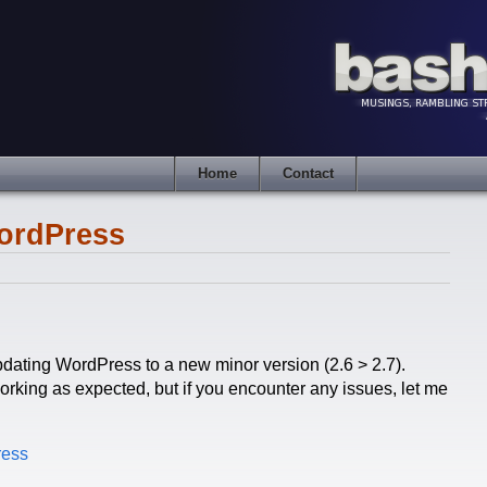
Home
Contact
ordPress
updating WordPress to a new minor version (2.6 > 2.7).
rking as expected, but if you encounter any issues, let me
ress