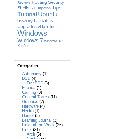
Routing
Security
Reviews
Tips
Shells
SQL Injection
Tutorial
Ubuntu
Updates
University
Upgrades
vBulletin
Windows
Windows 7
Windows XP
XenForo
Categories
Astronomy
(1)
BSD
(4)
FreeBSD
(3)
Friends
(1)
Gaming
(3)
General Topics
(11)
Graphics
(7)
Hardware
(4)
Health
(1)
Humor
(3)
Learning Journal
(3)
Links of the Week
(26)
Linux
(21)
Arch
(5)
Gentoo
(5)