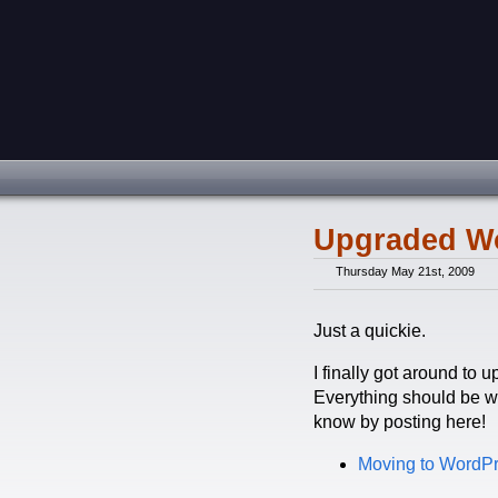
Upgraded W
Thursday May 21st, 2009
Just a quickie.
I finally got around to 
Everything should be wo
know by posting here!
Moving to WordP