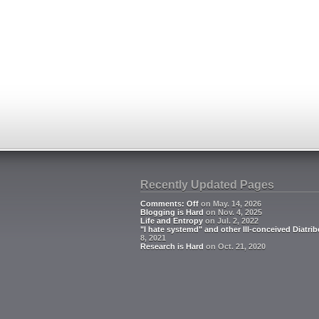
Recently Updated Pages
Comments: Off
on May. 14, 2026
Blogging is Hard
on Nov. 4, 2025
Life and Entropy
on Jul. 2, 2022
"I hate systemd" and other Ill-conceived Diatrib
8, 2021
Research is Hard
on Oct. 21, 2020