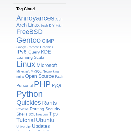
Tag Cloud
Annoyances
Arch
Arch Linux
Fail
bash
DIY
FreeBSD
Gentoo
GiMP
Google Chrome
Graphics
IPv6
KDE
jQuery
Learning Scala
Linux
Microsoft
Minecraft
MySQL
Networking
Open Source
nginx
Patch
PHP
Personal
PyQt
Python
Quickies
Rants
Routing
Security
Reviews
Tips
Shells
SQL Injection
Tutorial
Ubuntu
Updates
University