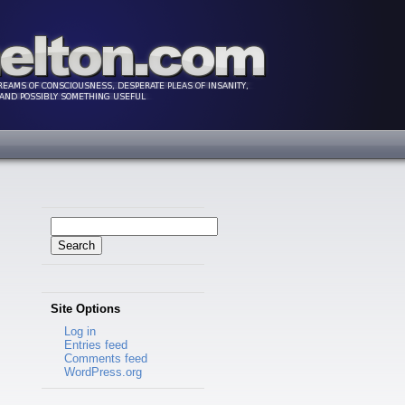
Search
for:
Site Options
Log in
Entries feed
Comments feed
WordPress.org