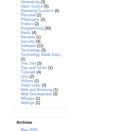
Networking
(3)
Open Source
(5)
Operating Systems
(6)
Personal
(2)
Philosophy
(2)
Politics
(2)
Programming
(30)
Rants
(4)
Reviews
(1)
Security
(4)
Software
(12)
Technology
(3)
Technology Made Easy
(1)
This Site
(3)
Tips and Tricks
(1)
Tutorials
(4)
Unix
(2)
Utilities
(1)
Video Links
(3)
Web and Browsing
(1)
Web Development
(3)
Whoops
(1)
Writings
(1)
Archives
May 2026