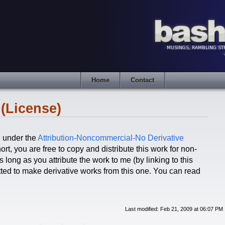
Home
Contact
(License)
d under the
Attribution-Noncommercial-No Derivative
ort, you are free to copy and distribute this work for non-
long as you attribute the work to me (by linking to this
itted to make derivative works from this one. You can read
Last modified: Feb 21, 2009 at 06:07 PM