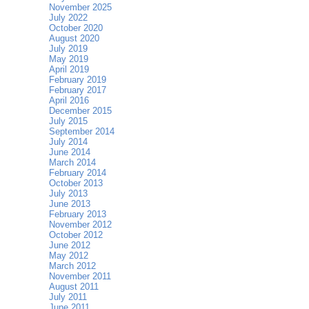
November 2025
July 2022
October 2020
August 2020
July 2019
May 2019
April 2019
February 2019
February 2017
April 2016
December 2015
July 2015
September 2014
July 2014
June 2014
March 2014
February 2014
October 2013
July 2013
June 2013
February 2013
November 2012
October 2012
June 2012
May 2012
March 2012
November 2011
August 2011
July 2011
June 2011