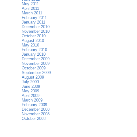
May 2011
April 2011
March 2011
February 2011
January 2011
December 2010
November 2010
October 2010
August 2010
May 2010
February 2010
January 2010
December 2009
November 2009
October 2009
September 2009
August 2009
July 2009
June 2009
May 2009
April 2009
March 2009
February 2009
December 2008
November 2008
October 2008