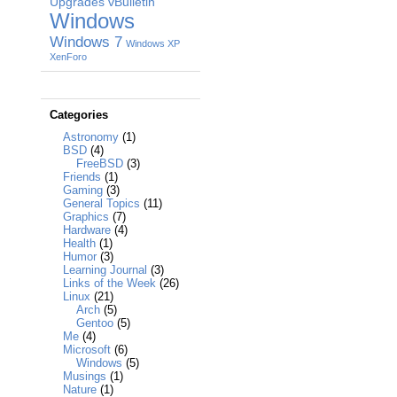
Upgrades
vBulletin
Windows
Windows 7
Windows XP
XenForo
Categories
Astronomy
(1)
BSD
(4)
FreeBSD
(3)
Friends
(1)
Gaming
(3)
General Topics
(11)
Graphics
(7)
Hardware
(4)
Health
(1)
Humor
(3)
Learning Journal
(3)
Links of the Week
(26)
Linux
(21)
Arch
(5)
Gentoo
(5)
Me
(4)
Microsoft
(6)
Windows
(5)
Musings
(1)
Nature
(1)