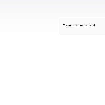
Comments are disabled.