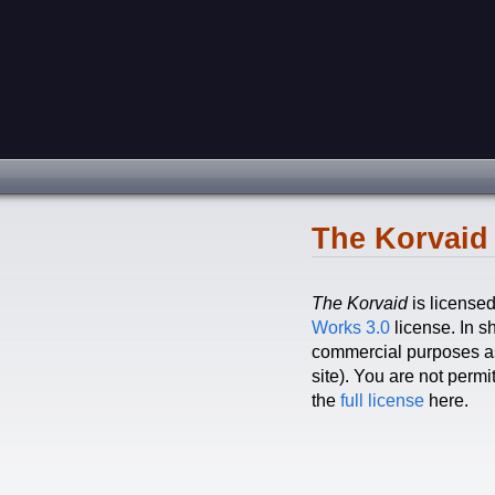
The Korvaid 
The Korvaid
is license
Works 3.0
license. In sh
commercial purposes as 
site). You are not perm
the
full license
here.