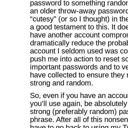
password to something rando
an older throw-away passwor
“cutesy” (or so I thought) in t
a good testament to this. It do
have another account comprom
dramatically reduce the probabi
account I seldom used was c
push me into action to reset 
important passwords and to ver
have collected to ensure they 
strong and random.
So, even if you have an accou
you’ll use again, be absolutely
strong (preferably random) p
phrase. After all of this nonsen
have to go back to using my Tw