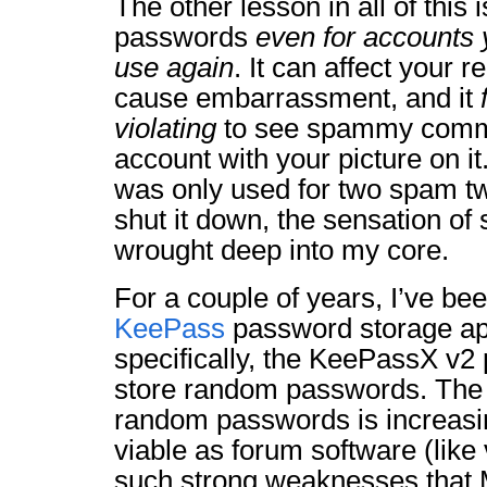
The other lesson in all of this 
passwords
even for accounts y
use again
. It can affect your r
cause embarrassment, and it
violating
to see spammy comm
account with your picture on i
was only used for two spam tw
shut it down, the sensation of 
wrought deep into my core.
For a couple of years, I’ve bee
KeePass
password storage ap
specifically, the KeePassX v2 
store random passwords. The t
random passwords is increas
viable as forum software (like 
such strong weaknesses tha