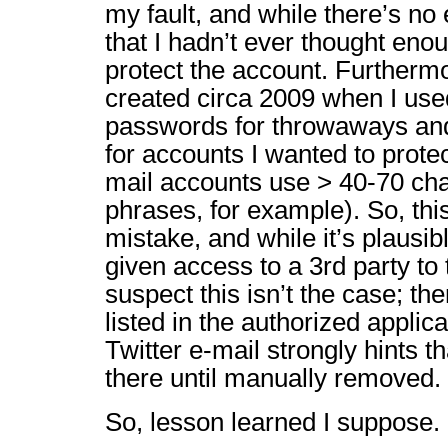
my fault, and while there’s no e
that I hadn’t ever thought enou
protect the account. Furtherm
created circa 2009 when I used
passwords for throwaways an
for accounts I wanted to prote
mail accounts use > 40-70 cha
phrases, for example). So, thi
mistake, and while it’s plausib
given access to a 3rd party to 
suspect this isn’t the case; t
listed in the authorized applica
Twitter e-mail strongly hints t
there until manually removed.
So, lesson learned I suppose.