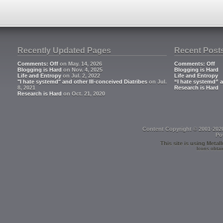
Recently Updated Pages
Recent Post
Comments: Off
on May. 14, 2026
Comments: Off
Blogging is Hard
on Nov. 4, 2025
Blogging is Hard
Life and Entropy
on Jul. 2, 2022
Life and Entropy
"I hate systemd" and other Ill-conceived Diatribes
on Jul.
“I hate systemd” a
8, 2021
Research is Hard
Research is Hard
on Oct. 21, 2020
Content Copyright © 2001-202
Po
This site is using
Metall
Icons obtai