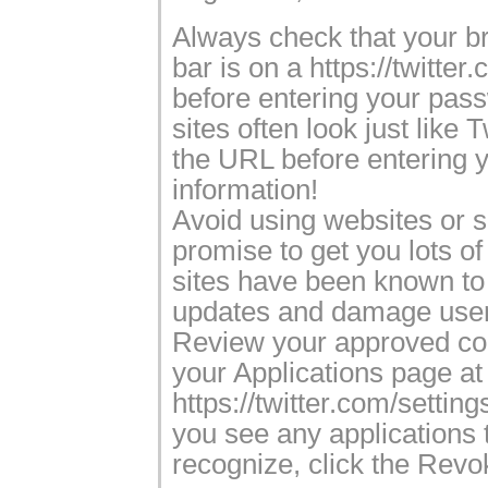
Always check that your b
bar is on a https://twitte
before entering your pas
sites often look just like 
the URL before entering y
information!
Avoid using websites or s
promise to get you lots of
sites have been known t
updates and damage user
Review your approved co
your Applications page at
https://twitter.com/settings
you see any applications 
recognize, click the Revo