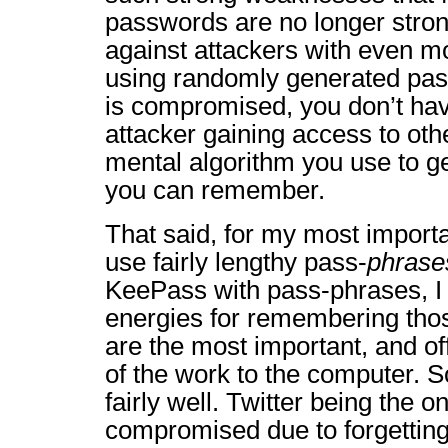
passwords are no longer stron
against attackers with even m
using randomly generated pas
is compromised, you don’t hav
attacker gaining access to oth
mental algorithm you use to 
you can remember.
That said, for my most importa
use fairly lengthy pass-
phrase
KeePass with pass-phrases, I
energies for remembering tho
are the most important, and of
of the work to the computer. So
fairly well. Twitter being the o
compromised due to forgetting