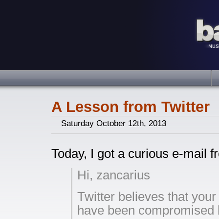
A Lesson from Twitter
Saturday October 12th, 2013
Today, I got a curious e-mail f
Hi, zancarius
Twitter believes that you
have been compromised b