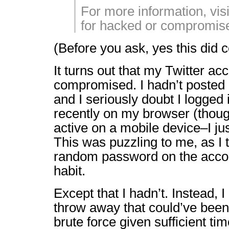
For more information, vis
for hacked or compromis
(Before you ask, yes this did 
It turns out that my Twitter a
compromised. I hadn’t posted 
and I seriously doubt I logged 
recently on my browser (though
active on a mobile device–I jus
This was puzzling to me, as I 
random password on the acco
habit.
Except that I hadn’t. Instead, 
throw away that could’ve been 
brute force given sufficient ti