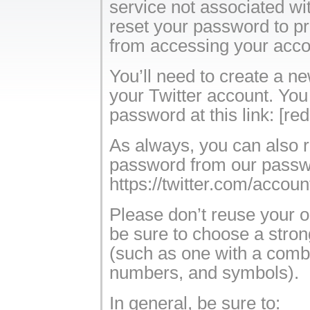
service not associated wi
reset your password to pr
from accessing your acco
You’ll need to create a n
your Twitter account. You
password at this link: [re
As always, you can also 
password from our passw
https://twitter.com/acco
Please don’t reuse your 
be sure to choose a stro
(such as one with a combin
numbers, and symbols).
In general, be sure to: