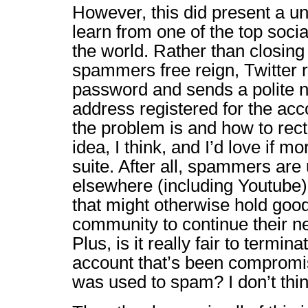
However, this did present a un
learn from one of the top socia
the world. Rather than closing
spammers free reign, Twitter 
password and sends a polite no
address registered for the acc
the problem is and how to rectify
idea, I think, and I’d love if m
suite. After all, spammers are 
elsewhere (including Youtube) 
that might otherwise hold good
community to continue their nef
Plus, is it really fair to termi
account that’s been compromis
was used to spam? I don’t thi