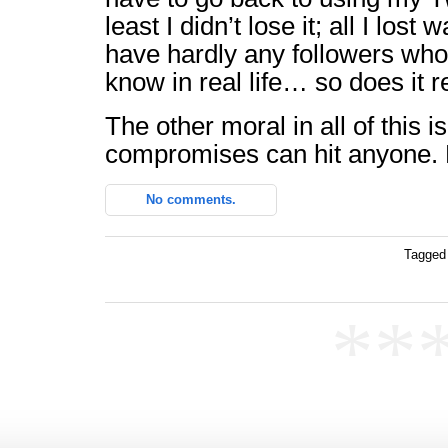
least I didn’t lose it; all I lost
have hardly any followers who
know in real life… so does it r
The other moral in all of this i
compromises can hit anyone. 
No comments.
Tagged
**