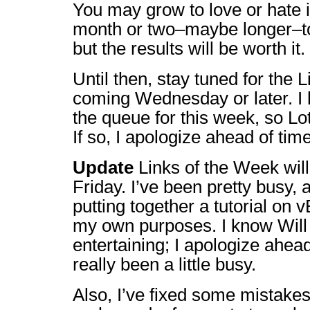
You may grow to love or hate i
month or two–maybe longer–to w
but the results will be worth it.
Until then, stay tuned for the 
coming Wednesday or later. I 
the queue for this week, so L
If so, I apologize ahead of time
Update
Links of the Week will 
Friday. I’ve been pretty busy, 
putting together a tutorial on vB
my own purposes. I know Will 
entertaining; I apologize ahead
really been a little busy.
Also, I’ve fixed some mistakes