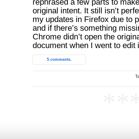
rephrased a few parts to mak
original intent. It still isn’t perf
my updates in Firefox due to p
and if there’s something missin
Chrome didn’t open the origina
document when I went to edit i
5 comments.
T
**