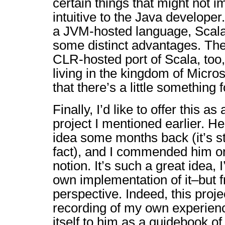
certain things that might not
intuitive to the Java develope
a JVM-hosted language, Scala
some distinct advantages. The
CLR-hosted port of Scala, too,
living in the kingdom of Microso
that there’s a little something 
Finally, I’d like to offer this as
project I mentioned earlier. H
idea some months back (it’s sti
fact), and I commended him on t
notion. It’s such a great idea, 
own implementation of it–but f
perspective. Indeed, this projec
recording of my own experien
itself to him as a guidebook o