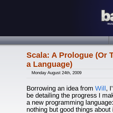
Scala: A Prologue (Or 
a Language)
Monday August 24th, 2009
Borrowing an idea from
Will
, 
be detailing the progress I ma
a new programming language: 
nothing but good things about 