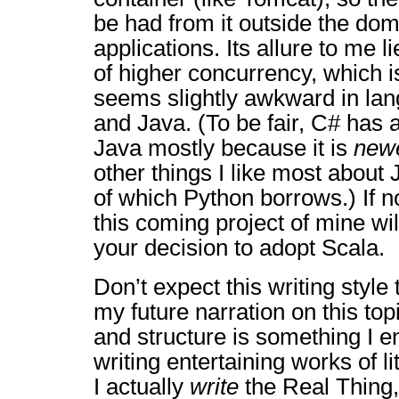
be had from it outside the dom
applications. Its allure to me 
of higher concurrency, which is
seems slightly awkward in lan
and Java. (To be fair, C# has
Java mostly because it is
new
other things I like most abou
of which Python borrows.) If n
this coming project of mine wi
your decision to adopt Scala.
Don’t expect this writing style 
my future narration on this t
and structure is something I en
writing entertaining works of l
I actually
write
the Real Thing, I