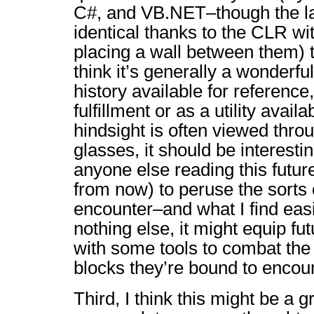
C#, and VB.NET–though the lat
identical thanks to the CLR wi
placing a wall between them) 
think it’s generally a wonderfu
history available for reference,
fulfillment or as a utility avail
hindsight is often viewed thro
glasses, it should be interesti
anyone else reading this futu
from now) to peruse the sorts 
encounter–and what I find easie
nothing else, it might equip fu
with some tools to combat the 
blocks they’re bound to encoun
Third, I think this might be a g