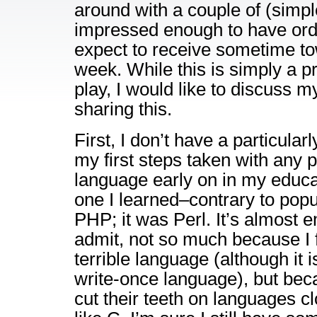
around with a couple of (simple
impressed enough to have ord
expect to receive sometime to
week. While this is simply a p
play, I would like to discuss m
sharing this.
First, I don’t have a particular
my first steps taken with any
language early on in my educati
one I learned–contrary to popu
PHP; it was Perl. It’s almost 
admit, not so much because I f
terrible language (although it 
write-once language), but be
cut their teeth on languages c