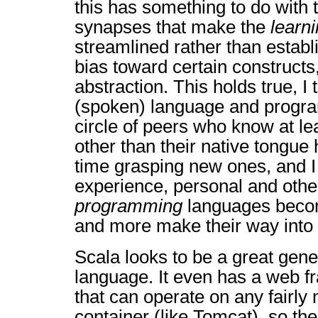
this has something to do with 
synapses that make the
learn
streamlined rather than establi
bias toward certain constructs
abstraction. This holds true, I 
(spoken) language and progr
circle of peers who know at l
other than their native tongue
time grasping new ones, and I
experience, personal and other
programming
languages beco
and more make their way into o
Scala looks to be a great gen
language. It even has a web fr
that can operate on any fairly
container (like Tomcat), so the