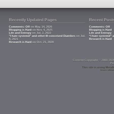
Recently Updated Pages
Recent Post
Comments: Off
on May. 14, 2026
Comments: Off
Blogging is Hard
on Nov. 4, 2025
Blogging is Hard
Life and Entropy
on Jul. 2, 2022
Life and Entropy
"I hate systemd" and other Ill-conceived Diatribes
on Jul.
“I hate systemd” a
8, 2021
Research is Hard
Research is Hard
on Oct. 21, 2020
Content Copyright © 2001-202
Po
This site is using
Metall
Icons obtai