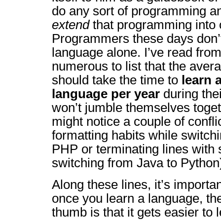
do any sort of programming a
extend
that programming into 
Programmers these days don’t 
language alone. I’ve read fro
numerous to list that the ave
should take the time to
learn 
language per year
during thei
won’t jumble themselves toge
might notice a couple of confli
formatting habits while switch
PHP or terminating lines with
switching from Java to Python
Along these lines, it’s importan
once you learn a language, the
thumb is that it gets easier to