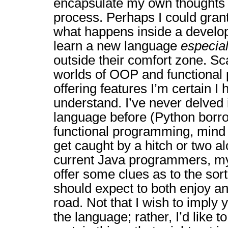
encapsulate my own thoughts 
process. Perhaps I could gran
what happens inside a develop
learn a new language
especial
outside their comfort zone. S
worlds of OOP and functiona
offering features I’m certain I 
understand. I’ve never delved i
language before (Python borr
functional programming, mind 
get caught by a hitch or two a
current Java programmers, m
offer some clues as to the sort
should expect to both enjoy an
road. Not that I wish to imply y
the language; rather, I’d like to