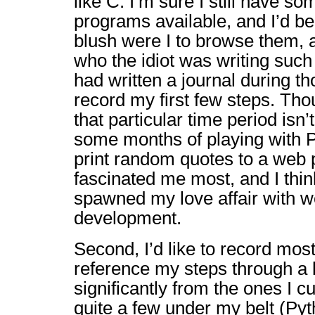
like C. I’m sure I still have so
programs available, and I’d be
blush were I to browse them, 
who the idiot was writing such 
had written a journal during th
record my first few steps. T
that particular time period isn’t
some months of playing with P
print random quotes to a web 
fascinated me most, and I thi
spawned my love affair with w
development.
Second, I’d like to record mos
reference my steps through a l
significantly from the ones I c
quite a few under my belt (Pyt