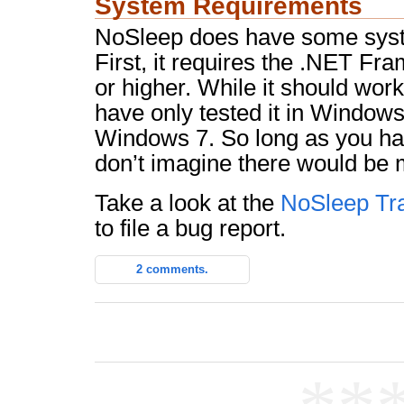
System Requirements
NoSleep does have some syst
First, it requires the .NET Fr
or higher. While it should wo
have only tested it in Windo
Windows 7. So long as you hav
don’t imagine there would be 
Take a look at the
NoSleep Tr
to file a bug report.
2 comments.