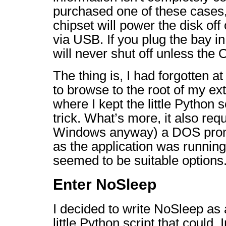
purchased one of these cases, 
chipset will power the disk off o
via USB. If you plug the bay i
will never shut off unless the
The thing is, I had forgotten at
to browse to the root of my ex
where I kept the little Python s
trick. What’s more, it also req
Windows anyway) a DOS promp
as the application was running
seemed to be suitable options
Enter NoSleep
I decided to write NoSleep as 
little Python script that could. I