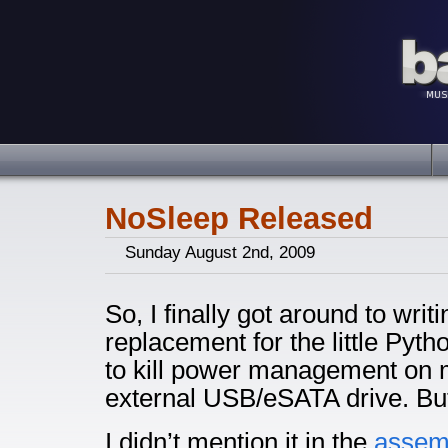
NoSleep Released
Sunday August 2nd, 2009
So, I finally got around to writ
replacement for the little Pyth
to kill power management on
external USB/eSATA drive. But 
I didn’t mention it in the
assem