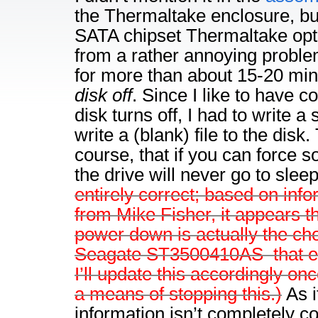
the Thermaltake enclosure, but 
SATA chipset Thermaltake opte
from a rather annoying problem:
for more than about 15-20 min
disk off
. Since I like to have c
disk turns off, I had to write a 
write a (blank) file to the disk
course, that if you can force so
the drive will never go to slee
entirely correct; based on info
from Mike Fisher, it appears t
power down is actually the cho
Seagate ST3500410AS–that e
I’ll update this accordingly once
a means of stopping this.)
As i
information isn’t completely c