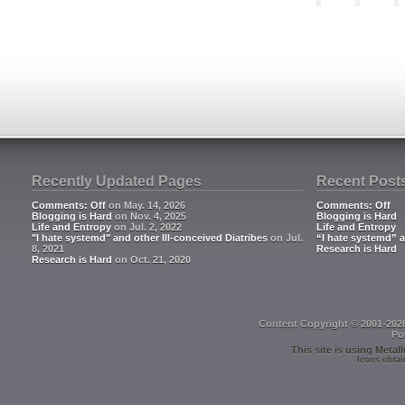
**
Recently Updated Pages
Recent Post
Comments: Off
on May. 14, 2026
Comments: Off
Blogging is Hard
on Nov. 4, 2025
Blogging is Hard
Life and Entropy
on Jul. 2, 2022
Life and Entropy
"I hate systemd" and other Ill-conceived Diatribes
on Jul.
“I hate systemd” a
8, 2021
Research is Hard
Research is Hard
on Oct. 21, 2020
Content Copyright © 2001-202
Po
This site is using
Metall
Icons obtai