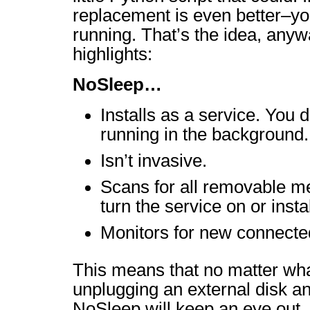
replacement is even better–you
running. That’s the idea, any
highlights:
NoSleep…
Installs as a service. You d
running in the background.
Isn’t invasive.
Scans for all removable me
turn the service on or instal
Monitors for new connecte
This means that no matter what
unplugging an external disk an
NoSleep will keep an eye out.