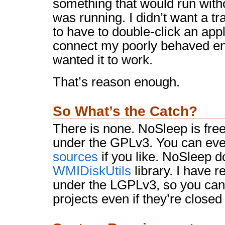
something that would run witho
was running. I didn’t want a tra
to have to double-click an appl
connect my poorly behaved enc
wanted it to work.
That’s reason enough.
So What’s the Catch?
There is none. NoSleep is free. 
under the GPLv3. You can ev
sources
if you like. NoSleep 
WMIDiskUtils
library. I have r
under the LGPLv3, so you can 
projects even if they’re closed