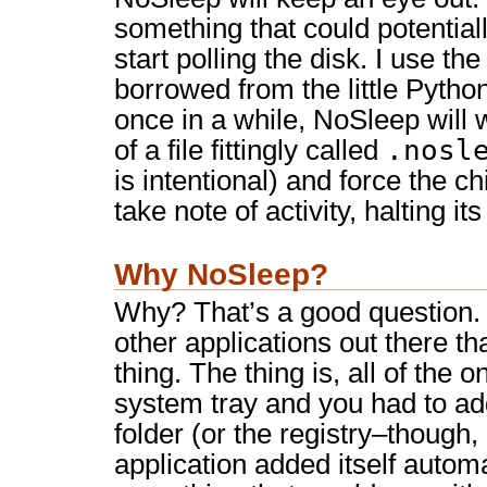
something that could potentially
start polling the disk. I use t
borrowed from the little Python
once in a while, NoSleep will w
.nosl
of a file fittingly called
is intentional) and force the ch
take note of activity, halting it
Why NoSleep?
Why? That’s a good question. 
other applications out there t
thing. The thing is, all of the o
system tray and you had to ad
folder (or the registry–though,
application added itself automa