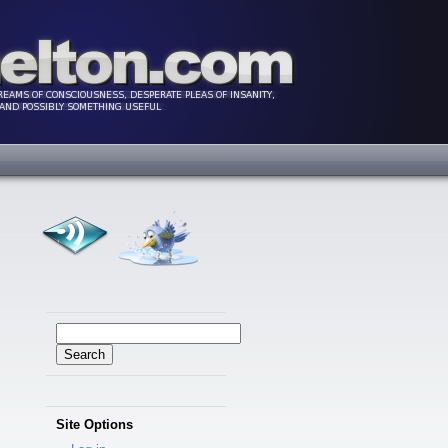
Search
for:
Site Options