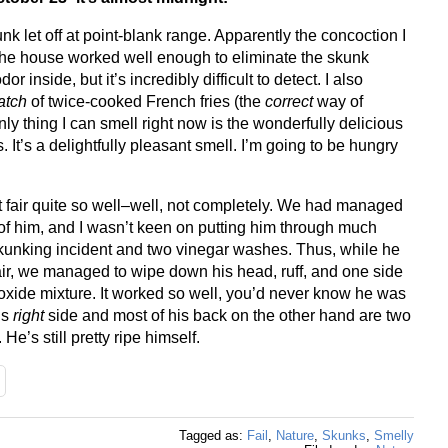
k let off at point-blank range. Apparently the concoction I
 the house worked well enough to eliminate the skunk
or inside, but it’s incredibly difficult to detect. I also
atch
of twice-cooked French fries (the
correct
way of
ly thing I can smell right now is the wonderfully delicious
 It’s a delightfully pleasant smell. I’m going to be hungry
t fair quite so well–well, not completely. We had managed
of him, and I wasn’t keen on putting him through much
kunking incident and two vinegar washes. Thus, while he
ir, we managed to wipe down his head, ruff, and one side
roxide mixture. It worked so well, you’d never know he was
is
right
side and most of his back on the other hand are two
. He’s still pretty ripe himself.
Tagged as:
Fail
,
Nature
,
Skunks
,
Smelly