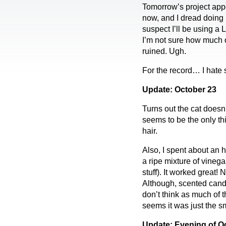
Tomorrow’s project appea
now, and I dread doing i
suspect I’ll be using a 
I’m not sure how much o
ruined. Ugh.
For the record… I hate 
Update: October 23
Turns out the cat doesn
seems to be the only th
hair.
Also, I spent about an 
a ripe mixture of vinega
stuff). It worked great!
Although, scented candle
don’t think as much of t
seems it was just the sm
Update: Evening of Oc