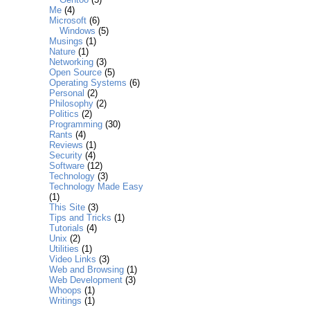
Me
(4)
Microsoft
(6)
Windows
(5)
Musings
(1)
Nature
(1)
Networking
(3)
Open Source
(5)
Operating Systems
(6)
Personal
(2)
Philosophy
(2)
Politics
(2)
Programming
(30)
Rants
(4)
Reviews
(1)
Security
(4)
Software
(12)
Technology
(3)
Technology Made Easy
(1)
This Site
(3)
Tips and Tricks
(1)
Tutorials
(4)
Unix
(2)
Utilities
(1)
Video Links
(3)
Web and Browsing
(1)
Web Development
(3)
Whoops
(1)
Writings
(1)