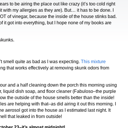
rs to be airing the place out like crazy (it’s too cold right
t with my allergies as they are). But… it has to be done. I
LOT of vinegar, because the inside of the house stinks bad.
f it got into everything, but I hope none of my books are
skunks.
’t smell quite as bad as I was expecting.
This mixture
ing that works effectively at removing skunk odors from
hour and a half cleaning down the porch this morning using
r, liquid dish soap, and floor cleaner (Fabuloso–the purple
 Now the outside of the house smells better than the inside!
s are helping with that–as did airing it out this morning. I
he aerosol got into the house as I estimated last night. It
ell that leaked in from outside!
tober 23–it’s almost midnight!