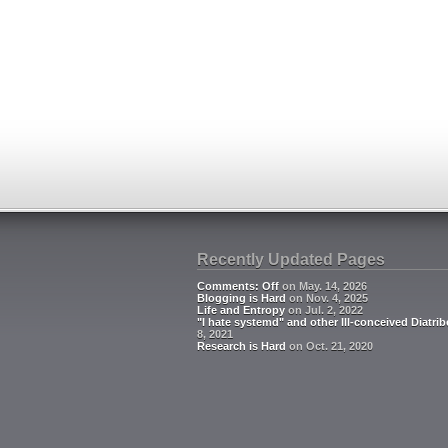
Recently Updated Pages
Comments: Off
on May. 14, 2026
Blogging is Hard
on Nov. 4, 2025
Life and Entropy
on Jul. 2, 2022
"I hate systemd" and other Ill-conceived Diatrib
8, 2021
Research is Hard
on Oct. 21, 2020