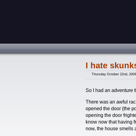
I hate skun
Thursday October 22nd, 200
So I had an adventure t
There was an awful rack
opened the door (the po
opening the door frighten
know now that having fr
now, the house smells 