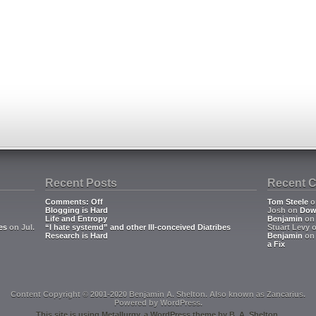
Recent Posts
Recent 
Comments: Off
Tom Steele
o
Blogging is Hard
Josh
on
Dow
Life and Entropy
Benjamin
o
es
on Jul.
“I hate systemd” and other Ill-conceived Diatribes
Stuart Levy
Research is Hard
Benjamin
o
a Fix
Content Copyright © 2001-2020 Benjamin A. Shelton. Also known as
Zancarius
.
Powered by
WordPress
.
This site is using
Metallurgy
, a
WordPress
theme by
B. A. Shelton
.