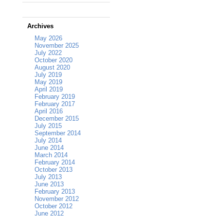
Archives
May 2026
November 2025
July 2022
October 2020
August 2020
July 2019
May 2019
April 2019
February 2019
February 2017
April 2016
December 2015
July 2015
September 2014
July 2014
June 2014
March 2014
February 2014
October 2013
July 2013
June 2013
February 2013
November 2012
October 2012
June 2012