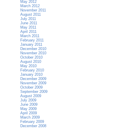
May 2012
March 2012
November 2011
August 2011
July 2011
June 2011
May 2011
April 2011
March 2011
February 2011
January 2011
December 2010
November 2010
October 2010
August 2010
May 2010
February 2010
January 2010
December 2009
November 2009
October 2009
September 2009
August 2009
July 2009
June 2009
May 2009
April 2009
March 2009
February 2009
December 2008