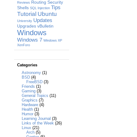
Routing
Security
Reviews
Tips
Shells
SQL Injection
Tutorial
Ubuntu
Updates
University
Upgrades
vBulletin
Windows
Windows 7
Windows XP
XenForo
Categories
Astronomy
(1)
BSD
(4)
FreeBSD
(3)
Friends
(1)
Gaming
(3)
General Topics
(11)
Graphics
(7)
Hardware
(4)
Health
(1)
Humor
(3)
Learning Journal
(3)
Links of the Week
(26)
Linux
(21)
Arch
(5)
Gentoo
(5)