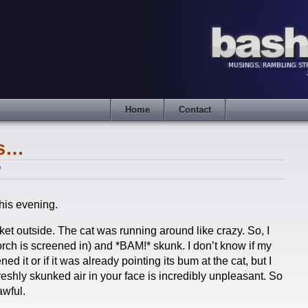
Home
Contact
ks…
9
his evening.
et outside. The cat was running around like crazy. So, I
rch is screened in) and *BAM!* skunk. I don’t know if my
ed it or if it was already pointing its bum at the cat, but I
eshly skunked air in your face is incredibly unpleasant. So
awful.