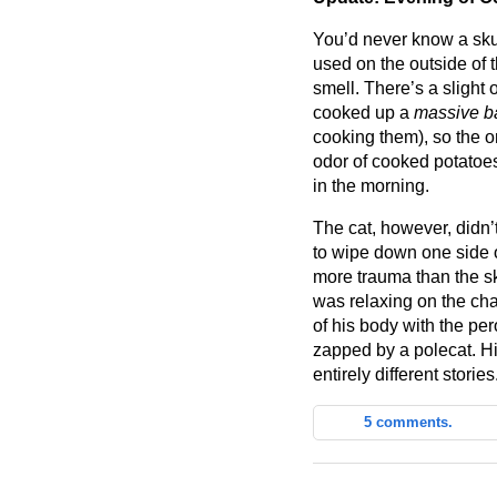
You’d never know a skun
used on the outside of
smell. There’s a slight od
cooked up a
massive b
cooking them), so the on
odor of cooked potatoes.
in the morning.
The cat, however, didn’
to wipe down one side 
more trauma than the s
was relaxing on the cha
of his body with the pe
zapped by a polecat. H
entirely different stories
5 comments.