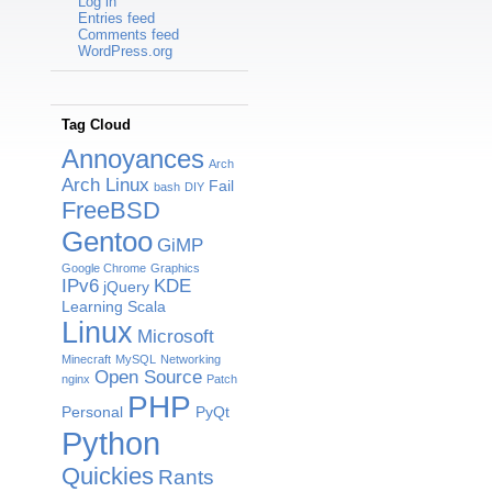
Log in
Entries feed
Comments feed
WordPress.org
Tag Cloud
Annoyances
Arch
Arch Linux
Fail
bash
DIY
FreeBSD
Gentoo
GiMP
Google Chrome
Graphics
IPv6
KDE
jQuery
Learning Scala
Linux
Microsoft
Minecraft
MySQL
Networking
Open Source
nginx
Patch
PHP
Personal
PyQt
Python
Quickies
Rants