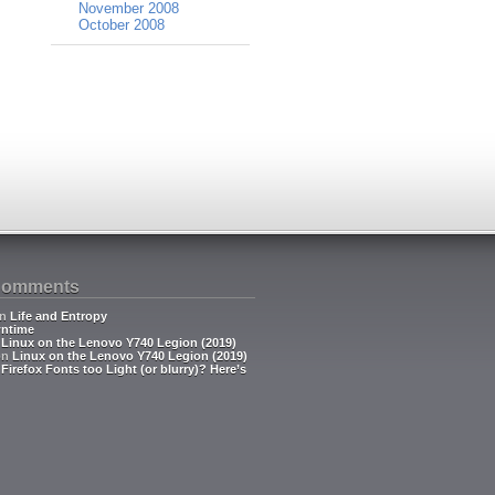
November 2008
October 2008
Comments
n
Life and Entropy
ntime
n
Linux on the Lenovo Y740 Legion (2019)
on
Linux on the Lenovo Y740 Legion (2019)
n
Firefox Fonts too Light (or blurry)? Here’s