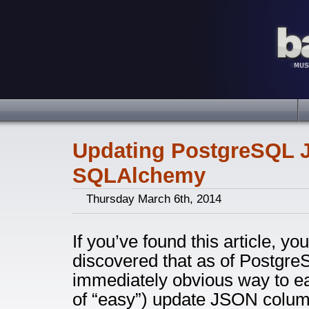
Updating PostgreSQL J
SQLAlchemy
Thursday March 6th, 2014
If you’ve found this article, y
discovered that as of PostgreS
immediately obvious way to ea
of “easy”) update JSON column