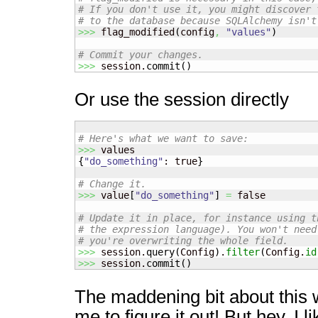
# If you don't use it, you might discover 
# to the database because SQLAlchemy isn't
>>>
 flag_modified
(
config
,
"values"
)
# Commit your changes.
>>>
 session.
commit
(
)
Or use the session directly
# Here's what we want to save:
>>>
{
"do_something"
: true
}
# Change it.
>>>
 value
[
"do_something"
]
=
 false

# Update it in place, for instance using t
# the expression language). You won't need
# you're overwriting the whole field.
>>>
 session.
query
(
Config
)
.
filter
(
Config.
id
>>>
 session.
commit
(
)
The maddening bit about this 
me to figure it out! But hey, I l