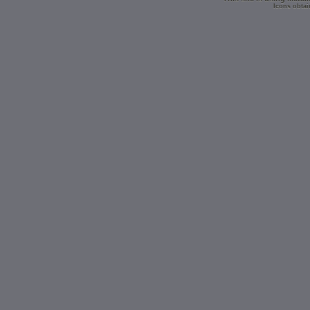
Icons obtai