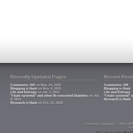
Recently Updated Pages
Recent Post
Comments: Off
on May. 14, 2026
Comments: Off
Blogging is Hard
on Nov. 4, 2025
Blogging is Hard
Life and Entropy
on Jul. 2, 2022
Life and Entropy
"I hate systemd" and other Ill-conceived Diatribes
on Jul.
“I hate systemd” a
8, 2021
Research is Hard
Research is Hard
on Oct. 21, 2020
Content Copyright © 2001-202
Po
This site is using
Metall