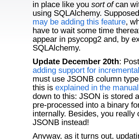
in place like you
sort of
can w
using SQLAlchemy. Supposedl
may be adding this feature
, w
have to wait some time thereaf
appear in psycopg2 and, by ex
SQLAlchemy.
Update December 20th
: Pos
adding support for incrementa
must use JSONB column types
this is
explained in the manual
down to this: JSON is stored 
pre-processed into a binary f
internally. Besides, you really
JSONB instead!
Anyway, as it turns out, updat