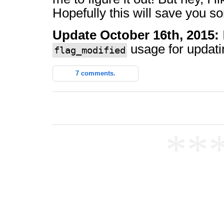
Hopefully this will save you s
Update October 16th, 2015:
usage for updatin
flag_modified
7 comments.
**