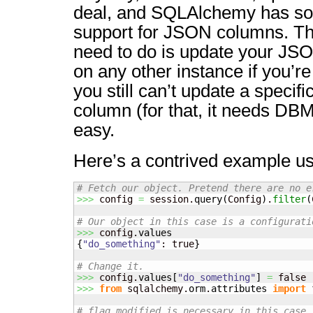
deal, and SQLAlchemy has som
support for JSON columns. Th
need to do is update your JSO
on any other instance if you’r
you still can’t update a specif
column (for that, it needs DBMS
easy.
Here’s a contrived example us
# Fetch our object. Pretend there are no e
>>>
 config 
=
 session.
query
(
Config
)
.
filter
(
# Our object in this case is a configurati
>>>
 config.
values
{
"do_something"
: true
}
# Change it.
>>>
 config.
values
[
"do_something"
]
=
>>>
from
 sqlalchemy.
orm
.
attributes
import
 
# flag_modified is necessary in this case,