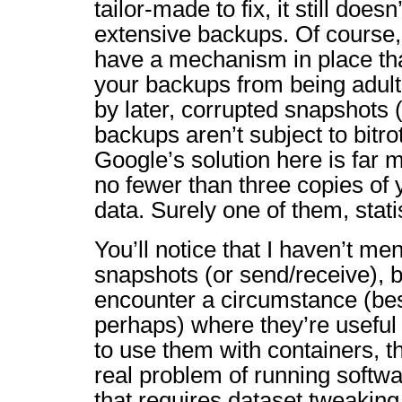
tailor-made to fix, it still doesn
extensive backups. Of course
have a mechanism in place th
your backups from being adult
by later, corrupted snapshots 
backups aren’t subject to bitrot
Google’s solution here is far
no fewer than three copies of
data. Surely one of them, statist
You’ll notice that I haven’t m
snapshots (or send/receive), b
encounter a circumstance (be
perhaps) where they’re useful 
to use them with containers, the
real problem of running softwa
that requires dataset tweaking