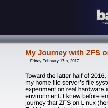
My Journey with ZFS o
Friday February 17th, 2017
Toward the latter half of 2016,
my home file server’s file sy
experiment on real hardware 
environment. I knew before em
journey that ZFS on Linux (he