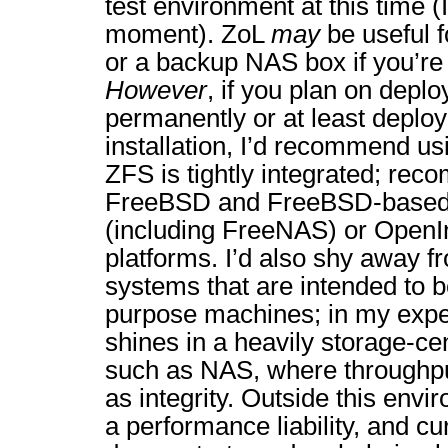
test environment at this time (I’
moment). ZoL
may
be useful f
or a backup NAS box if you’re 
However
, if you plan on depl
permanently or at least deployi
installation, I’d recommend u
ZFS is tightly integrated; re
FreeBSD and FreeBSD-based d
(including FreeNAS) or Open
platforms. I’d also shy away 
systems that are intended to 
purpose machines; in my expe
shines in a heavily storage-cen
such as NAS, where throughput
as integrity. Outside this en
a performance liability, and 