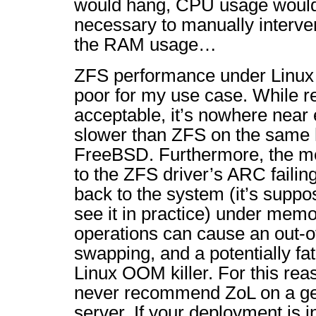
would hang, CPU usage would 
necessary to manually interve
the RAM usage…
ZFS performance under Linux i
poor for my use case. While r
acceptable, it’s nowhere near e
slower than ZFS on the same
FreeBSD. Furthermore, the m
to the ZFS driver’s ARC faili
back to the system (it’s suppos
see it in practice) under memo
operations can cause an out-
swapping, and a potentially fat
Linux OOM killer. For this rea
never recommend ZoL on a ge
server. If your deployment is 