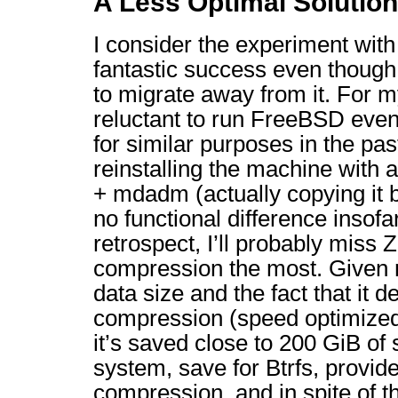
A Less Optimal Solution
I consider the experiment wit
fantastic success even though
to migrate away from it. For m
reluctant to run FreeBSD even 
for similar purposes in the past
reinstalling the machine with 
+ mdadm (actually copying it b
no functional difference insofa
retrospect, I’ll probably miss 
compression the most. Given 
data size and the fact that it de
compression (speed optimized),
it’s saved close to 200 GiB of 
system, save for Btrfs, provid
compression, and in spite of th