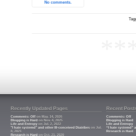
No comments.
Tag
**
Recently Updated Pages
Recent Post
Comments: Off
on May. 14, 2026
Comments: Off
Blogging is Hard
on Nov. 4, 2025
Blogging is Hard
Life and Entropy
on Jul. 2, 2022
Life and Entropy
"I hate systemd" and other Ill-conceived Diatribes
on Jul.
“I hate systemd” a
8, 2021
Research is Hard
Research is Hard
on Oct. 21, 2020