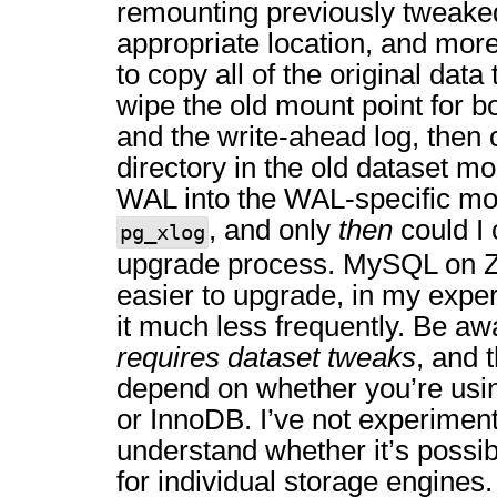
remounting previously tweaked
appropriate location, and more
to copy all of the original data
wipe the old mount point for bo
and the write-ahead log, then
directory in the old dataset mo
WAL into the WAL-specific mou
, and only
then
could I 
pg_xlog
upgrade process. MySQL on Z
easier to upgrade, in my exper
it much less frequently. Be 
requires dataset tweaks
, and 
depend on whether you’re usi
or InnoDB. I’ve not experimente
understand whether it’s possib
for individual storage engines.