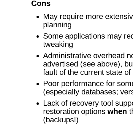
Cons
May require more extensi
planning
Some applications may req
tweaking
Administrative overhead n
advertised (see above), but
fault of the current state o
Poor performance for som
(especially databases; ver
Lack of recovery tool suppo
restoration options
when
t
(backups!)