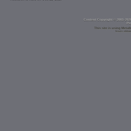
Content Copyright © 2001-202
Po
This site is using
Metall
Icons obtai