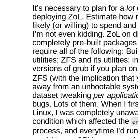
It’s necessary to plan for a
lot
deploying ZoL. Estimate how 
likely (or willing) to spend and 
I’m not even kidding. ZoL on di
completely pre-built packages 
require all of the following: Bu
utilities; ZFS and its utilities; 
versions of grub if you plan o
ZFS (with the implication that
away from an unbootable syste
dataset tweaking
per applicati
bugs. Lots of them. When I fi
Linux, I was completely unawa
condition which affected the
a
process, and everytime I’d ru