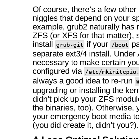
Of course, there’s a few other 
niggles that depend on your sp
example, grub2 naturally has 
ZFS (or XFS for that matter), s
install
if your
pa
grub-git
/boot
separate ext3/4 install. Under A
necessary to make certain your 
configured via
/etc/mkinitcpio
always a good idea to re-run
m
upgrading or installing the ker
didn’t pick up your ZFS modu
the binaries, too). Otherwise, y
your emergency boot media to
(you did create it, didn’t you?).