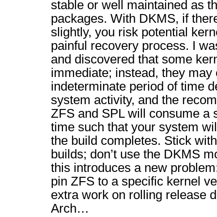
stable or well maintained as t
packages. With DKMS, if ther
slightly, you risk potential ker
painful recovery process. I was
and discovered that some kern
immediate; instead, they may 
indeterminate period of time d
system activity, and the recom
ZFS and SPL will consume a s
time such that your system will
the build completes. Stick with
builds; don’t use the DKMS mo
this introduces a new problem
pin ZFS to a specific kernel ve
extra work on rolling release di
Arch…