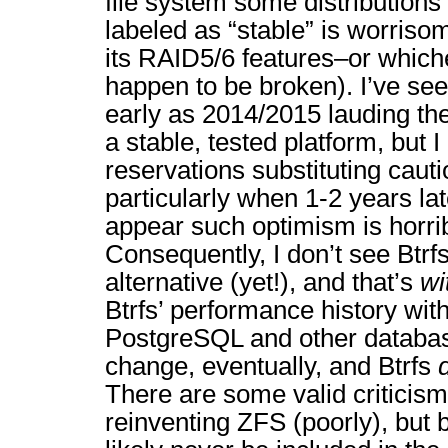
file system some distributions 
labeled as “stable” is worrisom
its RAID5/6 features–or whic
happen to be broken). I’ve s
early as 2014/2015 lauding the
a stable, tested platform, but 
reservations substituting caut
particularly when 1-2 years lat
appear such optimism is horri
Consequently, I don’t see Btrfs
alternative (yet!), and that’s
wi
Btrfs’ performance history wit
PostgreSQL and other databa
change, eventually, and Btrfs
There are some valid criticisms
reinventing ZFS (poorly), but 