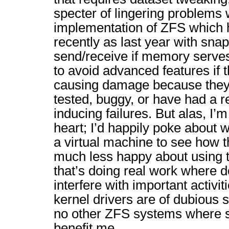
specter of lingering problems 
implementation of ZFS which 
recently as last year with sna
send/receive if memory serves
to avoid advanced features if t
causing damage because they’r
tested, buggy, or have had a re
inducing failures. But alas, I’
heart; I’d happily poke about 
a virtual machine to see how t
much less happy about using t
that’s doing real work where 
interfere with important activ
kernel drivers are of dubious st
no other ZFS systems where 
benefit me.