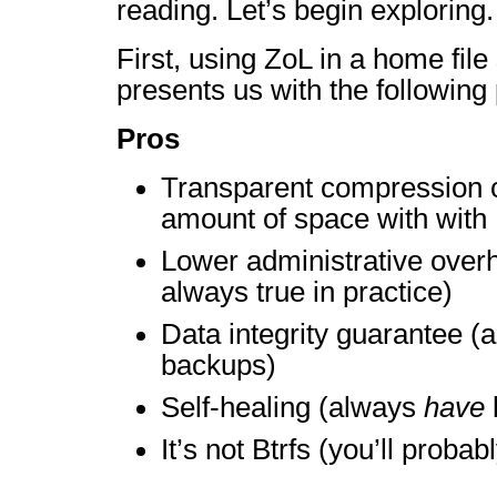
reading. Let’s begin exploring.
First, using ZoL in a home fil
presents us with the following
Pros
Transparent compression c
amount of space with with 
Lower administrative over
always true in practice)
Data integrity guarantee 
backups)
Self-healing (always
have
It’s not Btrfs (you’ll probab