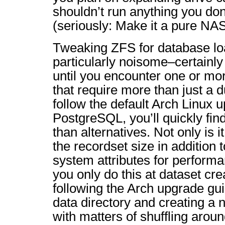
shouldn’t run anything you don
(seriously: Make it a pure NAS
Tweaking ZFS for database l
particularly noisome–certainly
until you encounter one or mo
that require more than just a 
follow the default Arch Linux 
PostgreSQL, you’ll quickly find
than alternatives. Not only is 
the recordset size in addition t
system attributes for perform
you only do this at dataset cre
following the Arch upgrade gu
data directory and creating a
with matters of shuffling around