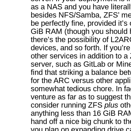
as a NAS and you have literall
besides NFS/Samba, ZFS’ me
be perfectly fine, provided it’
GiB RAM (though you should 
there’s the possibility of L2A
devices, and so forth. If you’r
other services in addition to
server, such as GitLab or Minec
find that striking a balance b
for the ARC versus other appl
somewhat tedious chore. In fac
venture as far as to suggest th
consider running ZFS
plus
oth
anything less than 16 GiB RA
hand off a nice big chunk to th
you plan on expanding drive ca