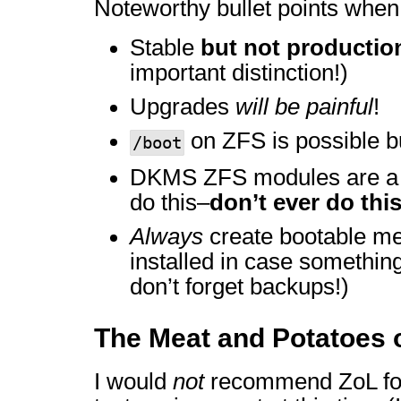
Noteworthy bullet points when
Stable
but not productio
important distinction!)
Upgrades
will be painful
!
on ZFS is possible 
/boot
DKMS ZFS modules are 
do this–
don’t ever do thi
Always
create bootable me
installed in case something
don’t forget backups!)
The Meat and Potatoes 
I would
not
recommend ZoL for