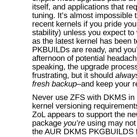
itself, and applications that r
tuning. It’s almost impossible
recent kernels if you pride yo
stability) unless you expect to
as the latest kernel has been
PKBUILDs are ready, and you’
afternoon of potential headac
speaking, the upgrade process i
frustrating, but it should
alway
fresh backup
–and keep your 
Never use ZFS with DKMS in ef
kernel versioning requirement
ZoL appears to support the n
package
you’re
using may not 
the AUR DKMS PKGBUILDS f