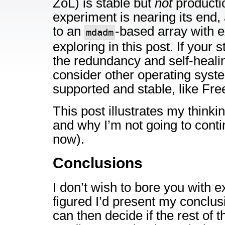
ZoL) is stable but
not
producti
experiment is nearing its end, 
to an
-based array with ex
mdadm
exploring in this post. If your
the redundancy and self-heali
consider other operating syste
supported and stable, like Fr
This post illustrates my thinki
and why I’m not going to conti
now).
Conclusions
I don’t wish to bore you with ex
figured I’d present my conclus
can then decide if the rest of t