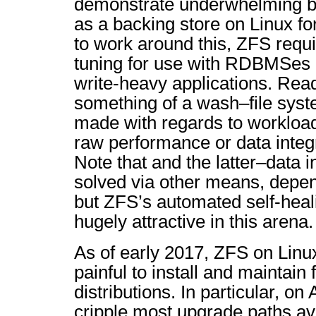
demonstrate underwhelming b
as a backing store on Linux for
to work around this, ZFS requ
tuning for use with RDBMSes
write-heavy applications. Rea
something of a wash–file syst
made with regards to workload
raw performance or data integ
Note that and the latter–data i
solved via other means, depe
but ZFS’s automated self-heali
hugely attractive in this arena.
As of early 2017, ZFS on Linux 
painful to install and maintain 
distributions. In particular, on
cripple most upgrade paths ava