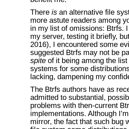
There
is
an alternative file sy
more astute readers among y
in my list of omissions: Btrfs. 
my server, testing it briefly, bu
2016), I encountered some ev
suggested Btrfs may not be par
spite
of it being among the list 
systems for some distributions.
lacking, dampening my confide
The Btrfs authors have as rec
admitted to substantial, possib
problems with then-current Bt
implementations. Although I’m
mirror, the fact that such bug 