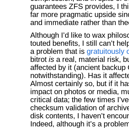
guarantees ZFS provides, I th
far more pragmatic upside sinc
and immediate rather than theo
Although I’d like to wax philo
touted benefits, I still can’t hel
a problem that is
gratuitously
bitrot
is
a real, material risk, b
affected by it (ancient back
notwithstanding). Has it affec
Almost certainly so, but if it h
impact on photos or media, m
critical data; the few times I’
checksum validation of archiv
disk contents, I haven’t enco
Indeed, although it’s a proble