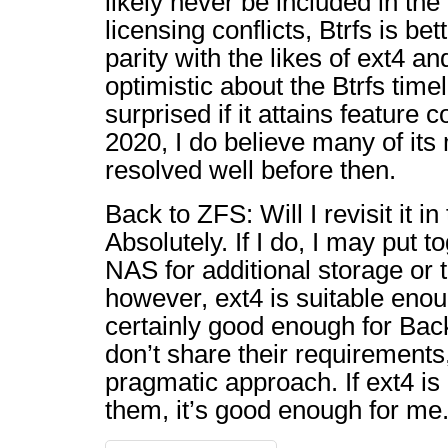
likely never be included in the
licensing conflicts, Btrfs is be
parity with the likes of ext4 a
optimistic about the Btrfs timel
surprised if it attains feature
2020, I do believe many of its 
resolved well before then.
Back to ZFS: Will I revisit it in
Absolutely. If I do, I may put
NAS for additional storage or t
however, ext4 is suitable enou
certainly good enough for Back
don’t share their requirements
pragmatic approach. If ext4 i
them, it’s good enough for me