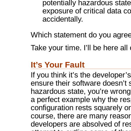
potentially hazardous state
exposure of critical data 
accidentally.
Which statement do you agree
Take your time. I’ll be here all
It’s Your Fault
If you think it’s the developer’s
ensure their software doesn’t s
hazardous state, you’re wron
a perfect example why the resp
configuration rests squarely o
course, there are many reaso
developers are absolved of resp