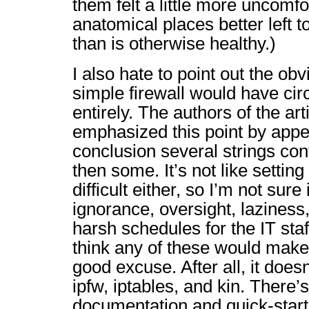
them felt a little more uncomfo
anatomical places better left t
than is otherwise healthy.)
I also hate to point out the obv
simple firewall would have ci
entirely. The authors of the art
emphasized this point by appen
conclusion several strings co
then some. It’s not like setting 
difficult either, so I’m not sure 
ignorance, oversight, lazines
harsh schedules for the IT staff
think any of these would make 
good excuse. After all, it doesn
ipfw, iptables, and kin. There’s
documentation and quick-start 