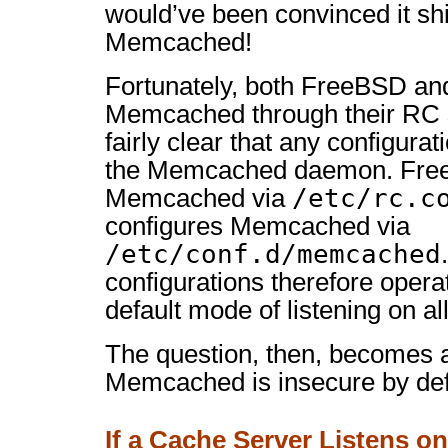
would’ve been convinced it sh
Memcached!
Fortunately, both FreeBSD an
Memcached through their RC 
fairly clear that any configurat
the Memcached daemon. Free
/etc/rc.c
Memcached via
configures Memcached via
/etc/conf.d/memcached
configurations therefore oper
default mode of listening on all
The question, then, becomes a
Memcached is insecure by def
If a Cache Server Listens on 