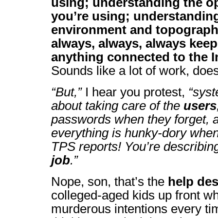
using; understanding the o
you’re using; understandin
environment and topograph
always, always, always keep
anything connected to the In
Sounds like a lot of work, doesn
“But,”
I hear you protest,
“syst
about taking care of the
users
passwords when they forget, 
everything is hunky-dory when 
TPS reports! You’re describin
job
.”
Nope, son, that’s the
help de
colleged-aged kids up front 
murderous intentions every t