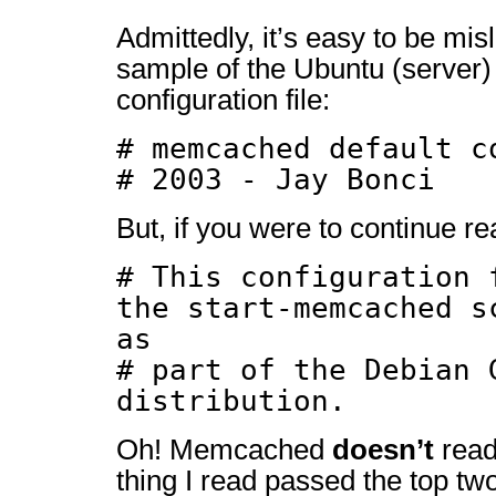
Admittedly, it’s easy to be mis
sample of the Ubuntu (serve
configuration file:
# memcached default c
# 2003 - Jay Bonci
But, if you were to continue 
# This configuration 
the start-memcached s
as
# part of the Debian 
distribution.
Oh! Memcached
doesn’t
read 
thing I read passed the top two