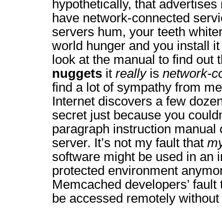
hypothetically, that advertises
have network-connected servic
servers hum, your teeth white
world hunger and you install it
look at the manual to find out 
nuggets
it
really
is
network-c
find a lot of sympathy from me
Internet discovers a few dozen 
secret just because you couldn
paragraph instruction manual 
server. It’s not my fault that
m
software might be used in an 
protected environment anymore
Memcached developers’ fault t
be accessed remotely without 