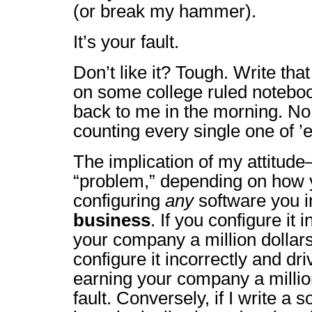
(or break my hammer).
It’s your fault.
Don’t like it? Tough. Write th
on some college ruled notebo
back to me in the morning. No c
counting every single one of ’
The implication of my attitude–
“problem,” depending on how y
configuring
any
software you in
business
. If you configure it 
your company a million dollars, 
configure it incorrectly and driv
earning your company a million 
fault. Conversely, if I write a