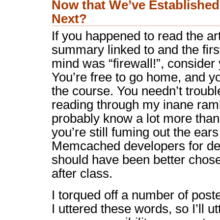
Now that We’ve Establishe
Next?
If you happened to read the art
summary linked to and the firs
mind was “firewall!”, consider
You’re free to go home, and yo
the course. You needn’t troubl
reading through my inane ram
probably know a lot more than 
you’re still fuming out the ear
Memcached developers for def
should have been better chose
after class.
I torqued off a number of pos
I uttered these words, so I’ll ut