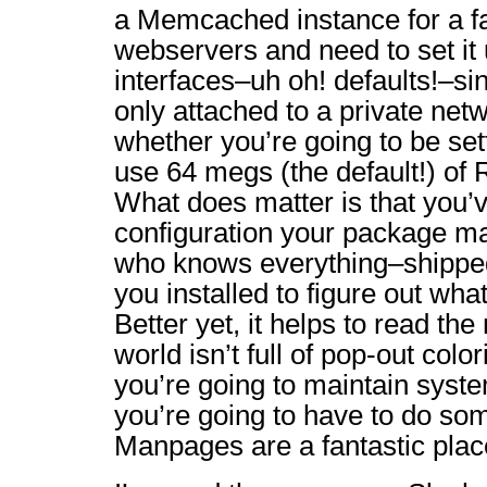
a Memcached instance for a f
webservers and need to set it u
interfaces–uh oh! defaults!–si
only attached to a private netw
whether you’re going to be s
use 64 megs (the default!) of
What does matter is that you’v
configuration your package ma
who knows everything–shipped
you installed to figure out what
Better yet, it helps to read t
world isn’t full of pop-out colo
you’re going to maintain system
you’re going to have to do so
Manpages are a fantastic place