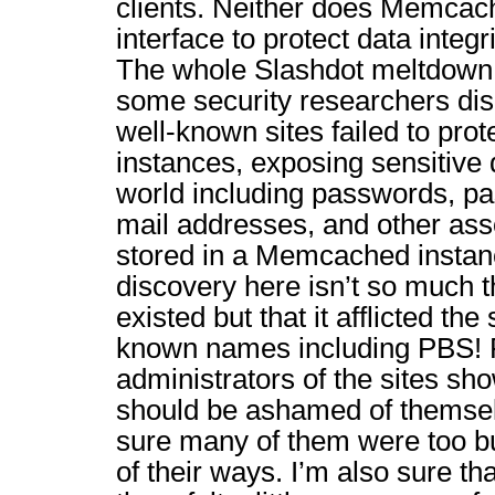
clients. Neither does Memcac
interface to protect data integr
The whole Slashdot meltdown
some security researchers di
well-known sites failed to pr
instances, exposing sensitive 
world including passwords, p
mail addresses, and other asso
stored in a Memcached instan
discovery here isn’t so much 
existed but that it afflicted the
known names including PBS! R
administrators of the sites sh
should be ashamed of themsel
sure many of them were too bu
of their ways. I’m also sure th