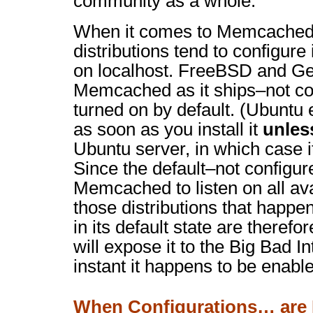
community as a whole.
When it comes to Memcached
distributions tend to configure i
on localhost. FreeBSD and Ge
Memcached as it ships–not co
turned on by default. (Ubunt
as soon as you install it
unles
Ubuntu server, in which case i
Since the default–not configur
Memcached to listen on all ava
those distributions that happ
in its default state are theref
will expose it to the Big Bad I
instant it happens to be enable
When Configurations… are