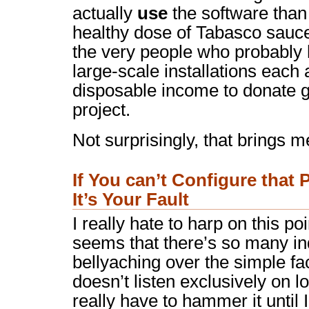
actually
use
the software than i
healthy dose of Tabasco sauce 
the very people who probably
large-scale installations eac
disposable income to donate g
project.
Not surprisingly, that brings m
If You can’t Configure that
It’s Your Fault
I really hate to harp on this poi
seems that there’s so many ind
bellyaching over the simple f
doesn’t listen exclusively on lo
really have to hammer it until