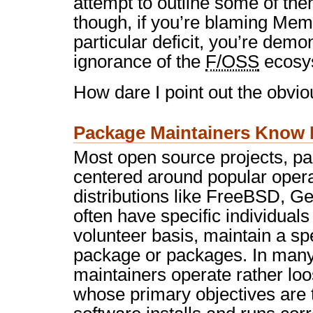
attempt to outline some of the
though, if you’re blaming Mem
particular deficit, you’re demo
ignorance of the
F/OSS
ecosy
How dare I point out the obvio
Package Maintainers Know 
Most open source projects, par
centered around popular oper
distributions like FreeBSD, G
often have specific individuals
volunteer basis, maintain a sp
package or packages. In many 
maintainers operate rather lo
whose primary objectives are 