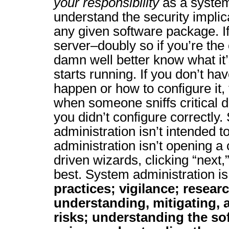
your responsibility
as a system
understand the security implica
any given software package. If 
server–doubly so if you’re the 
damn well better know what it’
starts running. If you don’t ha
happen or how to configure it
when someone sniffs critical d
you didn’t configure correctly
administration isn’t intended 
administration isn’t opening a
driven wizards, clicking “next,
best. System administration i
practices; vigilance; resear
understanding, mitigating,
risks; understanding the so