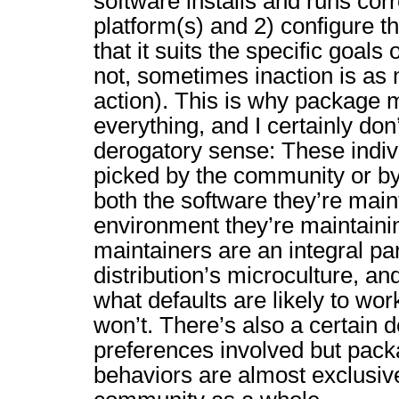
software installs and runs corr
platform(s) and 2) configure 
that it suits the specific goals o
not, sometimes inaction is as 
action). This is why package 
everything, and I certainly don’
derogatory sense: These indivi
picked by the community or by
both the software they’re main
environment they’re maintainin
maintainers are an integral par
distribution’s microculture, a
what defaults are likely to wo
won’t. There’s also a certain 
preferences involved but pack
behaviors are almost exclusive