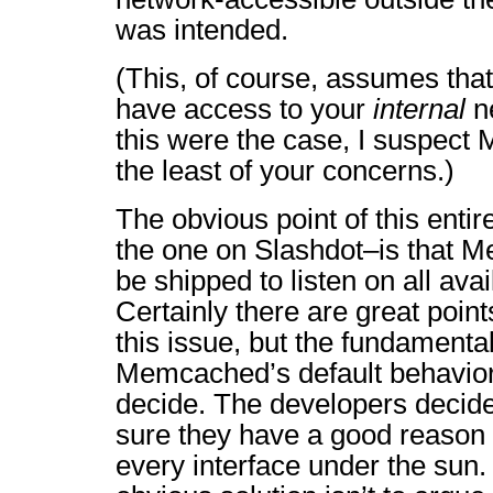
was intended.
(This, of course, assumes that
have access to your
internal
ne
this were the case, I suspec
the least of your concerns.)
The obvious point of this entir
the one on Slashdot–is that 
be shipped to listen on all avai
Certainly there are great point
this issue, but the fundamental 
Memcached’s default behavior i
decide. The developers decid
sure they have a good reason f
every interface under the sun. 