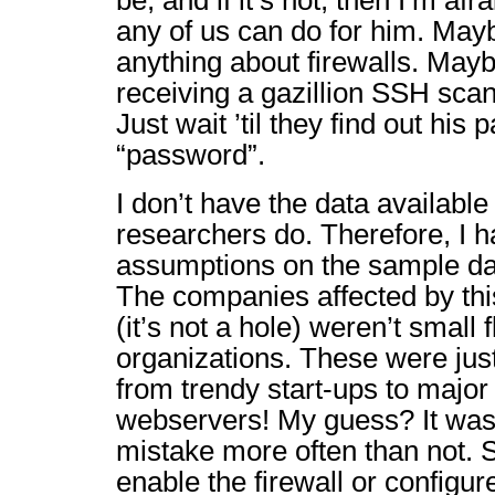
be, and if it’s not, then I’m af
any of us can do for him. Ma
anything about firewalls. Mayb
receiving a gazillion SSH scan
Just wait ’til they find out his
“password”.
I don’t have the data available
researchers do. Therefore, I 
assumptions on the sample da
The companies affected by this
(it’s not a hole) weren’t small 
organizations. These were jus
from trendy start-ups to major
webservers! My guess? It was
mistake more often than not. 
enable the firewall or config