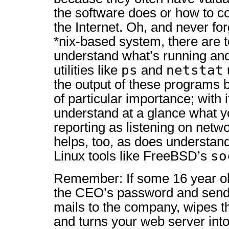
the software does or how to co
the Internet. Oh, and never for
*nix-based system, there are t
understand what’s running and
ps
netstat
utilities like
and
the output of these programs 
of particular importance; with 
understand at a glance what y
reporting as listening on netwo
helps, too, as does understand
so
Linux tools like FreeBSD’s
Remember: If some 16 year ol
the CEO’s password and sends
mails to the company, wipes t
and turns your web server into