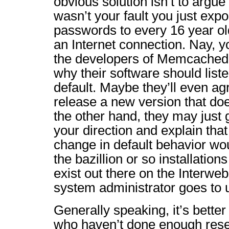
obvious solution isn’t to argue
wasn’t your fault you just exp
passwords to every 16 year ol
an Internet connection. Nay, y
the developers of Memcached 
why their software should list
default. Maybe they’ll even ag
release a new version that doe
the other hand, they may just 
your direction and explain that
change in default behavior wou
the bazillion or so installatio
exist out there on the Interwe
system administrator goes to 
Generally speaking, it’s better 
who haven’t done enough rese