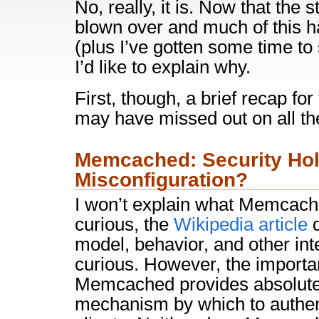
No, really, it is. Now that the
blown over and much of this h
(plus I’ve gotten some time to 
I’d like to explain why.
First, though, a brief recap fo
may have missed out on all th
Memcached: Security Hol
Misconfiguration?
I won’t explain what Memcached
curious, the
Wikipedia article
d
model, behavior, and other inte
curious. However, the importan
Memcached provides absolute
mechanism by which to authen