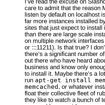
I’ve read the excuse on Slashd
care to admit that the reaso
listen by default on localhost 
far more instances installed
sites that just expect to install
than there are large scale insta
on multiple network interfaces 
or :::11211). Is that true? I d
there’s a significant number 
out there who have heard ab
business and know only enoug
to install it. Maybe there’s a l
apt-get install me
run
memcached
, or whatever inst
float their collective fleet of 
they like to watch a bunch of te