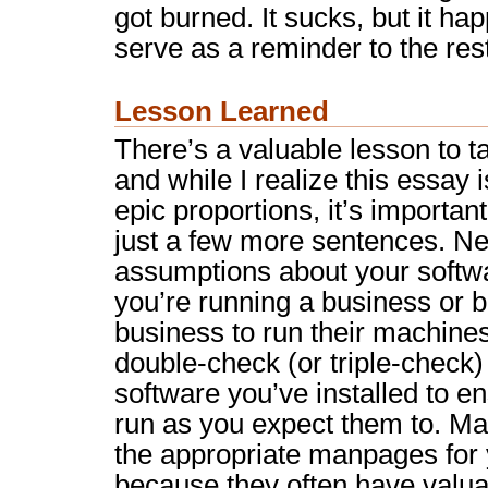
got burned. It sucks, but it h
serve as a reminder to the rest
Lesson Learned
There’s a valuable lesson to t
and while I realize this essay 
epic proportions, it’s importa
just a few more sentences. N
assumptions about your softwar
you’re running a business or b
business to run their machine
double-check (or triple-check) 
software you’ve installed to en
run as you expect them to. Ma
the appropriate manpages for 
because they often have valuab