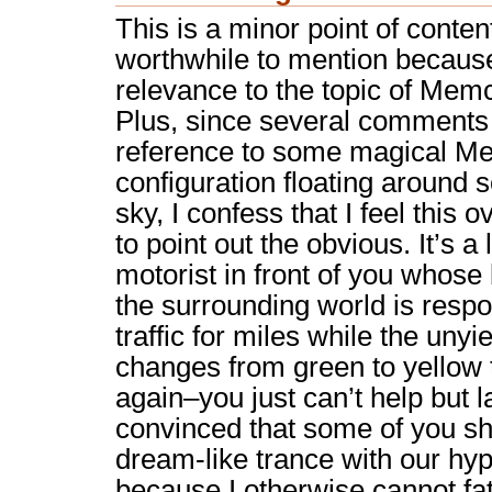
This is a minor point of contenti
worthwhile to mention becaus
relevance to the topic of Mem
Plus, since several comment
reference to some magical 
configuration floating around
sky, I confess that I feel this
to point out the obvious. It’s a 
motorist in front of you whose 
the surrounding world is respo
traffic for miles while the unyi
changes from green to yellow 
again–you just can’t help but la
convinced that some of you sha
dream-like trance with our hyp
because I otherwise cannot fa