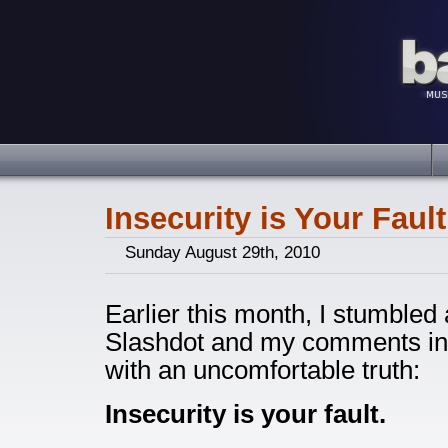
Insecurity is Your Fault
Sunday August 29th, 2010
Earlier this month, I stumbled
Slashdot and my comments in
with an uncomfortable truth:
Insecurity is your fault.