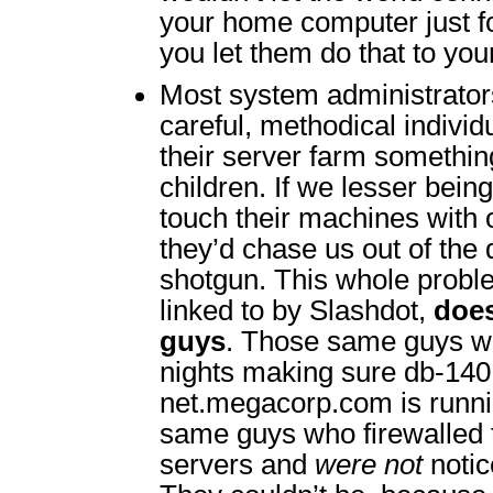
your home computer just f
you let them do that to yo
Most system administrator
careful, methodical indivi
their server farm something
children. If we lesser bein
touch their machines with 
they’d chase us out of the 
shotgun. This whole proble
linked to by Slashdot,
does
guys
. Those same guys w
nights making sure db-140.c
net.megacorp.com is runni
same guys who firewalled
servers and
were not
notic