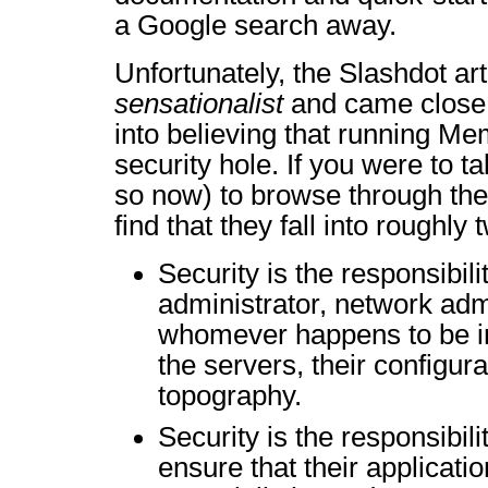
a Google search away.
Unfortunately, the Slashdot ar
sensationalist
and came close 
into believing that running 
security hole. If you were to t
so now) to browse through the
find that they fall into roughly
Security is the responsibili
administrator, network admi
whomever happens to be in
the servers, their configur
topography.
Security is the responsibili
ensure that their applicatio