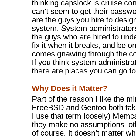
thinking capslock is cruise cont
can’t seem to get their passwo
are the guys you hire to design
system. System administrators
the guys who are hired to und
fix it when it breaks, and be o
comes gnawing through the c
If you think system administra
there are places you can go to
Why Does it Matter?
Part of the reason I like the m
FreeBSD and Gentoo both take
I use that term loosely) Mem
they make no assumptions–othe
of course. It doesn’t matter w