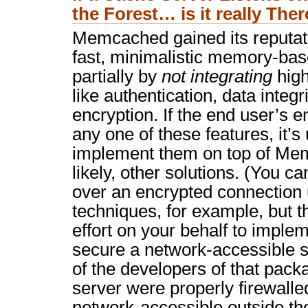
the Forest… is it really The
Memcached gained its reputati
fast, minimalistic memory-bas
partially by
not integrating
high
like authentication, data integ
encryption. If the end user’s 
any one of these features, it’s
implement them on top of M
likely, other solutions. (You
over an encrypted connection u
techniques, for example, but 
effort on your behalf to implem
secure a network-accessible ser
of the developers of that packag
server were properly firewalled
network-accessible outside the