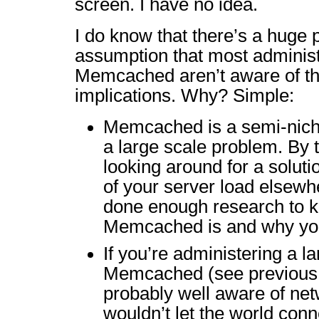
screen. I have no idea.
I do know that there’s a huge 
assumption that most administr
Memcached aren’t aware of th
implications. Why? Simple:
Memcached is a semi-niche
a large scale problem. By t
looking around for a soluti
of your server load elsewh
done enough research to 
Memcached is and why you
If you’re administering a la
Memcached (see previous p
probably well aware of net
wouldn’t let the world conn