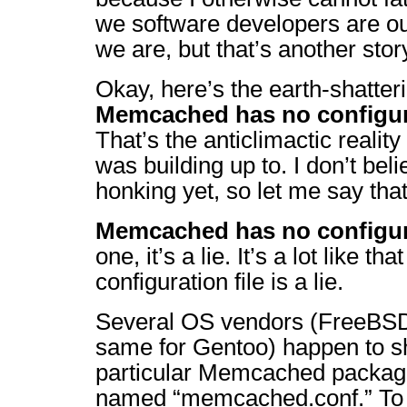
we software developers are ou
we are, but that’s another story
Okay, here’s the earth-shatter
Memcached has no configura
That’s the anticlimactic realit
was building up to. I don’t bel
honking yet, so let me say that
Memcached has no configura
one, it’s a lie. It’s a lot like th
configuration file is a lie.
Several OS vendors (FreeBSD 
same for Gentoo) happen to sh
particular Memcached package 
named “memcached.conf.” To 