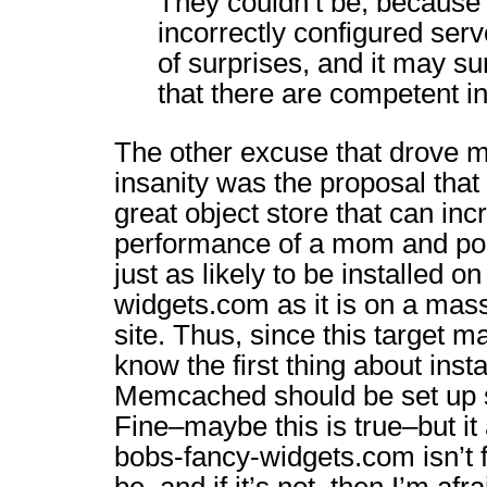
They couldn’t be, because 
incorrectly configured serve
of surprises, and it may su
that there are competent in
The other excuse that drove m
insanity was the proposal tha
great object store that can inc
performance of a mom and pop
just as likely to be installed o
widgets.com as it is on a mas
site. Thus, since this target ma
know the first thing about inst
Memcached should be set up sa
Fine–maybe this is true–but it
bobs-fancy-widgets.com isn’t f