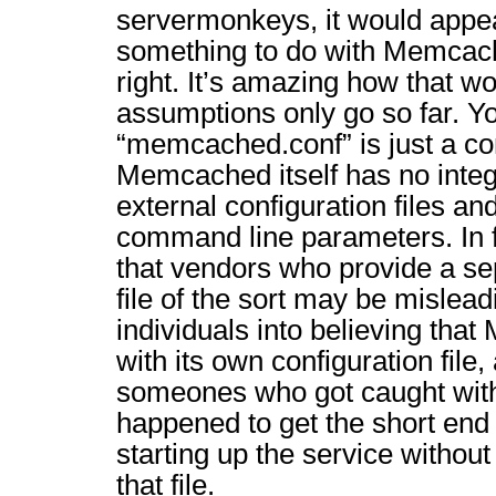
servermonkeys, it would appear
something to do with Memcac
right. It’s amazing how that w
assumptions only go so far. Y
“memcached.conf” is just a c
Memcached itself has no integra
external configuration files an
command line parameters. In f
that vendors who provide a se
file of the sort may be mislea
individuals into believing th
with its own configuration file,
someones who got caught with 
happened to get the short end 
starting up the service without
that file.