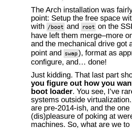
The Arch installation was fairl
point: Setup the free space wit
with
and
on the SSD
/boot
root
have left them merge–more on
and the mechanical drive got 
point and
), format as appr
swap
configure, and… done!
Just kidding. That last part s
you figure out how you wan
boot loader
. You see, I’ve ra
systems outside virtualization
are pre-2014-ish, and the one 
(dis)pleasure of poking at we
machines. So, what are we to