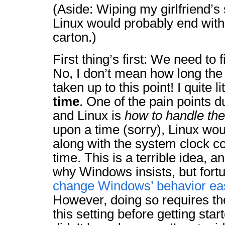
(Aside: Wiping my girlfriend’s
Linux would probably end with
carton.)
First thing’s first: We need to 
No, I don’t mean how long th
taken up to this point! I quite 
time
. One of the pain points 
and Linux is
how to handle th
upon a time (sorry), Linux wo
along with the system clock c
time. This is a terrible idea, an
why Windows insists, but fortu
change Windows’ behavior ea
However, doing so requires th
this setting before getting sta