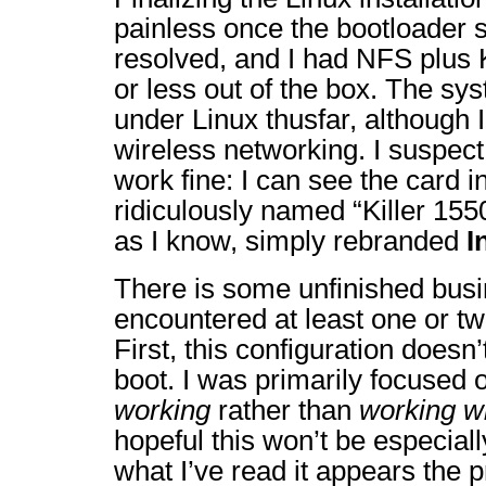
painless once the bootloader 
resolved, and I had NFS plus
or less out of the box. The sy
under Linux thusfar, although I
wireless networking. I suspect
work fine: I can see the card i
ridiculously named “Killer 1550
as I know, simply rebranded
I
There is some unfinished busi
encountered at least one or t
First, this configuration doesn
boot. I was primarily focused 
working
rather than
working w
hopeful this won’t be especially
what I’ve read it appears the p