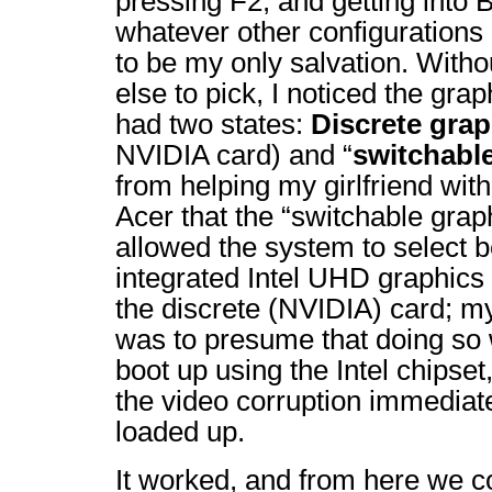
pressing F2, and getting into
whatever other configuration
to be my only salvation. With
else to pick, I noticed the gra
had two states:
Discrete grap
NVIDIA card) and “
switchabl
from helping my girlfriend wit
Acer that the “switchable graph
allowed the system to select 
integrated Intel UHD graphics
the discrete (NVIDIA) card; my 
was to presume that doing so 
boot up using the Intel chipset
the video corruption immediate
loaded up.
It worked, and from here we c