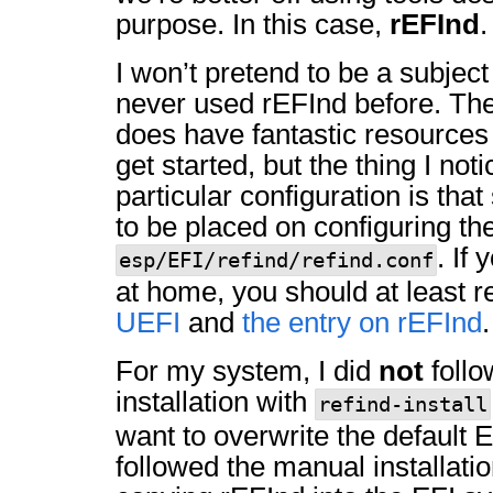
purpose. In this case,
rEFInd
.
I won’t pretend to be a subject
never used rEFInd before. The
does have fantastic resources
get started, but the thing I not
particular configuration is that
to be placed on configuring th
. If
esp/EFI/refind/refind.conf
at home, you should at least 
UEFI
and
the entry on rEFInd
.
For my system, I did
not
follo
installation with
refind-install
want to overwrite the default E
followed the manual installati