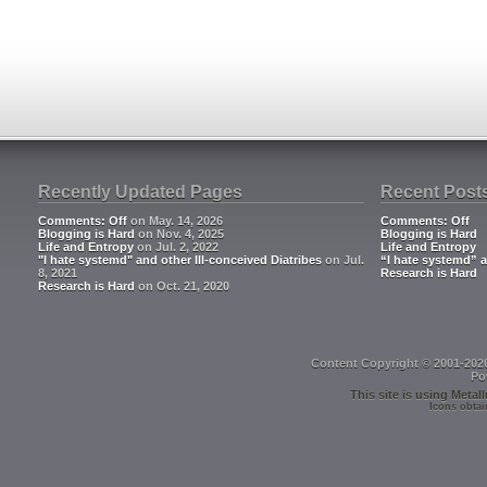
Recently Updated Pages
Recent Post
Comments: Off
on May. 14, 2026
Comments: Off
Blogging is Hard
on Nov. 4, 2025
Blogging is Hard
Life and Entropy
on Jul. 2, 2022
Life and Entropy
"I hate systemd" and other Ill-conceived Diatribes
on Jul.
“I hate systemd” a
8, 2021
Research is Hard
Research is Hard
on Oct. 21, 2020
Content Copyright © 2001-202
Po
This site is using
Metall
Icons obtai