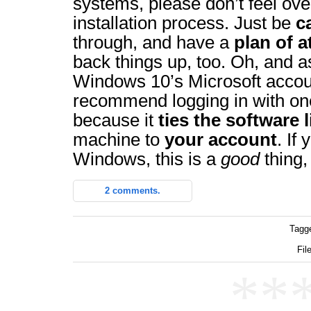
systems, please don’t feel ov
installation process. Just be
c
through, and have a
plan of a
back things up, too. Oh, and a
Windows 10’s Microsoft accoun
recommend logging in with one
because it
ties the software 
machine to
your account
. If
Windows, this is a
good
thing,
2 comments.
Tagg
Fil
**