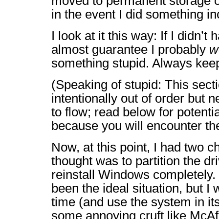
moved to permanent storage 
in the event I did something in
I look at it this way: If I didn’t 
almost guarantee I probably
w
something stupid. Always kee
(Speaking of stupid: This sec
intentionally out of order but 
to flow; read below for potenti
because you will encounter th
Now, at this point, I had two ch
thought was to partition the dr
reinstall Windows completely.
been the ideal situation, but 
time (and use the system in it
some annoying cruft like McAf