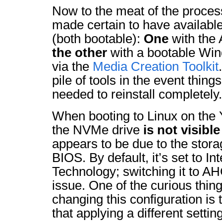
Now to the meat of the process:
made certain to have availabl
(both bootable):
One
with the
the other
with a bootable Win
via the
Media Creation Toolkit
pile of tools in the event thing
needed to reinstall completely.
When booting to Linux on the Y
the NVMe drive
is not visibl
appears to be due to the stora
BIOS. By default, it’s set to I
Technology; switching it to AH
issue. One of the curious thin
changing this configuration i
that applying a different setting