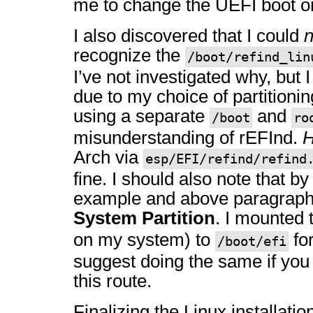
me to change the UEFI boot or
I also discovered that I could
n
recognize the
/boot/refind_lin
I’ve not investigated why, but I
due to my choice of partitioni
using a separate
and
/boot
ro
misunderstanding of rEFInd.
H
Arch via
esp/EFI/refind/refind
fine. I should also note that b
example and above paragraph
System Partition
. I mounted t
on my system) to
for
/boot/efi
suggest doing the same if you
this route.
Finalizing the Linux installatio