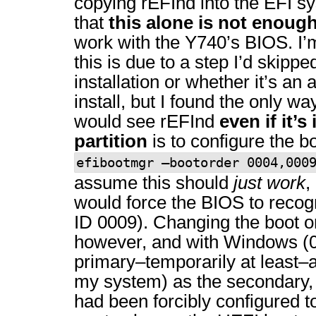
copying rEFInd into the EFI sy
that
this alone is not enoug
work with the Y740’s BIOS. I’
this is due to a step I’d skipped
installation or whether it’s an 
install, but I found the only 
would see rEFInd
even if it’s
partition
is to configure the b
efibootmgr –bootorder 0004,000
assume this should
just work
,
would force the BIOS to recog
ID 0009). Changing the boot 
however, and with Windows (0
primary–temporarily at least–
my system) as the secondary, 
had been forcibly configured t