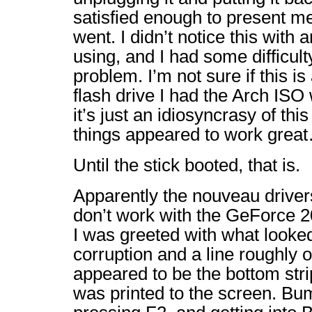
satisfied enough to present me 
went. I didn’t notice this with 
using, and I had some difficult
problem. I’m not sure if this is
flash drive I had the Arch ISO 
it’s just an idiosyncrasy of thi
things appeared to work grea
Until the stick booted, that is.
Apparently the nouveau drivers
don’t work with the GeForce 20
I was greeted with what looke
corruption and a line roughly o
appeared to be the bottom stri
was printed to the screen. B