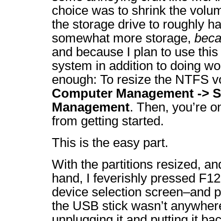
choice was to shrink the vol
the storage drive to roughly h
somewhat more storage,
beca
and because I plan to use thi
system in addition to doing wo
enough: To resize the NTFS v
Computer Management -> St
Management
. Then, you’re o
from getting started.
This is the easy part.
With the partitions resized, an
hand, I feverishly pressed F12
device selection screen–and p
the USB stick wasn’t anywhere
unplugging it and putting it b