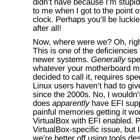
didn’t have because I’m stupid
to me when I got to the point o
clock. Perhaps you’ll be luckie
after all!
Now, where were we? Oh, righ
This is one of the deficiencies
newer systems.
Generally
spe
whatever your motherboard m
decided to call it, requires spe
Linux users haven’t had to giv
since the 2000s. No, I wouldn’t
does
apparently
have EFI supp
painful memories getting it wo
VirtualBox with EFI enabled. P
VirtualBox-specific issue, but 
we’re better off using tools de