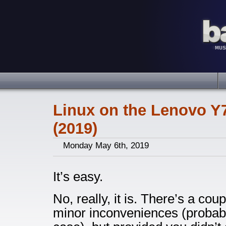
Linux on the Lenovo Y
(2019)
Monday May 6th, 2019
It’s easy.
No, really, it is. There’s a c
minor inconveniences (probabl