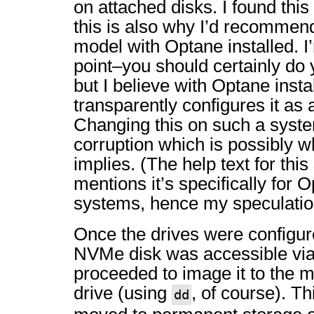
on attached disks. I found this 
this is also why I’d recommend
model with Optane installed. I’
point–you should certainly do
but I believe with Optane inst
transparently configures it as 
Changing this on such a syst
corruption which is possibly w
implies. (The help text for this
mentions it’s specifically for
systems, hence my speculatio
Once the drives were configur
NVMe disk was accessible via
proceeded to image it to the 
drive (using
, of course). T
dd