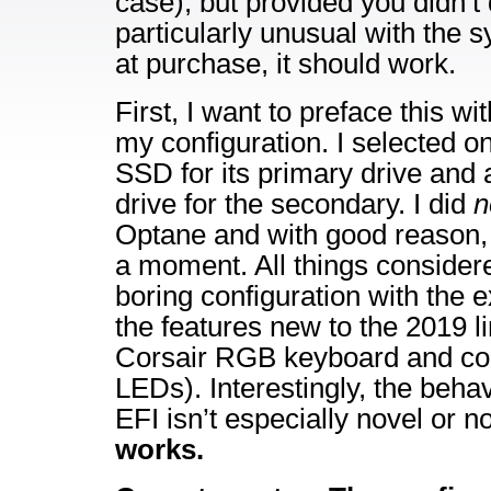
case), but provided you didn’t
particularly unusual with the 
at purchase, it should work.
First, I want to preface this wi
my configuration. I selected 
SSD for its primary drive an
drive for the secondary. I did
n
Optane and with good reason, bu
a moment. All things considered,
boring configuration with the 
the features new to the 2019 l
Corsair RGB keyboard and con
LEDs). Interestingly, the behav
EFI isn’t especially novel or 
works.