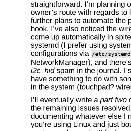
straightforward. I’m planning
owner’s route with regards to 
further plans to automate the 
hook. I’ve also noticed the wir
come up automatically in spite
systemd (I prefer using syste
configurations via
/etc/systemd
NetworkManager), and there’s
i2c_hid
spam in the journal. I 
have something to do with som
in the system (touchpad? wir
I’ll eventually write a
part two
o
the remaining issues resolved,
documenting whatever else I m
you’re using Linux and just bo