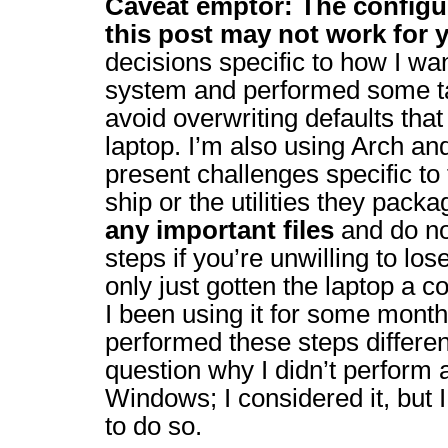
Caveat emptor: The configur
this post may not work for 
decisions specific to how I wan
system and performed some 
avoid overwriting defaults that
laptop. I’m also using Arch an
present challenges specific to
ship or the utilities they pack
any important files
and do no
steps if you’re unwilling to lose 
only just gotten the laptop a c
I been using it for some month
performed these steps differe
question why I didn’t perform a
Windows; I considered it, but I
to do so.