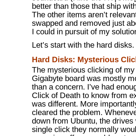
better than those that ship wit
The other items aren’t relevan
swapped and removed just ab
I could in pursuit of my solutio
Let’s start with the hard disks.
Hard Disks: Mysterious Clic
The mysterious clicking of my
Gigabyte board was mostly mo
than a concern. I’ve had enoug
Click of Death to know from ex
was different. More importantl
cleared the problem. Whenever
down from Ubuntu, the drives
single click they normally wo