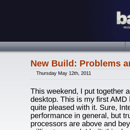
New Build: Problems a
Thursday May 12th, 2011
This weekend, I put together
desktop. This is my first AMD b
quite pleased with it. Sure, Int
performance in general, but tru
processors are above and bey