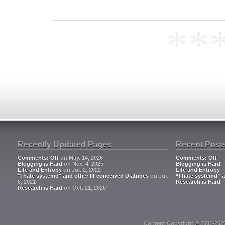
**
Recently Updated Pages
Recent Post
Comments: Off
on May. 14, 2026
Comments: Off
Blogging is Hard
on Nov. 4, 2025
Blogging is Hard
Life and Entropy
on Jul. 2, 2022
Life and Entropy
"I hate systemd" and other Ill-conceived Diatribes
on Jul.
“I hate systemd” a
8, 2021
Research is Hard
Research is Hard
on Oct. 21, 2020
Content Copyright © 2001-202