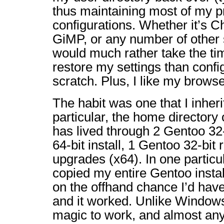
thus maintaining most of my p
configurations. Whether it’s C
GiMP, or any number of other 
would much rather take the ti
restore my settings than confi
scratch. Plus, I like my brows
The habit was one that I inheri
particular, the home directory
has lived through 2 Gentoo 32-
64-bit install, 1 Gentoo 32-bit
upgrades (x64). In one particu
copied my entire Gentoo install
on the offhand chance I’d have t
and it worked. Unlike Windows,
magic to work, and almost a