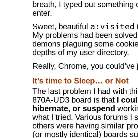
breath, I typed out something 
enter.
a:visited
Sweet, beautiful
My problems had been solved 
demons plaguing some cookie 
depths of my user directory.
Really, Chrome, you could’ve 
It’s time to Sleep… or Not
The last problem I had with t
870A-UD3 board is that
I coul
hibernate, or suspend
workin
what I tried. Various forums 
others were having similar pro
(or mostly identical) boards s