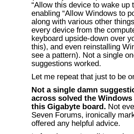
“Allow this device to wake up
enabling “Allow Windows to po
along with various other thing
every device from the compute
keyboard upside-down over yo
this), and even reinstalling Wi
see a pattern). Not a single on
suggestions worked.
Let me repeat that just to be o
Not a single damn suggesti
across solved the Windows 
this Gigabyte board.
Not eve
Seven Forums, ironically ma
offered any helpful advice.