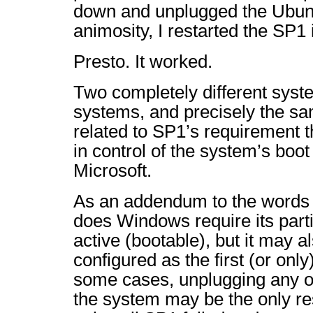
down and unplugged the Ubun
animosity, I restarted the SP1 i
Presto. It worked.
Two completely different syst
systems, and precisely the sam
related to SP1’s requirement t
in control of the system’s boot
Microsoft.
As an addendum to the words o
does Windows require its part
active (bootable), but it may a
configured as the first (or onl
some cases, unplugging any ot
the system may be the only res