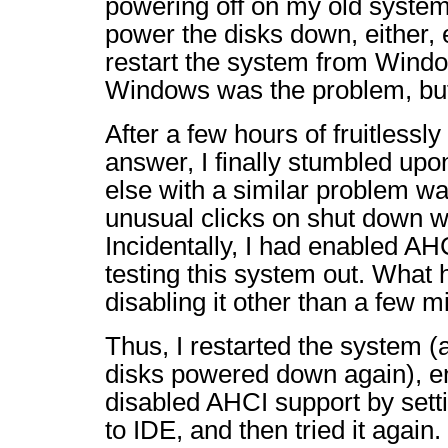
powering off on my old system
power the disks down, either,
restart the system from Windo
Windows was the problem, bu
After a few hours of fruitlessl
answer, I finally stumbled up
else with a similar problem w
unusual clicks on shut down w
Incidentally, I had enabled AHC
testing this system out. What h
disabling it other than a few 
Thus, I restarted the system 
disks powered down again), e
disabled AHCI support by sett
to IDE, and then tried it again