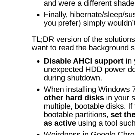
and were a different shade
Finally, hibernate/sleep/s
you prefer) simply wouldn’
TL;DR version of the solutions 
want to read the background st
Disable AHCI support
in 
unexpected HDD power do
during shutdown.
When installing Windows 
other hard disks
in your 
multiple, bootable disks. I
bootable partitions,
set th
as active
using a tool suc
Weirdness in Google Chro