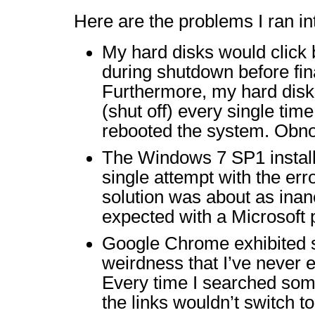
Here are the problems I ran in
My hard disks would click
during shutdown before fina
Furthermore, my hard dis
(shut off) every single time
rebooted the system. Obno
The Windows 7 SP1 installa
single attempt with the err
solution was about as inan
expected with a Microsoft 
Google Chrome exhibited 
weirdness that I’ve never 
Every time I searched som
the links wouldn’t switch to 