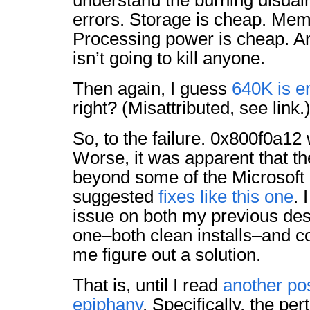
understand the burning disdain
errors. Storage is cheap. Mem
Processing power is cheap. An
isn’t going to kill anyone.
Then again, I guess
640K is e
right? (Misattributed, see link.
So, to the failure. 0x800f0a1
Worse, it was apparent that th
beyond some of the Microsof
suggested
fixes like this one
. 
issue on both my previous de
one–both clean installs–and coul
me figure out a solution.
That is, until I read
another po
epiphany
. Specifically, the per