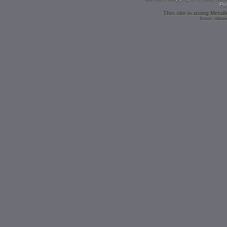
Po
This site is using
Metall
Icons obtai