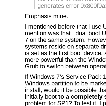
generates error 0x800f0a
Emphasis mine.
I mentioned before that I use 
mention was that I dual boot
7 on the same system. Howeve
systems reside on separate d
is set as the first boot device,
more powerful than the Window
Grub to switch between opera
If Windows 7’s Service Pack 1
Windows partition to be marked 
install, would it be possible t
initially boot
to a completely 
problem for SP1? To test it, 