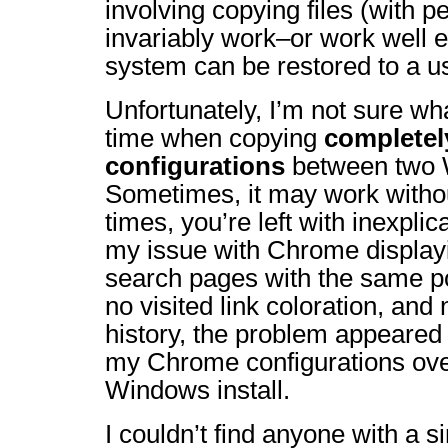
involving copying files (with p
invariably work–or work well 
system can be restored to a us
Unfortunately, I’m not sure wh
time when copying
complete
configurations
between two W
Sometimes, it may work withou
times, you’re left with inexpli
my issue with Chrome display
search pages with the same po
no visited link coloration, and
history, the problem appeared 
my Chrome configurations ove
Windows install.
I couldn’t find anyone with a s