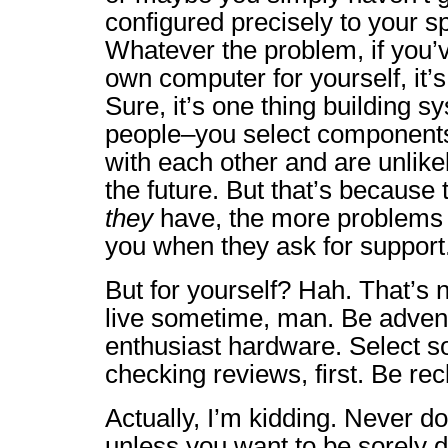
configured precisely to your sp
Whatever the problem, if you’v
own computer for yourself, it’
Sure, it’s one thing building s
people–you select component
with each other and are unlike
the future. But that’s becaus
they
have, the more problems t
you when they ask for support
But for yourself? Hah. That’s n
live sometime, man. Be adven
enthusiast hardware. Select s
checking reviews, first. Be rec
Actually, I’m kidding. Never do
unless you want to be sorely 