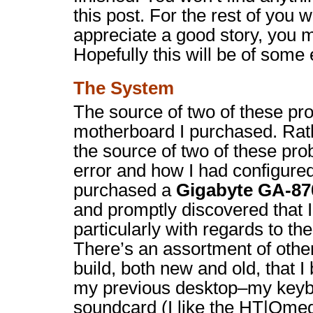
this post. For the rest of you
appreciate a good story, you 
Hopefully this will be of some
The System
The source of two of these pr
motherboard I purchased. Rath
the source of two of these pr
error and how I had configure
purchased a
Gigabyte GA-8
and promptly discovered that 
particularly with regards to th
There’s an assortment of other
build, both new and old, that I
my previous desktop–my keyb
soundcard (I like the HT|Ome