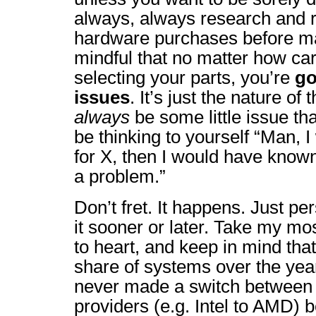
always, always research and 
hardware purchases before m
mindful that no matter how car
selecting your parts, you’re
go
issues
. It’s just the nature of
always
be some little issue that
be thinking to yourself “Man, 
for X, then I would have known
a problem.”
Don’t fret. It happens. Just per
it sooner or later. Take my mo
to heart, and keep in mind that 
share of systems over the year
never made a switch between
providers (e.g. Intel to AMD) b