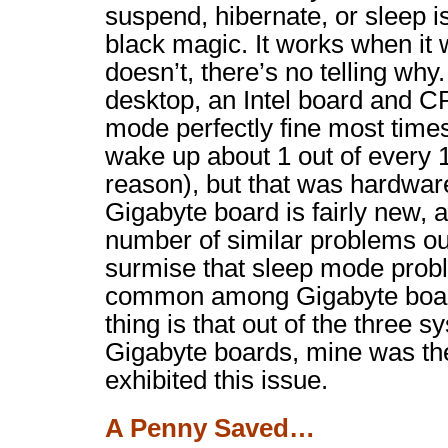
suspend, hibernate, or sleep i
black magic. It works when it 
doesn’t, there’s no telling why
desktop, an Intel board and C
mode perfectly fine most times
wake up about 1 out of every 1
reason), but that was hardwar
Gigabyte board is fairly new, 
number of similar problems out
surmise that sleep mode probl
common among Gigabyte board
thing is that out of the three s
Gigabyte boards, mine was the
exhibited this issue.
A Penny Saved…