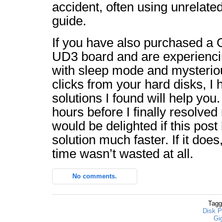
accident, often using unrelate
guide.
If you have also purchased a
UD3 board and are experiencin
with sleep mode and mysteri
clicks from your hard disks, I 
solutions I found will help yo
hours before I finally resolve
would be delighted if this post
solution much faster. If it does
time wasn’t wasted at all.
No comments.
Tagg
Disk P
Gi