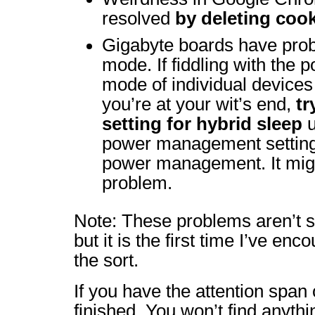
resolved
by deleting coo
Gigabyte boards have prob
mode. If fiddling with th
mode of individual devices
you’re at your wit’s end,
tr
setting for hybrid sleep
u
power management settin
power management. It might
problem.
Note: These problems aren’t s
but it is the first time I’ve en
the sort.
If you have the attention span o
finished. You won’t find anythi