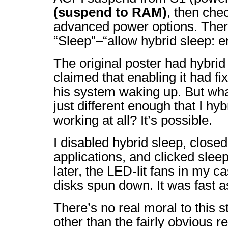
(suspend to RAM)
, then ch
advanced power options. Ther
“Sleep”–“allow hybrid sleep: e
The original poster had hybrid
claimed that enabling it had f
his system waking up. But wh
just different enough that I hy
working at all? It’s possible.
I disabled hybrid sleep, clos
applications, and clicked sle
later, the LED-lit fans in my c
disks spun down. It was fast a
There’s no real moral to this st
other than the fairly obvious re