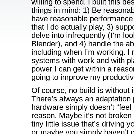
willing to spend. I built this d
things in mind: 1) Be reasonabl
have reasonable performance 
that I do actually play, 3) supp
delve into infrequently (I’m loo
Blender), and 4) handle the abu
including when I’m working. I
systems with work and with pl
power I can get within a reaso
going to improve my productiv
Of course, no build is without 
There’s always an adaptation
hardware simply doesn’t “feel 
reason. Maybe it’s not broken 
tiny little issue that’s driving 
or maybe you simply haven’t g