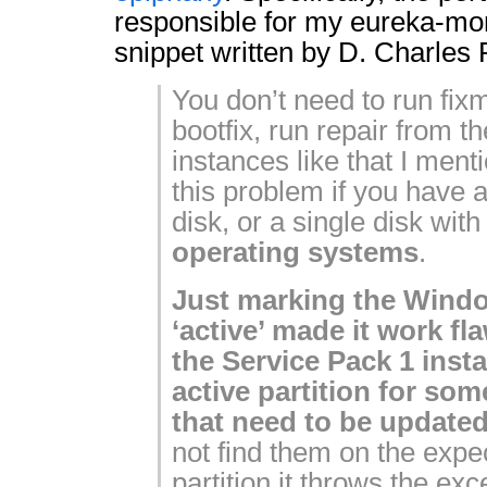
responsible for my eureka-mo
snippet written by D. Charles 
You don’t need to run fixm
bootfix, run repair from t
instances like that I ment
this problem if you have a
disk, or a single disk wit
operating systems
.
Just marking the Windo
‘active’ made it work f
the Service Pack 1 insta
active partition for some
that need to be updated
not find them on the expe
partition it throws the ex