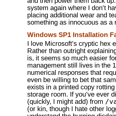
and then power them back up. I
system again where I don’t ha
placing additional wear and t
something as innocuous as a 
Windows SP1 Installation Fa
I love Microsoft’s cryptic hex
Rather than outright explaini
is, it seems so much easier 
management still lives in the 
numerical responses that requi
even be willing to bet that sa
exists in a printed copy rotti
storage room. If you’ve ever 
/v
(quickly, I might add) from
(or kin, though I hate other log