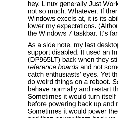
hey, Linux generally Just Wo
not so much. Whatever. If ther
Windows excels at, it is its abi
lower my expectations. (Althou
the Windows 7 taskbar. It’s fan
As a side note, my last desk
support disabled. It used an I
(DP965LT) back when they stil
reference boards
and not some
catch enthusiasts’ eyes. Yet th
do weird things on a reboot.
S
behave normally and restart t
Sometimes it would turn itself 
before powering back up and r
Sometimes it would power the