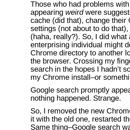
Those who had problems with
appearing
weird
were suggeste
cache (did that), change their
settings (not about to do that)
(haha, really?). So, I did what
enterprising individual might 
Chrome directory to another l
the browser. Crossing my finge
search in the hopes I hadn’t 
my Chrome install–or somethin
Google search promptly appea
nothing happened. Strange.
So, I removed the new Chrome
it with the old one, restarted 
Same thing–Google search was