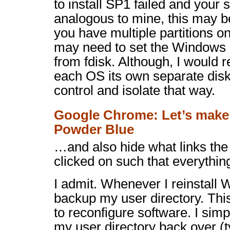
to install SP1 failed and your
analogous to mine, this may be
you have multiple partitions o
may need to set the Windows p
from
fdisk
. Although, I would
each OS its own separate disk
control and isolate that way.
Google Chrome: Let’s make
Powder Blue
…and also hide what links the
clicked on such that everythin
I admit. Whenever I reinstall 
backup my user directory. Thi
to reconfigure software. I simp
my user directory back over (ty