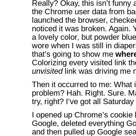
Really? Okay, this isn’t funny
the Chrome user data from ba
launched the browser, checke
noticed it was broken. Again. 
a lovely color, but powder blu
wore when I was still in diape
that’s going to show me
where
Colorizing every visited link 
unvisited
link was driving me n
Then it occurred to me: What i
problem? Hah. Right. Sure. May
try, right? I’ve got all Saturd
I opened up Chrome’s cookie l
Google, deleted everything Goo
and then pulled up Google sea