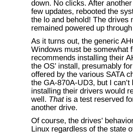
down. No clicks. After another 
few updates, rebooted the s
the lo and behold! The drives 
remained powered up through a
As it turns out, the generic AH
Windows must be somewhat fl
recommends installing their A
the OS’ install, presumably fo
offered by the various SATA ch
the GA-870A-UD3, but I can’t 
installing their drivers would r
well.
That
is a test reserved f
another drive.
Of course, the drives’ behavi
Linux regardless of the state 