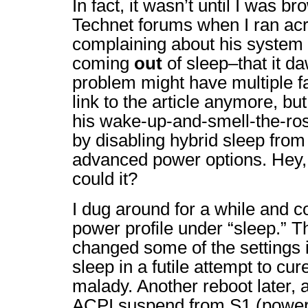
In fact, it wasn’t until I was b
Technet forums when I ran acr
complaining about his system 
coming
out
of sleep–that it d
problem might have multiple fa
link to the article anymore, bu
his wake-up-and-smell-the-r
by disabling hybrid sleep fro
advanced power options. Hey, i
could it?
I dug around for a while and co
power profile under “sleep.” Th
changed some of the settings 
sleep in a futile attempt to cu
malady. Another reboot later,
ACPI suspend from S1 (power