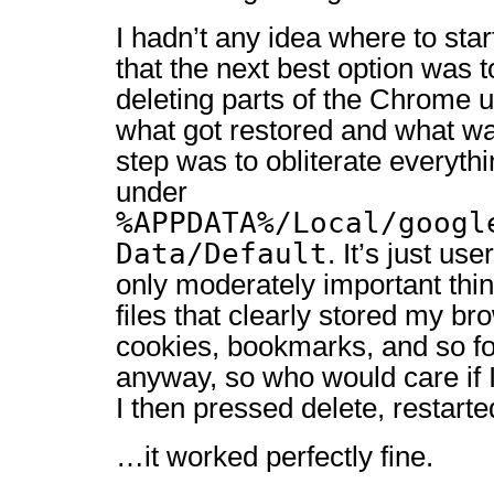
I hadn’t any idea where to start
that the next best option was t
deleting parts of the Chrome u
what got restored and what was
step was to obliterate everythi
under
%APPDATA%/Local/googl
Data/Default
. It’s just us
only moderately important thi
files that clearly stored my br
cookies, bookmarks, and so fo
anyway, so who would care if I
I then pressed delete, restar
…it worked perfectly fine.