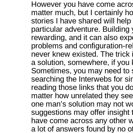
However you have come across
matter much, but I certainly h
stories I have shared will help
particular adventure. Building
rewarding, and it can also ex
problems and configuration-re
never knew existed. The trick 
a solution, somewhere, if you
Sometimes, you may need to s
searching the Interwebs for si
reading those links that you 
matter how unrelated they se
one man’s solution may not wor
suggestions may offer insight 
have come across any other wa
a lot of answers found by no 