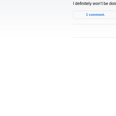
I definitely won’t be doi
1 comment.