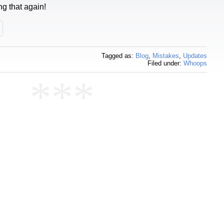
ng that again!
Tagged as:
Blog
,
Mistakes
,
Updates
Filed under:
Whoops
***