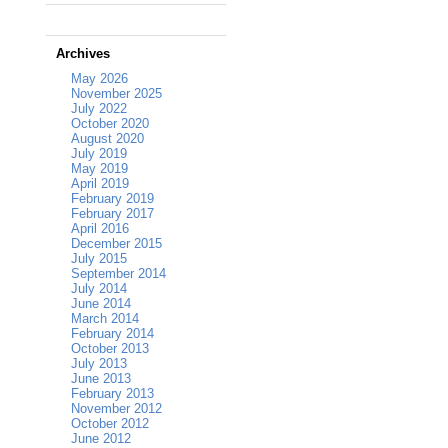
Archives
May 2026
November 2025
July 2022
October 2020
August 2020
July 2019
May 2019
April 2019
February 2019
February 2017
April 2016
December 2015
July 2015
September 2014
July 2014
June 2014
March 2014
February 2014
October 2013
July 2013
June 2013
February 2013
November 2012
October 2012
June 2012