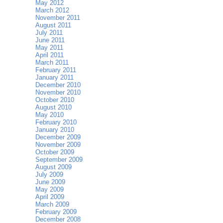
May 2012
March 2012
November 2011
August 2011
July 2011
June 2011
May 2011
April 2011
March 2011
February 2011
January 2011
December 2010
November 2010
October 2010
August 2010
May 2010
February 2010
January 2010
December 2009
November 2009
October 2009
September 2009
August 2009
July 2009
June 2009
May 2009
April 2009
March 2009
February 2009
December 2008