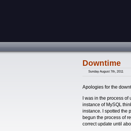
Downtime
Sunday August 7th, 2011
Apologies for the down
I was in the process of
instance of MySQL think
instance. I spotted the 
begun the process of res
correct update until ab