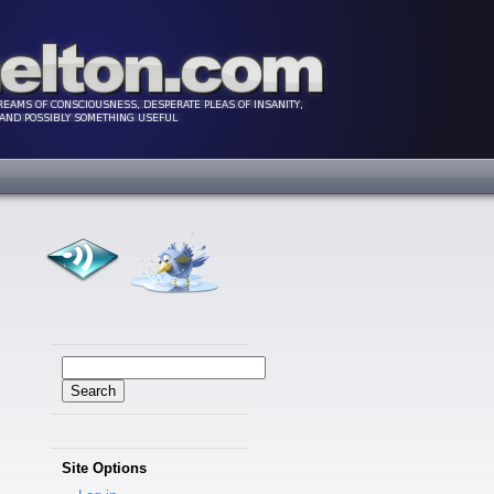
Search
for:
Site Options