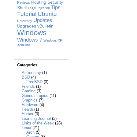
Routing
Security
Reviews
Tips
Shells
SQL Injection
Tutorial
Ubuntu
Updates
University
Upgrades
vBulletin
Windows
Windows 7
Windows XP
XenForo
Categories
Astronomy
(1)
BSD
(4)
FreeBSD
(3)
Friends
(1)
Gaming
(3)
General Topics
(11)
Graphics
(7)
Hardware
(4)
Health
(1)
Humor
(3)
Learning Journal
(3)
Links of the Week
(26)
Linux
(21)
Arch
(5)
Gentoo
(5)