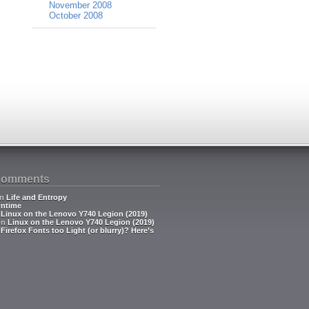
November 2008
October 2008
Comments
n
Life and Entropy
ntime
n
Linux on the Lenovo Y740 Legion (2019)
on
Linux on the Lenovo Y740 Legion (2019)
n
Firefox Fonts too Light (or blurry)? Here’s