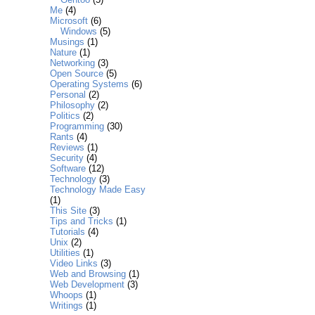
Me
(4)
Microsoft
(6)
Windows
(5)
Musings
(1)
Nature
(1)
Networking
(3)
Open Source
(5)
Operating Systems
(6)
Personal
(2)
Philosophy
(2)
Politics
(2)
Programming
(30)
Rants
(4)
Reviews
(1)
Security
(4)
Software
(12)
Technology
(3)
Technology Made Easy
(1)
This Site
(3)
Tips and Tricks
(1)
Tutorials
(4)
Unix
(2)
Utilities
(1)
Video Links
(3)
Web and Browsing
(1)
Web Development
(3)
Whoops
(1)
Writings
(1)