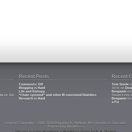
Recent Posts
Recent 
Comments: Off
Tom Steele
o
Blogging is Hard
Josh
on
Dow
Life and Entropy
Benjamin
o
es
on Jul.
“I hate systemd” and other Ill-conceived Diatribes
Stuart Levy
Research is Hard
Benjamin
o
a Fix
Content Copyright © 2001-2020 Benjamin A. Shelton. Also known as
Zancarius
.
Powered by
WordPress
.
This site is using
Metallurgy
, a
WordPress
theme by
B. A. Shelton
.