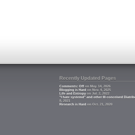
Recently Updated Pages
Comments: Off
on May. 14, 2026
Blogging is Hard
on Nov. 4, 2025
Life and Entropy
on Jul. 2, 2022
"I hate systemd" and other Ill-conceived Diatrib
8, 2021
Research is Hard
on Oct. 21, 2020