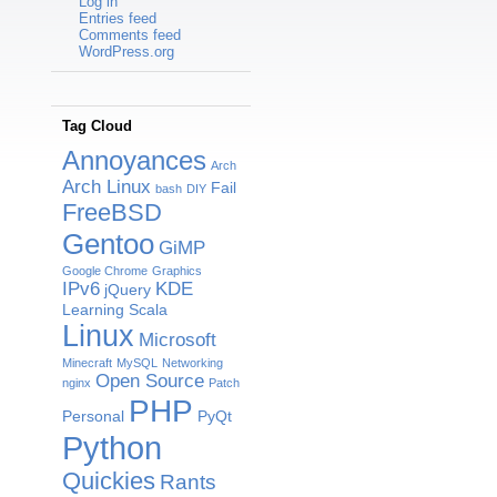
Log in
Entries feed
Comments feed
WordPress.org
Tag Cloud
Annoyances
Arch
Arch Linux
Fail
bash
DIY
FreeBSD
Gentoo
GiMP
Google Chrome
Graphics
IPv6
KDE
jQuery
Learning Scala
Linux
Microsoft
Minecraft
MySQL
Networking
Open Source
nginx
Patch
PHP
Personal
PyQt
Python
Quickies
Rants