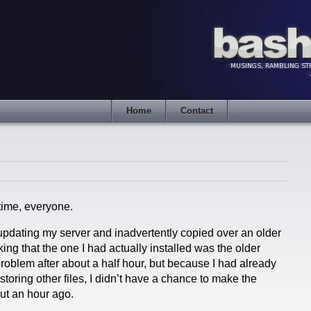
Home
Contact
time, everyone.
 updating my server and inadvertently copied over an older
ing that the one I had actually installed was the older
problem after about a half hour, but because I had already
toring other files, I didn’t have a chance to make the
out an hour ago.