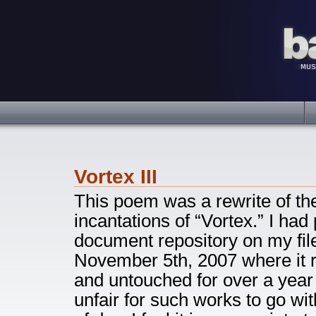
Vortex III
This poem was a rewrite of th
incantations of “Vortex.” I had 
document repository on my fil
November 5th, 2007 where it 
and untouched for over a year a
unfair for such works to go wit