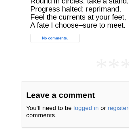
Round in circles, take a stand,
Progress halted; reprimand.
Feel the currents at your feet,
A fate I choose–sure to meet.
No comments.
**
Leave a comment
You'll need to be
logged in
or
registe
comments.