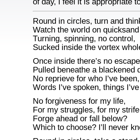
of day, I feel it is appropriate 
Round in circles, turn and thin
Watch the world on quicksand 
Turning, spinning, no control,
Sucked inside the vortex whol
Once inside there’s no escape
Pulled beneathe a blackened 
No reprieve for who I’ve been,
Words I’ve spoken, things I’ve
No forgiveness for my life,
For my struggles, for my strife
Forge ahead or fall below?
Which to choose? I’ll never k