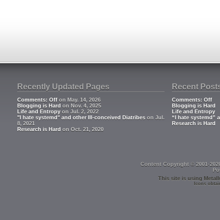
Recently Updated Pages
Recent Post
Comments: Off
on May. 14, 2026
Comments: Off
Blogging is Hard
on Nov. 4, 2025
Blogging is Hard
Life and Entropy
on Jul. 2, 2022
Life and Entropy
"I hate systemd" and other Ill-conceived Diatribes
on Jul.
“I hate systemd” a
8, 2021
Research is Hard
Research is Hard
on Oct. 21, 2020
Content Copyright © 2001-202
Po
This site is using
Metall
Icons obtai