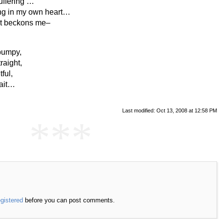
uffering …
ting in my own heart…
it beckons me–
 bumpy,
raight,
ful,
wait…
Last modified: Oct 13, 2008 at 12:58 PM
***
egistered
before you can post comments.