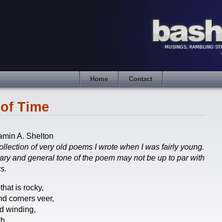
Home
Contact
of Time
amin A. Shelton
ollection of very old poems I wrote when I was fairly young.
lary and general tone of the poem may not be up to par with
s.
 that is rocky,
d corners veer,
d winding,
h.