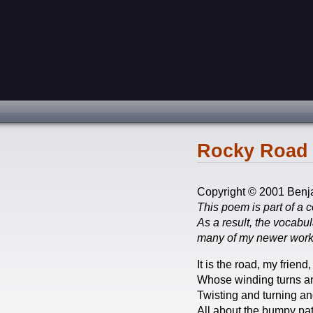
Rocky Road 
Copyright © 2001 Benj
This poem is part of a c
As a result, the vocabu
many of my newer work
It is the road, my friend,
Whose winding turns an
Twisting and turning an
All about the bumpy pat