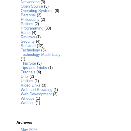
Networking
(3)
Open Source
(5)
Operating Systems
(6)
Personal
(2)
Philosophy
(2)
Politics
(2)
Programming
(30)
Rants
(4)
Reviews
(1)
Security
(4)
Software
(12)
Technology
(3)
Technology Made Easy
(1)
This Site
(3)
Tips and Tricks
(1)
Tutorials
(4)
Unix
(2)
Utilities
(1)
Video Links
(3)
Web and Browsing
(1)
Web Development
(3)
Whoops
(1)
Writings
(1)
Archives
May 2026