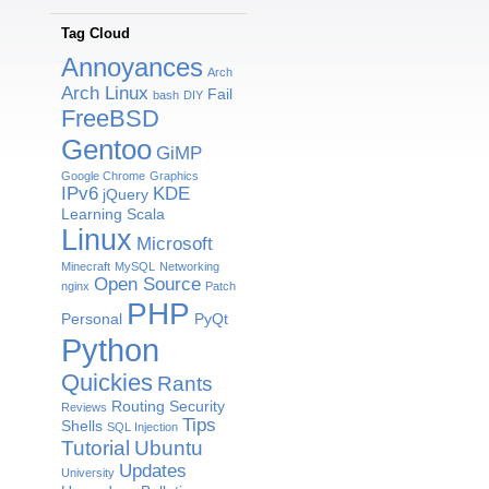
Tag Cloud
Annoyances
Arch
Arch Linux
Fail
bash
DIY
FreeBSD
Gentoo
GiMP
Google Chrome
Graphics
IPv6
KDE
jQuery
Learning Scala
Linux
Microsoft
Minecraft
MySQL
Networking
Open Source
nginx
Patch
PHP
Personal
PyQt
Python
Quickies
Rants
Routing
Security
Reviews
Tips
Shells
SQL Injection
Tutorial
Ubuntu
Updates
University