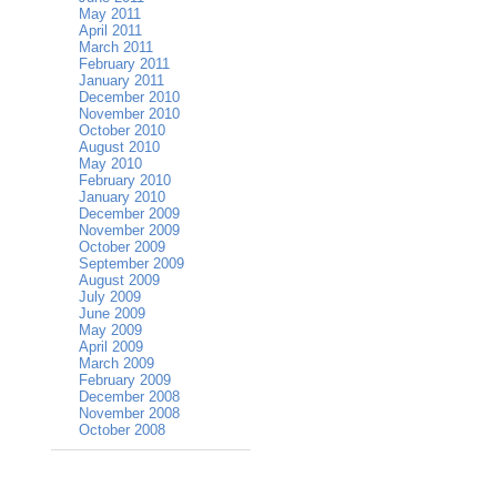
May 2011
April 2011
March 2011
February 2011
January 2011
December 2010
November 2010
October 2010
August 2010
May 2010
February 2010
January 2010
December 2009
November 2009
October 2009
September 2009
August 2009
July 2009
June 2009
May 2009
April 2009
March 2009
February 2009
December 2008
November 2008
October 2008