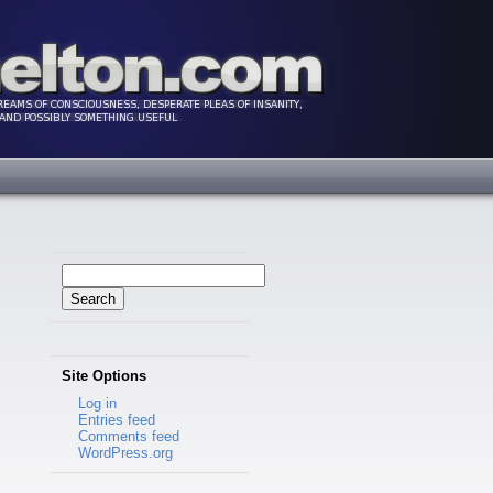
Search
for:
Site Options
Log in
Entries feed
Comments feed
WordPress.org