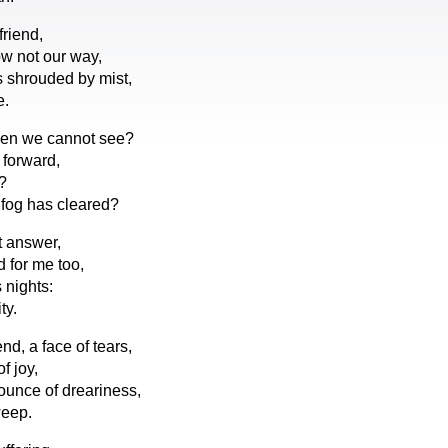
friend,
w not our way,
 shrouded by mist,
e.
en we cannot see?
 forward,
?
e fog has cleared?
t answer,
d for me too,
 nights:
ty.
end, a face of tears,
f joy,
unce of dreariness,
weep.