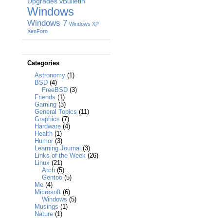
Upgrades
vBulletin
Windows
Windows 7
Windows XP
XenForo
Categories
Astronomy
(1)
BSD
(4)
FreeBSD
(3)
Friends
(1)
Gaming
(3)
General Topics
(11)
Graphics
(7)
Hardware
(4)
Health
(1)
Humor
(3)
Learning Journal
(3)
Links of the Week
(26)
Linux
(21)
Arch
(5)
Gentoo
(5)
Me
(4)
Microsoft
(6)
Windows
(5)
Musings
(1)
Nature
(1)