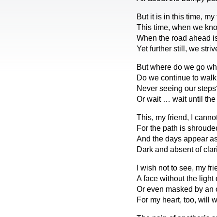
But it is in this time, my 
This time, when we kno
When the road ahead is
Yet further still, we striv
But where do we go wh
Do we continue to walk
Never seeing our steps
Or wait … wait until th
This, my friend, I canno
For the path is shroude
And the days appear as
Dark and absent of clari
I wish not to see, my fri
A face without the light o
Or even masked by an o
For my heart, too, will 