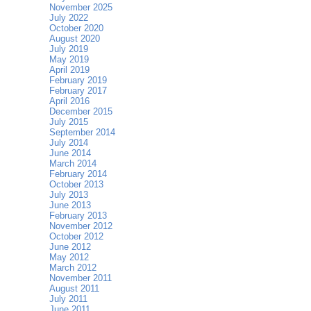
November 2025
July 2022
October 2020
August 2020
July 2019
May 2019
April 2019
February 2019
February 2017
April 2016
December 2015
July 2015
September 2014
July 2014
June 2014
March 2014
February 2014
October 2013
July 2013
June 2013
February 2013
November 2012
October 2012
June 2012
May 2012
March 2012
November 2011
August 2011
July 2011
June 2011