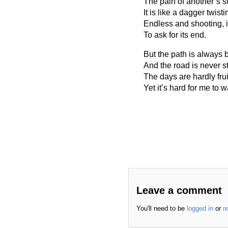
The pain of another’s s
It is like a dagger twis
Endless and shooting, 
To ask for its end.
But the path is always
And the road is never st
The days are hardly fruit
Yet it’s hard for me to 
Leave a comment
You'll need to be
logged in
or
r