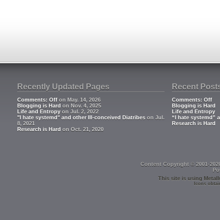
Recently Updated Pages
Recent Post
Comments: Off
on May. 14, 2026
Comments: Off
Blogging is Hard
on Nov. 4, 2025
Blogging is Hard
Life and Entropy
on Jul. 2, 2022
Life and Entropy
"I hate systemd" and other Ill-conceived Diatribes
on Jul.
“I hate systemd” a
8, 2021
Research is Hard
Research is Hard
on Oct. 21, 2020
Content Copyright © 2001-202
Po
This site is using
Metall
Icons obtai