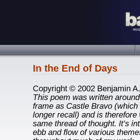
In the End of Days
Copyright © 2002 Benjamin A.
This poem was written around
frame as Castle Bravo (which c
longer recall) and is therefore 
same thread of thought. It’s in
ebb and flow of various themes