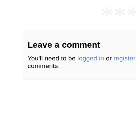
**
Leave a comment
You'll need to be
logged in
or
registe
comments.