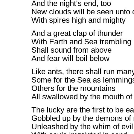
And the night’s end, too
New clouds will be seen unto 
With spires high and mighty
And a great clap of thunder
With Earth and Sea trembling
Shall sound from above
And fear will boil below
Like ants, there shall run man
Some for the Sea as lemming
Others for the mountains
All swallowed by the mouth of
The lucky are the first to be e
Gobbled up by the demons of
Unleashed by the whim of evil