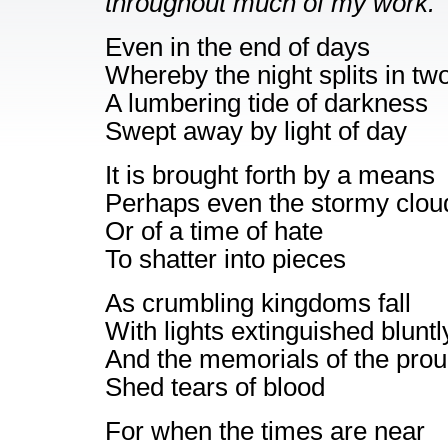
throughout much of my work.
Even in the end of days
Whereby the night splits in tw
A lumbering tide of darkness
Swept away by light of day
It is brought forth by a means
Perhaps even the stormy clou
Or of a time of hate
To shatter into pieces
As crumbling kingdoms fall
With lights extinguished bluntl
And the memorials of the pro
Shed tears of blood
For when the times are near