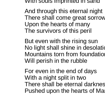
With souls imprinted in sand
And through this eternal night
There shall come great sorro
Upon the hearts of many
The survivors of this peril
But even with the rising sun
No light shall shine in desolat
Mountains torn from foundatio
Will perish in the rubble
For even in the end of days
With a night split in two
There shall be eternal darkne
Pushed upon the hearts of Ma