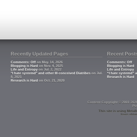
Recently Updated Pages
Recent Post
Comments: Off
on May. 14, 2026
Comments: Off
Blogging is Hard
on Nov. 4, 2025
Blogging is Hard
Life and Entropy
on Jul. 2, 2022
Life and Entropy
"I hate systemd" and other Ill-conceived Diatribes
on Jul.
“I hate systemd” a
8, 2021
Research is Hard
Research is Hard
on Oct. 21, 2020
Content Copyright © 2001-202
Po
This site is using
Metall
Icons obtai