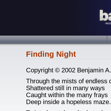
Finding Night
Copyright © 2002 Benjamin A.
Through the mists of endless 
Shattered still in many ways
Caught within the many frays
Deep inside a hopeless maze.