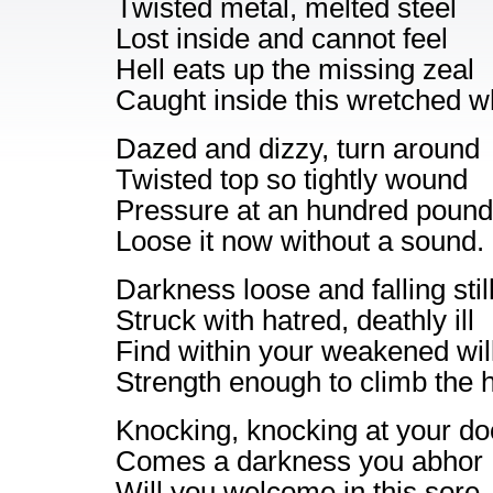
Twisted metal, melted steel
Lost inside and cannot feel
Hell eats up the missing zeal
Caught inside this wretched w
Dazed and dizzy, turn around
Twisted top so tightly wound
Pressure at an hundred pound
Loose it now without a sound.
Darkness loose and falling stil
Struck with hatred, deathly ill
Find within your weakened wil
Strength enough to climb the hi
Knocking, knocking at your do
Comes a darkness you abhor
Will you welcome in this sore