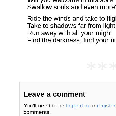
Swallow souls and even more
Ride the winds and take to flig
Take to shadows far from light
Run away with all your might
Find the darkness, find your ni
**
Leave a comment
You'll need to be
logged in
or
registe
comments.