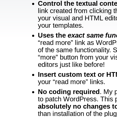
Control the textual cont
link created from clicking 
your visual and HTML edito
your templates.
Uses the
exact same fun
“read more” link as WordP
of the same functionality. 
“more” button from your v
editors just like before!
Insert custom text or H
your “read more” links.
No coding required
. My 
to patch WordPress. This p
absolutely no changes 
than installation of the plug