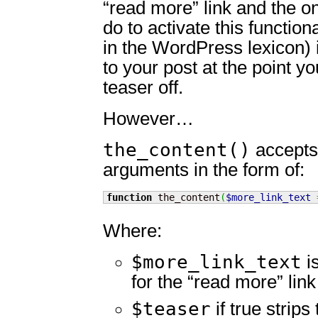
“read more” link and the on
do to activate this functiona
in the WordPress lexicon)
to your post at the point yo
teaser off.
However…
the_content()
accepts 
arguments in the form of:
function
 the_content
(
$more_link_text
Where:
$more_link_text
is
for the “read more” link
$teaser
if true strips