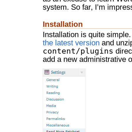
system. So far, I’m impres
Installation
Installation is quite simpl
the latest version
and unzip
content/plugins
direc
add a new administrative o