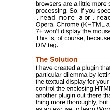
browsers are a little more s
processing. So, if you spec
.read-more a
.rea
or
Opera, Chrome (KHTML an
7+ won’t display the mouse
This is, of course, because 
DIV tag.
The Solution
I have created a plugin tha
particular dilemma by lett
the textual display for you
control the enclosing HTML
another plugin out there t
thing more thoroughly, but 
as an excuse to learn Wor