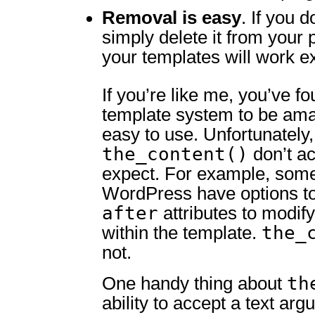
Removal is easy
. If you d
simply delete it from your 
your templates will work ex
If you’re like me, you’ve 
template system to be ama
easy to use. Unfortunately, 
the_content()
don’t ac
expect. For example, some
WordPress have options t
after
attributes to modify
the_
within the template.
not.
th
One handy thing about
ability to accept a text arg