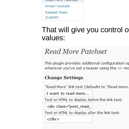
That will give you control 
values: