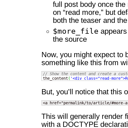
full post body once the
on “read more,” but def
both the teaser and the f
$more_file
appears 
the source
Now, you might expect to b
something like this from wi
// Show the content and create a cust

the_content
(
'<div class="read-more">R
But, you’ll notice that this
<a href="permalink/to/article/#more-a
This will generally render f
with a DOCTYPE declarati