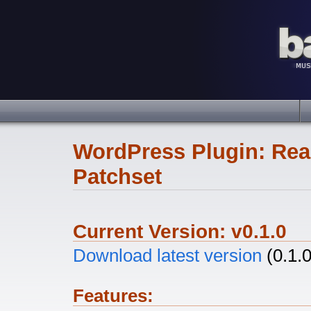
WordPress Plugin: Rea
Patchset
Current Version: v0.1.0
Download latest version
(0.1.0
Features: