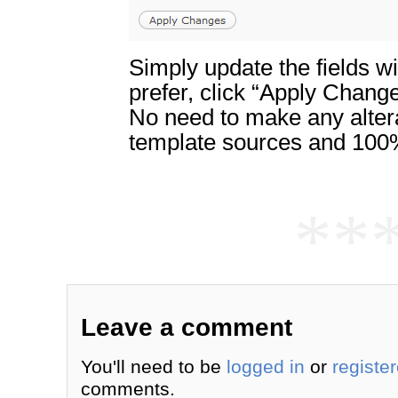
Simply update the fields w
prefer, click “Apply Chang
No need to make any altera
template sources and 100%
**
Leave a comment
You'll need to be
logged in
or
registe
comments.