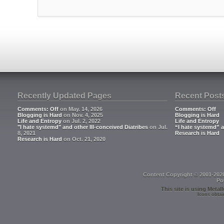
Recently Updated Pages
Recent Post
Comments: Off
on May. 14, 2026
Comments: Off
Blogging is Hard
on Nov. 4, 2025
Blogging is Hard
Life and Entropy
on Jul. 2, 2022
Life and Entropy
"I hate systemd" and other Ill-conceived Diatribes
on Jul.
“I hate systemd” a
8, 2021
Research is Hard
Research is Hard
on Oct. 21, 2020
Content Copyright © 2001-202
Po
This site is using
Metall
Icons obtai