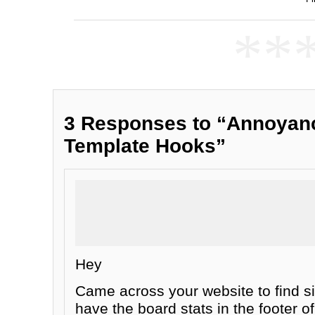
**
3 Responses to “Annoyanc
Template Hooks”
Hey
Came across your website to find si
have the board stats in the footer 