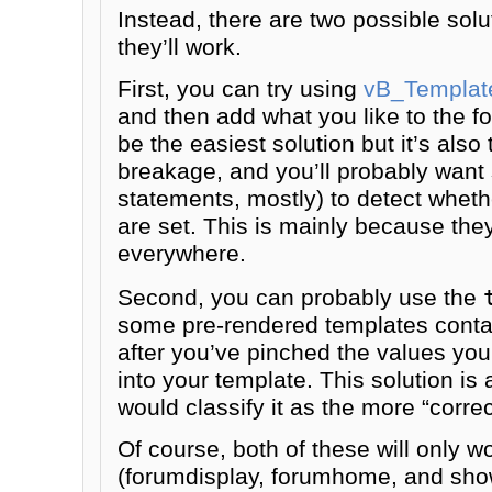
Instead, there are two possible solut
they’ll work.
First, you can try using
vB_Template
and then add what you like to the f
be the easiest solution but it’s also
breakage, and you’ll probably want 
statements, mostly) to detect whethe
are set. This is mainly because they
everywhere.
Second, you can probably use the
some pre-rendered templates contai
after you’ve pinched the values y
into your template. This solution is 
would classify it as the more “correc
Of course, both of these will only 
(forumdisplay, forumhome, and show