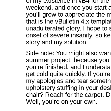
of my existence in vB4 for the 
weekend, and once you start a
you’ll grow to appreciate the 
that is the vBulletin 4.x templa
unadulterated glory. I hope to
onset of severe insanity, so k
story and my solution.
Side note: You might also wan
summer project, because you’l
you’re finished, and I underst
get cold quite quickly. If you’r
my apologies and tear somethi
upholstery stuffing in your des
chair? Reach for the carpet. D
Well, you’re on your own.