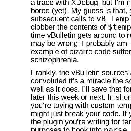
a trace with XDebug, but I’m n
bored (yet). My guess is that
vB_Temp
subsequent calls to
$tem
clobber the contents of
time vBulletin gets around to r
may be wrong–I probably am–b
example of bizarre code suffe
schizophrenia.
Frankly, the vBulletin sources 
convoluted it’s a miracle the 
well as it does. I’ll save that 
later this week or next. In sho
you’re toying with custom tem
might just break your code. If 
the plugin you’re writing for t
parse
purposes to hook into