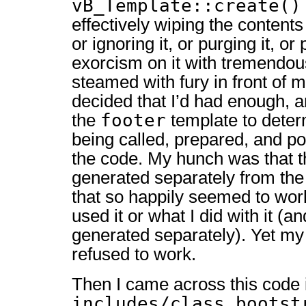
vB_Template::create()
effectively wiping the content
or ignoring it, or purging it, o
exorcism on it with tremendous
steamed with fury in front of m
decided that I’d had enough, a
footer
the
template to deter
being called, prepared, and po
the code. My hunch was that t
generated separately from th
that so happily seemed to wor
used it or what I did with it (an
generated separately). Yet m
refused to work.
Then I came across this code 
includes/class_bootst