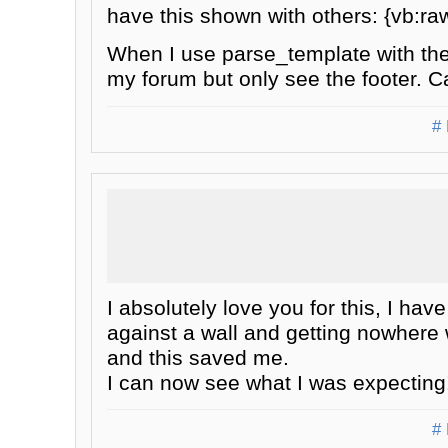
have this shown with others: {vb:
When I use parse_template with the
my forum but only see the footer. 
# 
I absolutely love you for this, I h
against a wall and getting nowhere 
and this saved me.
I can now see what I was expecting
# 