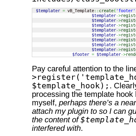
$templater
=
 vB_Template
::
create
(
'footer'
$templater
->
regist
$templater
->
regist
$templater
->
regist
$templater
->
regist
$templater
->
regist
$templater
->
regist
$templater
->
regist
$templater
->
regist
$footer
=
$templater
->
rend
Pay careful attention to the li
>register('template_h
$template_hook);
. Clearl
processing the template hook 
myself,
perhaps there’s a near
attach my plugin to so I can g
$template_h
the content of
interfered with
.