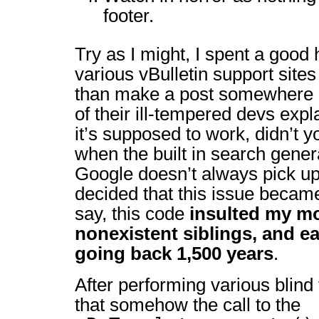
footer.
Try as I might, I spent a good 
various vBulletin support site
than make a post somewhere a
of their ill-tempered devs expl
it’s supposed to work, didn’t 
when the built in search gener
Google doesn’t always pick up 
decided that this issue beca
say, this code
insulted my mo
nonexistent siblings, and e
going back 1,500 years
.
After performing various blind
that somehow the call to the