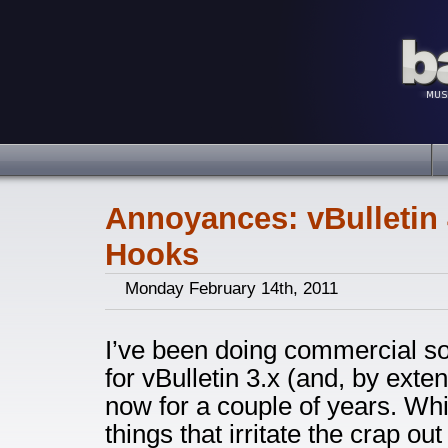
Annoyances: vBulletin
Hooks
Monday February 14th, 2011
I’ve been doing commercial s
for vBulletin 3.x (and, by exten
now for a couple of years. Wh
things that irritate the crap ou