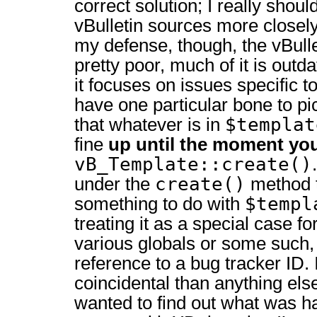
correct solution; I really sho
vBulletin sources more closel
my defense, though, the vBull
pretty poor, much of it is outd
it focuses on issues specific t
have one particular bone to pic
$templat
that whatever is in
fine
up until the moment you
vB_Template::create()
create()
under the
method t
$templ
something to do with
treating it as a special case fo
various globals or some such,
reference to a bug tracker ID. 
coincidental than anything else,
wanted to find out what was h