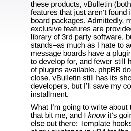
these products, vBulletin (bot
features that just aren’t found i
board packages. Admittedly, 
exclusive features are provid
library of 3rd party software, bu
stands–as much as I hate to ad
message boards have a plugin
to develop for, and fewer still 
of plugins available. phpBB d
close. vBulletin still has its s
developers, but I’ll save my co
installment.
What I’m going to write about 
that bit me, and I
know
it’s go
else out there: Template hook