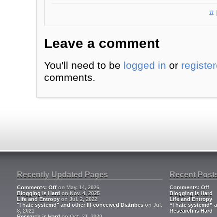
# 
Leave a comment
You'll need to be
logged in
or
registe
comments.
Recently Updated Pages
Recent Post
Comments: Off
on May. 14, 2026
Comments: Off
Blogging is Hard
on Nov. 4, 2025
Blogging is Hard
Life and Entropy
on Jul. 2, 2022
Life and Entropy
"I hate systemd" and other Ill-conceived Diatribes
on Jul.
“I hate systemd” a
8, 2021
Research is Hard
Research is Hard
on Oct. 21, 2020