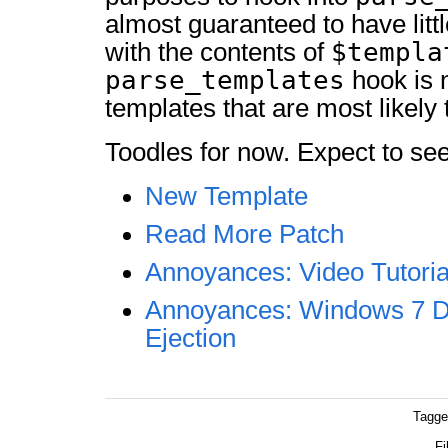
almost guaranteed to have littl
$templa
with the contents of
parse_templates
hook is n
templates that are most likely 
Toodles for now. Expect to see
New Template
Read More Patch
Annoyances: Video Tutoria
Annoyances: Windows 7 
Ejection
Tagge
Fi