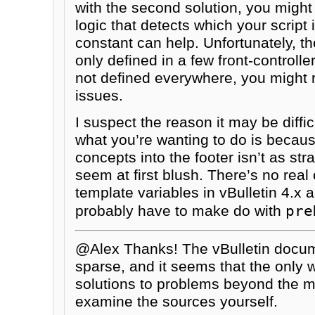
with the second solution, you migh
logic that detects which your script
constant can help. Unfortunately, th
only defined in a few front-controlle
not defined everywhere, you might 
issues.
I suspect the reason it may be diffic
what you’re wanting to do is becau
concepts into the footer isn’t as str
seem at first blush. There’s no real 
template variables in vBulletin 4.x a
pre
probably have to make do with
@Alex Thanks! The vBulletin docume
sparse, and it seems that the only 
solutions to problems beyond the m
examine the sources yourself.