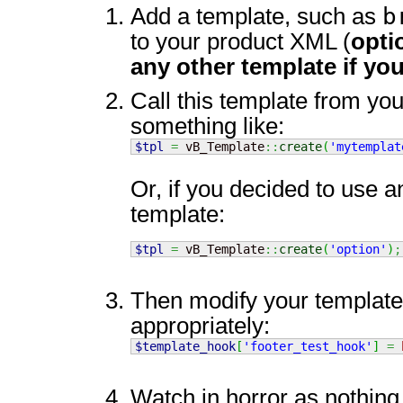
b
Add a template, such as
to your product XML (
opti
any other template if you
Call this template from you
something like:
$tpl
=
 vB_Template
::
create
(
'mytemplat
Or, if you decided to use a
template:
$tpl
=
 vB_Template
::
create
(
'option'
)
;
Then modify your templat
appropriately:
$template_hook
[
'footer_test_hook'
]
=
Watch in horror as nothing