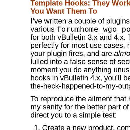
Template Hooks: They Wor
You Want Them To
I’ve written a couple of plugins
forumhome_wgo_p
various
for both vBulletin 3.x and 4.x
perfectly for most use cases,
your plugin fires, and are
almo
lulled into a false sense of se
moment you do anything unusu
hooks in vBulletin 4.x, you’ll b
the-heck-happened-to-my-outp
To reproduce the ailment that h
my sanity for the better part of
direct you to a simple test:
Create a new product, comp