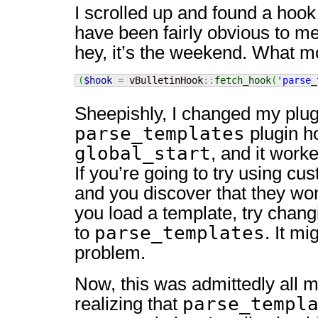
I scrolled up and found a hook
have been fairly obvious to me
hey, it’s the weekend. What 
(
$hook
=
 vBulletinHook
::
fetch_hook
(
'parse_
Sheepishly, I changed my plug
parse_templates
plugin h
global_start
, and it work
If you’re going to try using c
and you discover that they w
you load a template, try chang
parse_templates
to
. It mi
problem.
Now, this was admittedly all my
parse_templ
realizing that