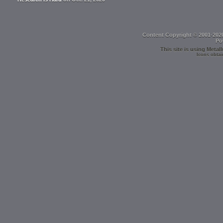
Content Copyright © 2001-202
Po
This site is using
Metall
Icons obtai