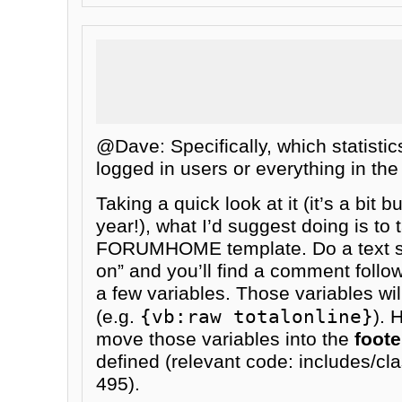
@Dave: Specifically, which statisti
logged in users or everything in th
Taking a quick look at it (it’s a bit b
year!), what I’d suggest doing is to 
FORUMHOME template. Do a text se
on” and you’ll find a comment follo
a few variables. Those variables wi
{vb:raw totalonline}
(e.g.
). 
move those variables into the
foote
defined (relevant code: includes/cl
495).