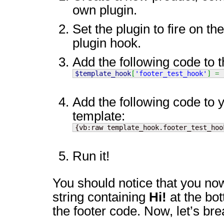
own plugin.
Set the plugin to fire on th
plugin hook.
Add the following code to t
$template_hook
[
'footer_test_hook'
]
=
Add the following code to 
template:
{vb:raw template_hook.footer_test_hoo
Run it!
You should notice that you no
string containing
Hi!
at the bot
the footer code. Now, let’s brea