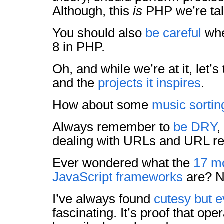
Although, this
is
PHP we’re ta
You should also
be careful
whe
8 in PHP.
Oh, and while we’re at it, let’s
and the
projects it inspires
.
How about some
music sortin
Always remember to
be DRY
,
dealing with URLs and URL re
Ever wondered what the
17 m
JavaScript frameworks
are? N
I’ve always found
cutesy but ev
fascinating. It’s proof that op