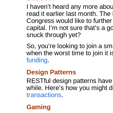
I haven’t heard any more abo
read it earlier last month. The
Congress would like to further
capital. I’m not sure that’s a 
snuck through yet?
So, you’re looking to join a 
when the worst time to join it is
funding
.
Design Patterns
RESTful design patterns have
while. Here’s how you might d
transactions
.
Gaming