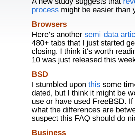
A new study suggests that
rev
process
might be easier than y
Browsers
Here’s another
semi-data artic
480+ tabs that I just started g
closing. I think it’s worth rea
10 was just released this week
BSD
I stumbled upon
this
some time
dated, but I think it might be w
use or have used FreeBSD. If y
what the differences are bet
suspect this FAQ should do nice
Business