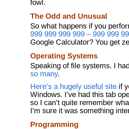
fowl.
The Odd and Unusual
So what happens if you perfor
999 999 999 999 – 999 999 9
Google Calculator? You get ze
Operating Systems
Speaking of file systems. I ha
so many
.
Here’s a hugely useful site
if 
Windows. I’ve had this tab op
so I can’t quite remember what
I’m sure it was something inte
Programming