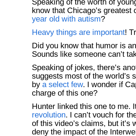
Speaking of the worth of youn
know that Chicago’s greatest 
year old with autism
?
Heavy things are important
! T
Did you know that humor is a
Sounds like someone can’t tak
Speaking of jokes, there’s ano
suggests most of the world’s s
by
a select few
. I wonder if Ca
charge of this one?
Hunter linked this one to me. I
revolution
. I can’t vouch for 
of this video’s claims, but it’s
deny the impact of the Interwe