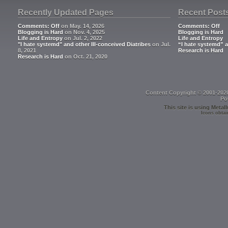
Recently Updated Pages
Recent Post
Comments: Off
on May. 14, 2026
Comments: Off
Blogging is Hard
on Nov. 4, 2025
Blogging is Hard
Life and Entropy
on Jul. 2, 2022
Life and Entropy
"I hate systemd" and other Ill-conceived Diatribes
on Jul.
“I hate systemd” a
8, 2021
Research is Hard
Research is Hard
on Oct. 21, 2020
Content Copyright © 2001-202
Po
This site is using
Metall
Icons obtai