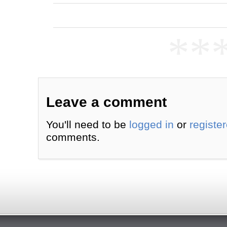
**
Leave a comment
You'll need to be
logged in
or
registe
comments.