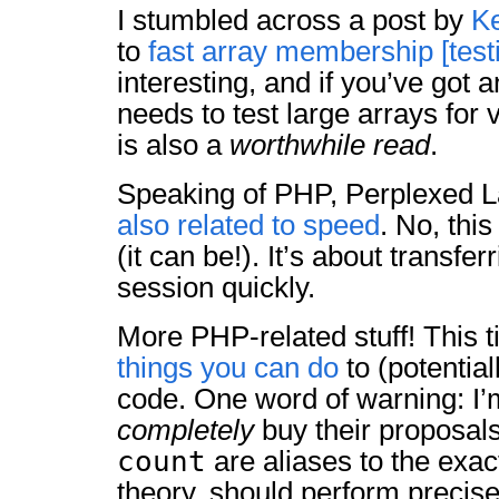
I stumbled across a post by
K
to
fast array membership [test
interesting, and if you’ve got a
needs to test large arrays for
is also a
worthwhile read
.
Speaking of PHP, Perplexed L
also related to speed
. No, this
(it can be!). It’s about transfer
session quickly.
More PHP-related stuff! This t
things you can do
to (potentia
code. One word of warning: I’m
completely
buy their proposal
count
are aliases to the exac
theory, should perform precis