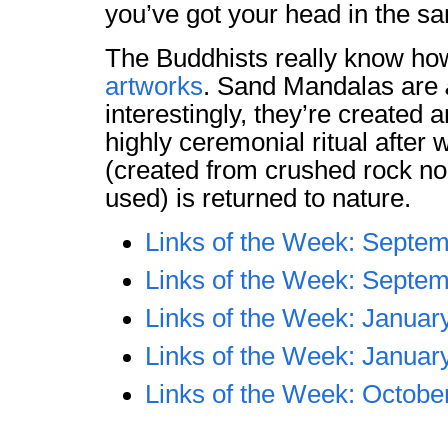
you’ve got your head in the sa
The Buddhists really know h
artworks
. Sand Mandalas are
interestingly, they’re created 
highly ceremonial ritual after 
(created from crushed rock no
used) is returned to nature.
Links of the Week: Septem
Links of the Week: Septem
Links of the Week: Januar
Links of the Week: Januar
Links of the Week: Octobe