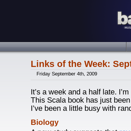
Links of the Week: Sep
Friday September 4th, 2009
It’s a week and a half late. I’m 
This Scala book has just been 
I’ve been a little busy with ra
Biology