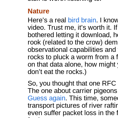
Nature
Here’s a real
bird brain
. I kno
video. Trust me, it’s worth it. I
bothered letting it download, 
rook (related to the crow) dem
observational capabilities and
rocks to pluck a worm from a f
on that data alone, how might 
don’t eat the rocks.)
So, you thought that one RFC 
The one about carrier pigeons
Guess again
. This time, some
transport pictures of river raft
even suffer packet loss in the