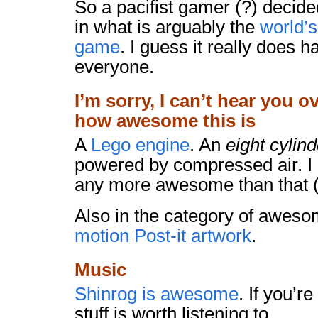
So a pacifist gamer (?) decid
in what is arguably the
world’
game
. I guess it really does 
everyone.
I’m sorry, I can’t hear you o
how awesome this is
A
Lego engine
. An
eight cylind
powered by compressed air. I d
any more awesome than that (
Also in the category of aweso
motion Post-it artwork
.
Music
Shinrog is awesome
. If you’re
stuff is worth listening to.