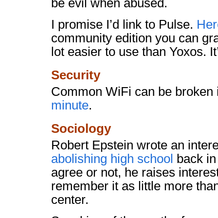
be evil when abused.
I promise I’d link to Pulse.
Here
community edition you can grab
lot easier to use than Yoxos. It
Security
Common WiFi can be broken 
minute
.
Sociology
Robert Epstein wrote an intere
abolishing high school
back in
agree or not, he raises interes
remember it as little more than
center.