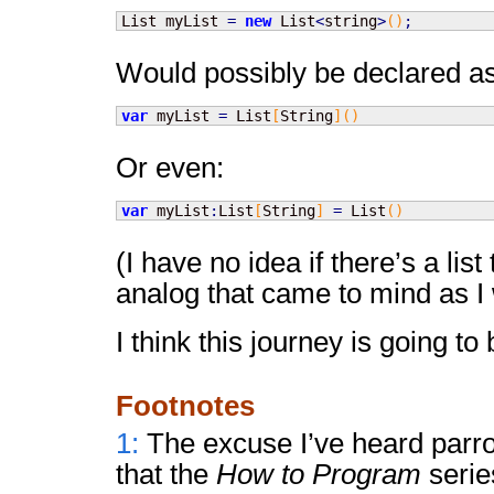
List myList 
=
new
 List
<
string
>
(
)
;
Would possibly be declared as
var
 myList 
=
 List
[
String
]
(
)
Or even:
var
 myList
:
List
[
String
]
=
 List
(
)
(I have no idea if there’s a list 
analog that came to mind as I 
I think this journey is going to
Footnotes
1:
The excuse I’ve heard parro
that the
How to Program
serie