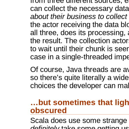
from three different sources, 
can collect the necessary data
about their business to collec
the actor receiving the data blo
all three, does its processing
the result. The collection acto
to wait until their chunk is se
case in a single-threaded imp
Of course, Java threads are av
so there’s quite literally a wid
choices the developer can ma
…but sometimes that light 
obscured
Scala does use some strange s
definitely
take some getting use