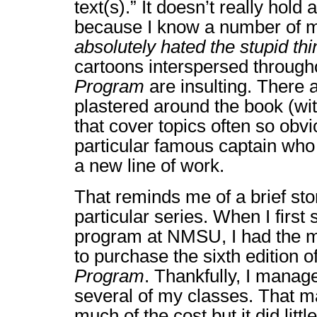
text(s).” It doesn’t really hold 
because I know a number of 
absolutely hated the stupid thi
cartoons interspersed throug
Program
are insulting. There 
plastered around the book (with
that cover topics often so obvi
particular famous captain who 
a new line of work.
That reminds me of a brief stor
particular series. When I first 
program at NMSU, I had the m
to purchase the sixth edition o
Program
. Thankfully, I manage
several of my classes. That m
much of the cost but it did litt