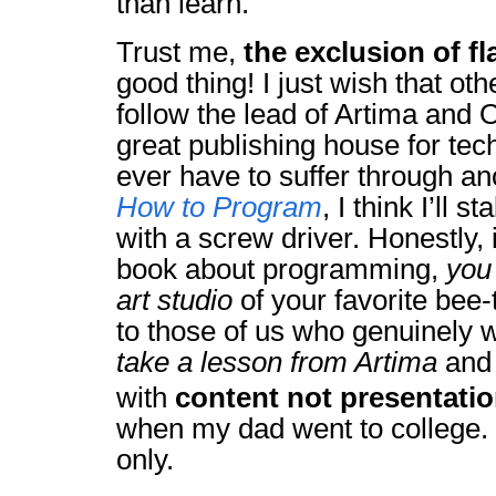
than learn.
Trust me,
the exclusion of f
good thing! I just wish that ot
follow the lead of Artima and O
great publishing house for tech
ever have to suffer through an
How to Program
, I think I’ll 
with a screw driver. Honestly, 
book about programming,
you 
art studio
of your favorite bee-t
to those of us who genuinely w
take a lesson from Artima
and 
with
content not presentati
when my dad went to college. 
only.