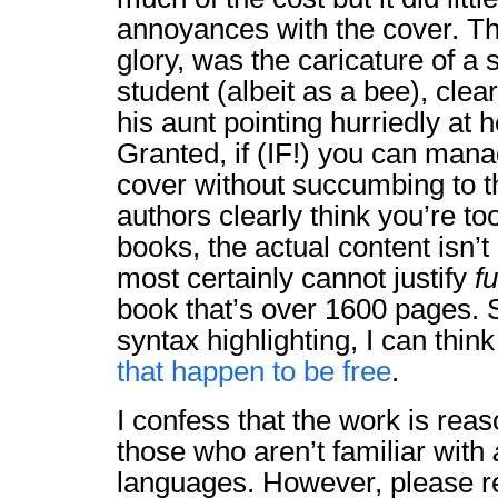
annoyances with the cover. The
glory, was the caricature of a 
student (albeit as a bee), clear
his aunt pointing hurriedly at 
Granted, if (IF!) you can man
cover without succumbing to th
authors clearly think you’re to
books, the actual content isn’t
most certainly cannot justify
fu
book that’s over 1600 pages. S
syntax highlighting, I can think
that happen
to be
free
.
I confess that the work is rea
those who aren’t familiar with
languages. However, please r