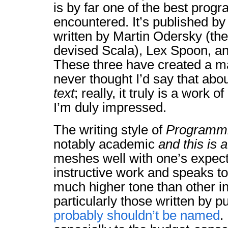
is by far one of the best progr
encountered. It’s published by
written by Martin Odersky (t
devised Scala), Lex Spoon, an
These three have created a mas
never thought I’d say that ab
text
; really, it truly is a work of
I’m duly impressed.
The writing style of
Programmi
notably academic
and this is 
meshes well with one’s expect
instructive work and speaks to
much higher tone than other in
particularly those written by p
probably shouldn’t be named
.