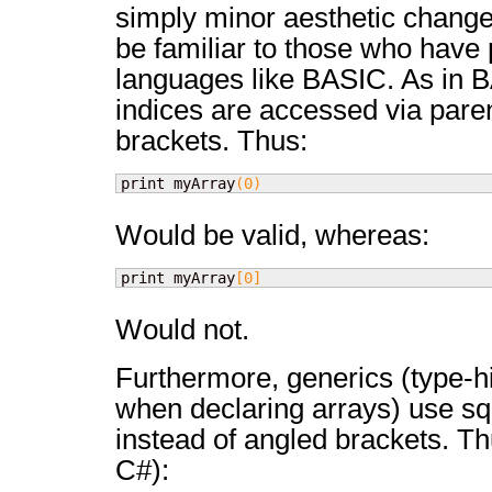
simply minor aesthetic change
be familiar to those who hav
languages like BASIC. As in 
indices are accessed via pare
brackets. Thus:
print myArray
(
0
)
Would be valid, whereas:
print myArray
[
0
]
Would not.
Furthermore, generics (type-hi
when declaring arrays) use s
instead of angled brackets. Th
C#):