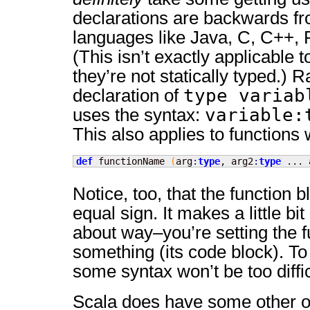
declarations are backwards f
languages like Java, C, C++, 
(This isn’t exactly applicable t
they’re not statically typed.) R
type variab
declaration of
variable:
uses the syntax:
This also applies to functions
def
 functionName 
(
arg
:
type
, arg2
:
type
 ... 
Notice, too, that the function 
equal sign. It makes a little bi
about way–you’re setting the f
something (its code block). To t
some syntax won’t be too difficu
Scala does have some other od