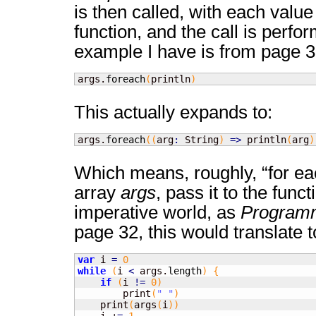
is then called, with each value
function, and the call is perfo
example I have is from page 3
args.
foreach
(
println
)
This actually expands to:
args.
foreach
(
(
arg
:
 String
)
=>
 println
(
arg
)
Which means, roughly, “for eac
array
args
, pass it to the func
imperative world, as
Program
page 32, this would translate t
var
 i 
=
0
while
(
i 
<
 args.
length
)
{
if
(
i 
!=
0
)
        print
(
" "
)
    print
(
args
(
i
)
)