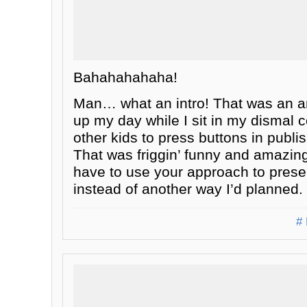
Bahahahahaha!
Man… what an intro! That was an a
up my day while I sit in my dismal 
other kids to press buttons in publ
That was friggin’ funny and amazingl
have to use your approach to presen
instead of another way I’d planned.
# 