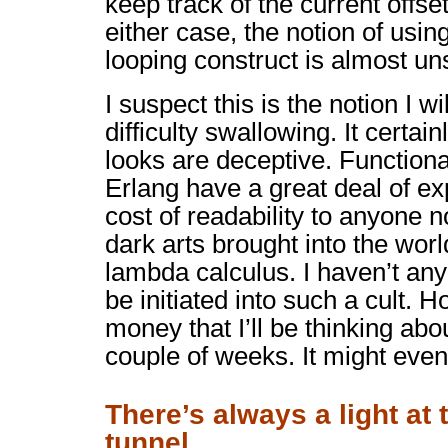
keep track of the current offse
either case, the notion of usin
looping construct is almost uns
I suspect this is the notion I w
difficulty swallowing. It certain
looks are deceptive. Functiona
Erlang have a great deal of ex
cost of readability to anyone n
dark arts brought into the world
lambda calculus. I haven’t any 
be initiated into such a cult. H
money that I’ll be thinking abo
couple of weeks. It might even 
There’s always a light at 
tunnel…