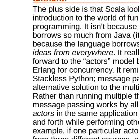
The plus side is that Scala loo
introduction to the world of fun
programming. It isn’t because
borrows so much from Java (it 
because the language borrow
ideas from everywhere
. It rea
forward to the “actors” model
Erlang for concurrency. It rem
Stackless Python; message pa
alternative solution to the mu
Rather than running multiple t
message passing works by allo
actors
in the same application
and forth while performing oth
example, if one particular acto