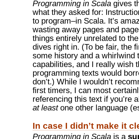
Programming in Scala
gives t
what they asked for: Instructi
to program–in Scala. It’s ama
wasting away pages and pages 
things entirely unrelated to th
dives right in. (To be fair, the 
some history and a whirlwind t
capabilities, and I really wish
programming texts would borr
don’t.) While I wouldn’t reco
first timers, I can most certainl
referencing this text if you’re 
at least
one other language (es
In case I didn’t make it cl
Programming in Scala
is a
su