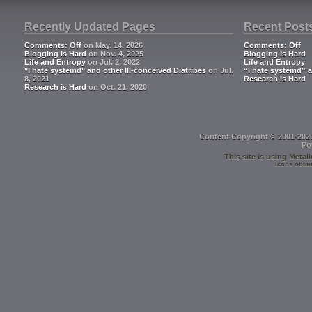
Recently Updated Pages
Recent Post
Comments: Off
on May. 14, 2026
Comments: Off
Blogging is Hard
on Nov. 4, 2025
Blogging is Hard
Life and Entropy
on Jul. 2, 2022
Life and Entropy
"I hate systemd" and other Ill-conceived Diatribes
on Jul.
“I hate systemd” a
8, 2021
Research is Hard
Research is Hard
on Oct. 21, 2020
Content Copyright © 2001-202
Po
This site is using
Metall
Icons obtai