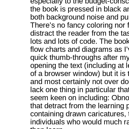
especially to the budget-cons
the book is pressed in black 
both background noise and pu
There’s no fancy coloring nor 
distract the reader from the ta
lots and lots of code. The bo
flow charts and diagrams as I’
quick thumb-throughs after my 
opening the text (including at 
of a browser window) but it is 
and most certainly not over d
lack one thing in particular th
seem keen on including: Obnox
that detract from the learning 
containing drawn caricatures,
individuals who would much ra