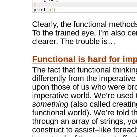
    i +
=
1
}

println
(
)
Clearly, the functional method
To the trained eye, I’m also c
clearer. The trouble is…
Functional is hard for im
The fact that functional thinkin
differently from the imperative 
upon those of us who were bro
imperative world. We’re used 
something
(also called creating
functional world). We’re told t
through an array of strings, y
construct to assist–like forea