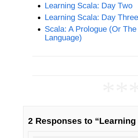
Learning Scala: Day Two
Learning Scala: Day Thre
Scala: A Prologue (Or The 
Language)
**
2 Responses to “Learning