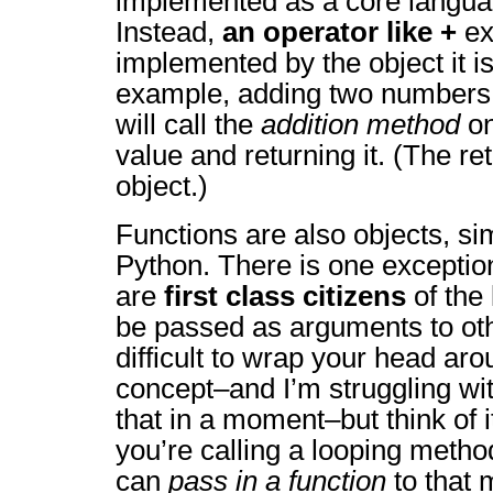
implemented as a core langua
Instead,
an operator like +
ex
implemented by the object it is
example, adding two numbers
will call the
addition method
on
value and returning it. (The re
object.)
Functions are also objects, sim
Python. There is one exceptio
are
first class citizens
of the
be passed as arguments to othe
difficult to wrap your head aro
concept–and I’m struggling wit
that in a moment–but think of i
you’re calling a looping metho
can
pass in a function
to that 