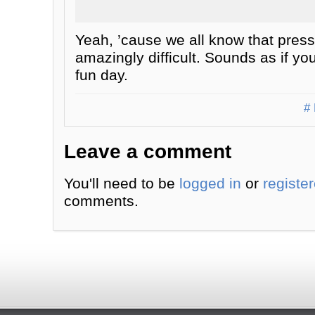
Yeah, ’cause we all know that press
amazingly difficult. Sounds as if yo
fun day.
# 
Leave a comment
You'll need to be
logged in
or
registe
comments.