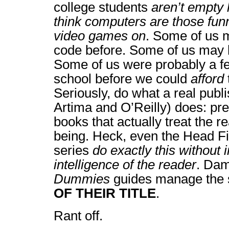
college students
aren’t empty
think computers are those fun
video games on
. Some of us 
code before. Some of us may
Some of us were probably a fe
school before we could
afford
Seriously, do what a real publi
Artima and O’Reilly) does: pr
books that actually treat the 
being. Heck, even the Head Fir
series
do exactly this without i
intelligence of the reader
. Dam
Dummies
guides manage the 
OF THEIR TITLE
.
Rant off.