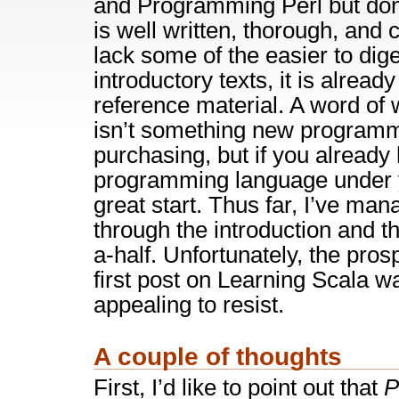
and Programming Perl but don’
is well written, thorough, and 
lack some of the easier to diges
introductory texts, it is alread
reference material. A word of
isn’t something new programm
purchasing, but if you already
programming language under yo
great start. Thus far, I’ve man
through the introduction and th
a-half. Unfortunately, the pros
first post on Learning Scala 
appealing to resist.
A couple of thoughts
First, I’d like to point out that
P