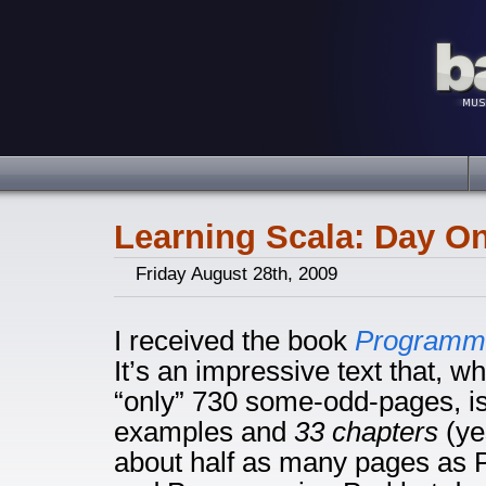
Learning Scala: Day O
Friday August 28th, 2009
I received the book
Programmi
It’s an impressive text that, wh
“only” 730 some-odd-pages, is 
examples and
33 chapters
(yes
about half as many pages as