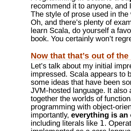
recommend it to anyone, and I
The style of prose used in the
Oh, and there’s plenty of exam
learn Scala, do yourself a fav
book. You certainly won’t regret
Now that that’s out of th
Let’s talk about my initial impr
impressed. Scala appears to br
some ideas that have been sor
JVM-hosted language. It also 
together the worlds of functio
programming with object-orie
importantly,
everything is an
1
including literals like
. Operat