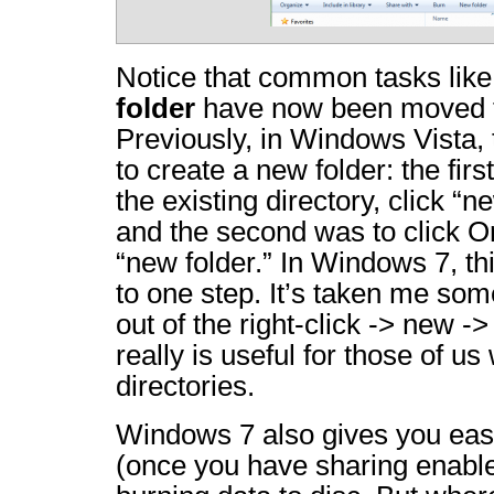
Notice that common tasks lik
folder
have now been moved to
Previously, in Windows Vista,
to create a new folder: the first
the existing directory, click “n
and the second was to click O
“new folder.” In Windows 7, t
to one step. It’s taken me som
out of the right-click -> new -> 
really is useful for those of 
directories.
Windows 7 also gives you easi
(once you have sharing enabled