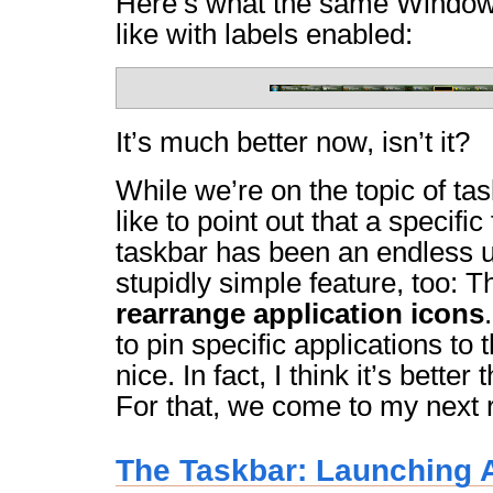
Here’s what the same Windows
like with labels enabled:
It’s much better now, isn’t it?
While we’re on the topic of tas
like to point out that a specifi
taskbar has been an endless uti
stupidly simple feature, too: Th
rearrange application icons
to pin specific applications to 
nice. In fact, I think it’s bette
For that, we come to my next
The Taskbar: Launching A