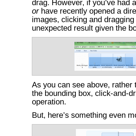
drag. However, if you’ve had a
or
have recently opened a dire
images, clicking and dragging 
unexpected result given the b
As you can see above, rather 
the bounding box, click-and-dra
operation.
But, here’s something even m