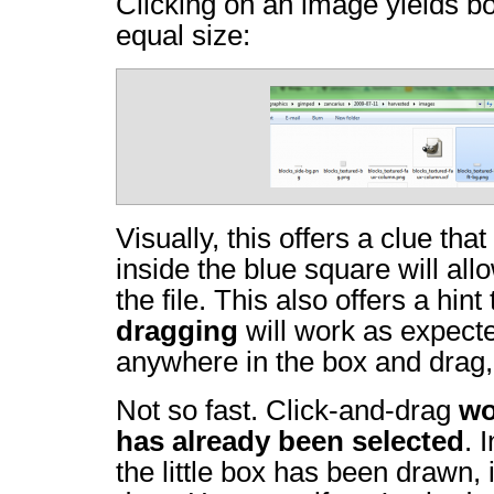
Clicking on an image yields b
equal size:
Visually, this offers a clue tha
inside the blue square will al
the file. This also offers a hint
dragging
will work as expecte
anywhere in the box and drag,
Not so fast. Click-and-drag
wo
has already been selected
. 
the little box has been drawn, i