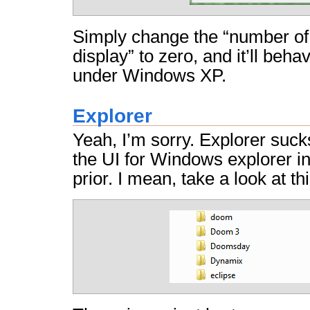
Simply change the “number of
display” to zero, and it’ll behav
under Windows XP.
Explorer
Yeah, I’m sorry. Explorer sucks
the UI for Windows explorer 
prior. I mean, take a look at thi