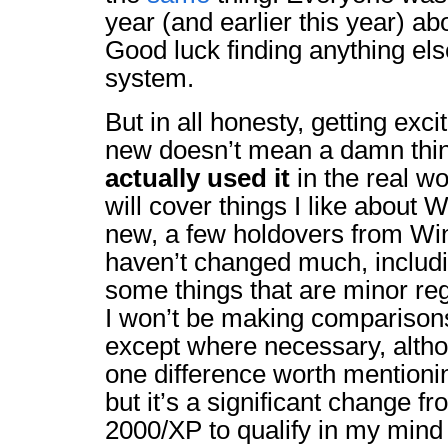
year (and earlier this year) ab
Good luck finding anything els
system.
But in all honesty, getting ex
new doesn’t mean a damn thin
actually used it
in the real w
will cover things I like about 
new, a few holdovers from Win
haven’t changed much, includ
some things that are minor re
I won’t be making comparison
except where necessary, althou
one difference worth mentionin
but it’s a significant change 
2000/XP to qualify in my mind