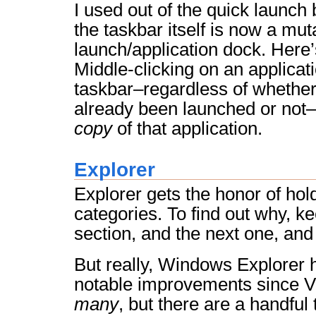
I used out of the quick launch
the taskbar itself is now a mut
launch/application dock. Here’s
Middle-clicking on an applicat
taskbar–regardless of whether
already been launched or not–
copy
of that application.
Explorer
Explorer gets the honor of hold
categories. To find out why, ke
section, and the next one, an
But really, Windows Explorer
notable improvements since Vi
many
, but there are a handful 