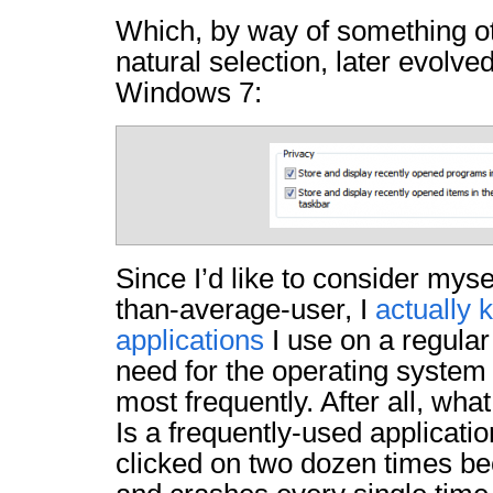
Which, by way of something o
natural selection, later evolve
Windows 7:
Since I’d like to consider myse
than-average-user, I
actually
applications
I use on a regula
need for the operating system 
most frequently. After all, wha
Is a frequently-used applicati
clicked on two dozen times be