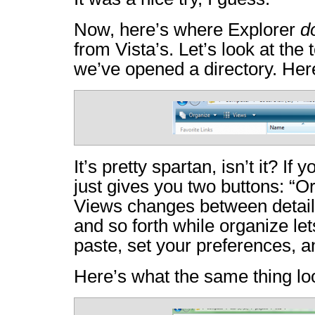
Now, here’s where Explorer
d
from Vista’s. Let’s look at the 
we’ve opened a directory. Here
It’s pretty spartan, isn’t it? If y
just gives you two buttons: “O
Views changes between detailed
and so forth while organize let
paste, set your preferences, 
Here’s what the same thing lo