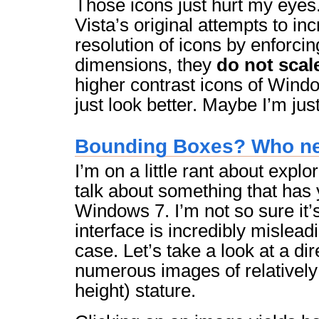
Those icons just hurt my eyes
Vista’s original attempts to in
resolution of icons by enforcin
dimensions, they
do not scal
higher contrast icons of Wind
just look better. Maybe I’m jus
Bounding Boxes? Who n
I’m on a little rant about explo
talk about something that has y
Windows 7. I’m not so sure it’
interface is incredibly misleadi
case. Let’s take a look at a di
numerous images of relatively 
height) stature.