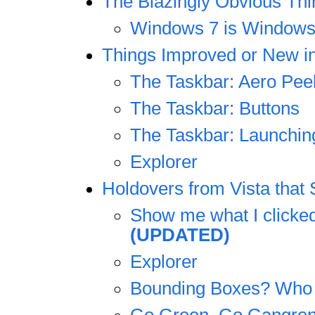
The Blazingly Obvious Thi
Windows 7 is Windows
Things Improved or New i
The Taskbar: Aero Pee
The Taskbar: Buttons
The Taskbar: Launching
Explorer
Holdovers from Vista that
Show me what I clicke
(UPDATED)
Explorer
Bounding Boxes? Who