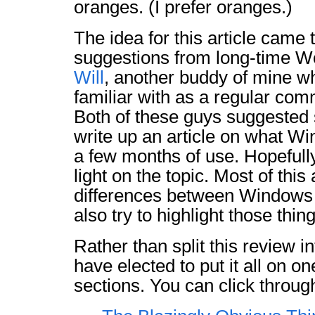
oranges. (I prefer oranges.)
The idea for this article came
suggestions from long-time W
Will
, another buddy of mine w
familiar with as a regular comm
Both of these guys suggeste
write up an article on what Win
a few months of use. Hopefull
light on the topic. Most of this
differences between Windows 7
also try to highlight those thin
Rather than split this review in
have elected to put it all on o
sections. You can click throu