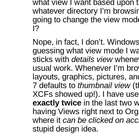
what view I want based upon th
whatever directory I’m browsi
going to change the view mode
I?
Nope, in fact, I don’t. Windows
guessing what view mode I wan
sticks with
details view
whenev
usual work. Whenever I’m br
layouts, graphics, pictures, a
7 defaults to
thumbnail view
(t
XCFs showed up!). I have us
exactly twice
in the last two 
having Views right next to Org
where it
can be clicked on acc
stupid design idea.