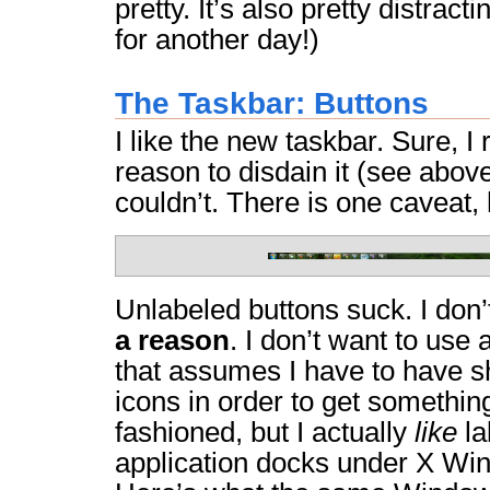
pretty. It’s also pretty distract
for another day!)
The Taskbar: Buttons
I like the new taskbar. Sure, I 
reason to disdain it (see above)
couldn’t. There is one caveat,
Unlabeled buttons suck. I do
a reason
. I don’t want to use
that assumes I have to have sh
icons in order to get somethin
fashioned, but I actually
like
la
application docks under X Win