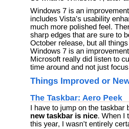
Windows 7 is an improvement o
includes Vista’s usability en
much more polished feel. Ther
sharp edges that are sure to b
October release, but all thing
Windows 7 is an improvement. 
Microsoft really did listen to 
time around and not just focus
Things Improved or New
The Taskbar: Aero Peek
I have to jump on the taskba
new taskbar is nice
. When I t
this year, I wasn’t entirely cert