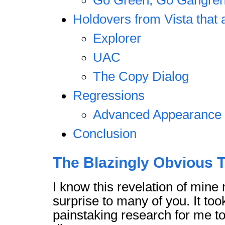
Go Green, Go Gangre
Holdovers from Vista that 
Explorer
UAC
The Copy Dialog
Regressions
Advanced Appearance 
Conclusion
The Blazingly Obvious T
I know this revelation of min
surprise to many of you. It too
painstaking research for me t