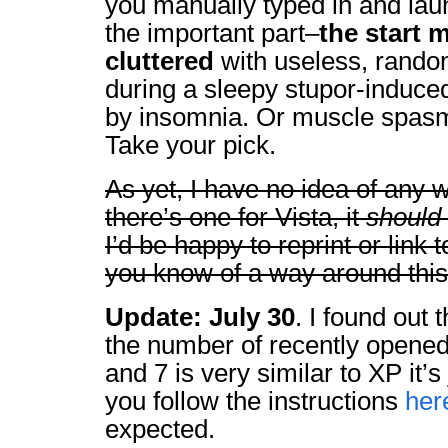
you manually typed in and la
the important part–
the start 
cluttered
with useless, rando
during a sleepy stupor-induced
by insomnia. Or muscle spasms 
Take your pick.
As yet, I have no idea of any 
there’s one for Vista, it
should
I’d be happy to reprint or link to
you know of a way around this
Update: July 30
. I found out t
the number of recently opened 
and 7 is very similar to XP it’s j
you follow the instructions
her
expected.