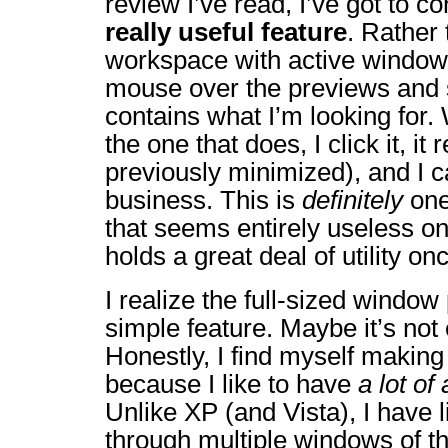
review I’ve read, I’ve got to co
really useful feature
. Rather 
workspace with active windows
mouse over the previews and
contains what I’m looking for
the one that does, I click it, it 
previously minimized), and I 
business. This is
definitely
one
that seems entirely useless on
holds a great deal of utility onc
I realize the full-sized window
simple feature. Maybe it’s not 
Honestly, I find myself making u
because I like to have
a lot of
Unlike XP (and Vista), I have li
through multiple windows of t