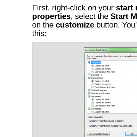
First, right-click on your
start
properties
, select the
Start 
on the
customize
button. You’
this: