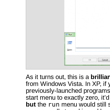
As it turns out, this is a
brillia
from Windows Vista. In XP, if
previously-launched programs 
start menu to exactly zero, it’d 
run
but
the
menu would still 