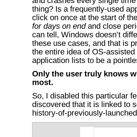
and crashes every single time 
thing? Is a frequently-used ap
click on once at the start of t
for days on end
and close peri
can tell, Windows doesn’t diff
these use cases, and that is pr
the entire idea of OS-assisted
application lists to be a pointl
Only the user truly knows w
most.
So, I disabled this particular fe
discovered that it is linked to
history-of-previously-launched-