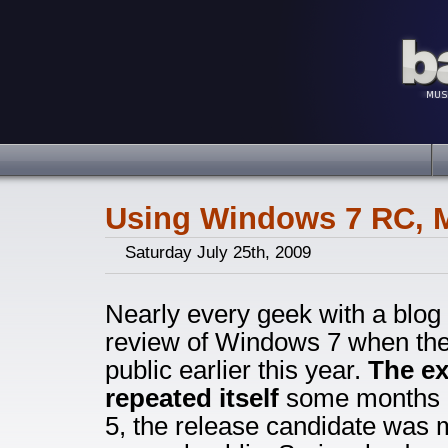
Using Windows 7 RC, M
Saturday July 25th, 2009
Nearly every geek with a blog 
review of Windows 7 when the 
public earlier this year.
The ex
repeated itself
some months l
5, the release candidate was 