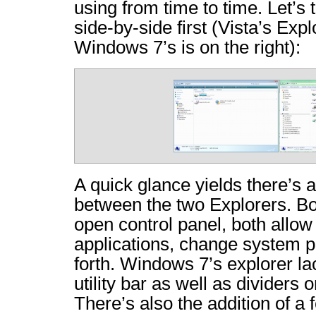
using from time to time. Let’s 
side-by-side first (Vista’s Explo
Windows 7’s is on the right):
A quick glance yields there’s 
between the two Explorers. Bo
open control panel, both allow 
applications, change system p
forth. Windows 7’s explorer la
utility bar as well as dividers 
There’s also the addition of a 