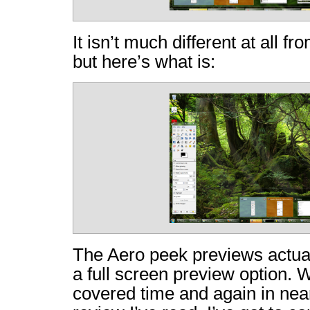
It isn’t much different at all fr
but here’s what is:
The Aero peek previews actual
a full screen preview option. 
covered time and again in ne