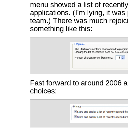
menu showed a list of recentl
applications. (I’m lying, it wa
team.) There was much rejoici
something like this:
Fast forward to around 2006 a
choices: