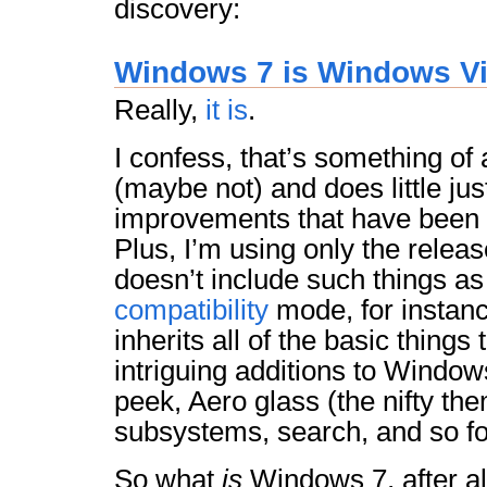
discovery:
Windows 7 is Windows Vi
Really,
it is
.
I confess, that’s something of
(maybe not) and does little jus
improvements that have been
Plus, I’m using only the relea
doesn’t include such things a
compatibility
mode, for instan
inherits all of the basic things 
intriguing additions to Windo
peek, Aero glass (the nifty th
subsystems, search, and so fo
So what
is
Windows 7, after al