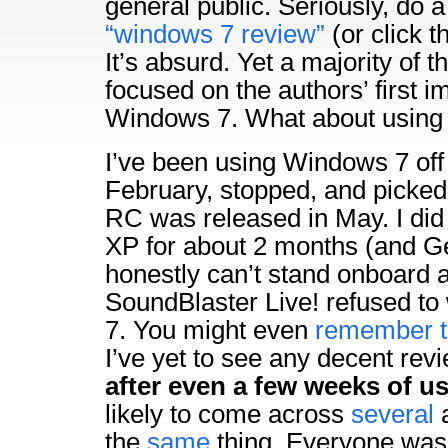
general public. Seriously, do 
“windows 7 review”
(or click th
It’s absurd. Yet a majority of t
focused on the authors’ first 
Windows 7. What about using 
I’ve been using Windows 7 off
February, stopped, and picked 
RC was released in May. I di
XP for about 2 months (and G
honestly can’t stand onboard
SoundBlaster Live! refused t
7. You might even
remember t
I’ve yet to see any decent re
after even a few weeks of u
likely to come across
several
a
the
same
thing. Everyone was 