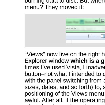
burning data to disc. But wher
menu? They moved it:
“Views” now live on the right h
Explorer window
which is a 
times I’ve used Vista, I inadve
button–not what I intended t
with the panel switching from a 
sizes, dates, and so forth) to,
positioning of the Views menu 
awful. After all, if the operat