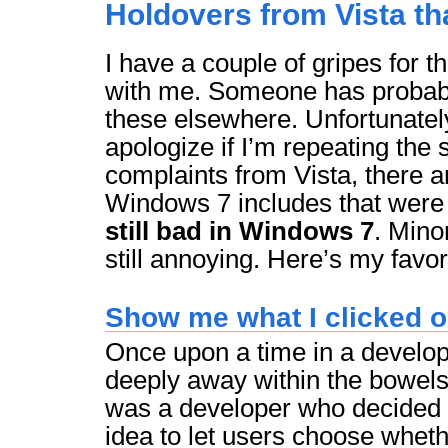
Holdovers from Vista th
I have a couple of gripes for t
with me. Someone has probab
these elsewhere. Unfortunately
apologize if I’m repeating th
complaints from Vista, there 
Windows 7 includes that were
still bad in Windows 7
. Mino
still annoying. Here’s my favor
Show me what I clicked o
Once upon a time in a develo
deeply away within the bowels 
was a developer who decided 
idea to let users choose whethe