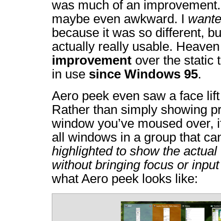
was much of an improvement.
maybe even awkward. I
want
because it was so different, but
actually really usable. Heaven
improvement
over the static 
in use
since Windows 95
.
Aero peek even saw a face lif
Rather than simply showing pr
window you’ve moused over, it
all windows in a group that c
highlighted to show the actual 
without bringing focus or input 
what Aero peek looks like: