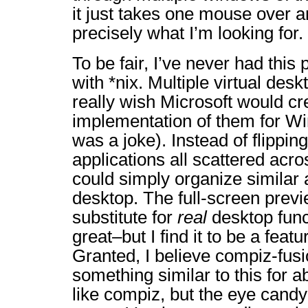
it just takes one mouse over a
precisely what I’m looking for.
To be fair, I’ve never had this
with *nix. Multiple virtual des
really wish Microsoft would cr
implementation of them for
was a joke). Instead of flippi
applications all scattered acro
could simply organize similar 
desktop. The full-screen previ
substitute for
real
desktop funct
great–but I find it to be a featur
Granted, I believe compiz-fus
something similar to this for ab
like compiz, but the eye candy i