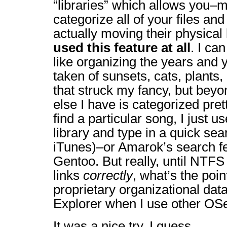
“libraries” which allows you–m
categorize all of your files and
actually moving their physical 
used this feature at all
. I ca
like organizing the years and y
taken of sunsets, cats, plants
that struck my fancy, but beyo
else I have is categorized prett
find a particular song, I just
library and type in a quick se
iTunes)–or Amarok’s search fea
Gentoo. But really, until NTF
links
correctly
, what’s the poi
proprietary organizational da
Explorer when I use other OSes
It was a nice try, I guess.