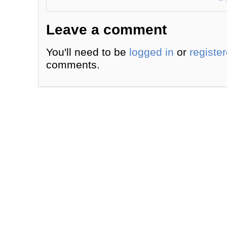
Leave a comment
You'll need to be
logged in
or
registe
comments.