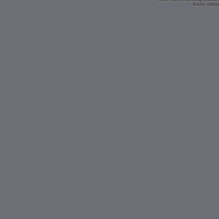
Icons obtai