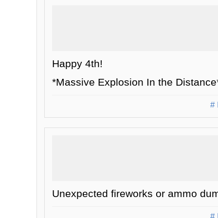
Happy 4th!
*Massive Explosion In the Distance
# 
Unexpected fireworks or ammo dum
# 