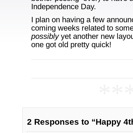
Independence Day.
I plan on having a few announ
coming weeks related to some
possibly
yet another new layout
one got old pretty quick!
**
2 Responses to “Happy 4t