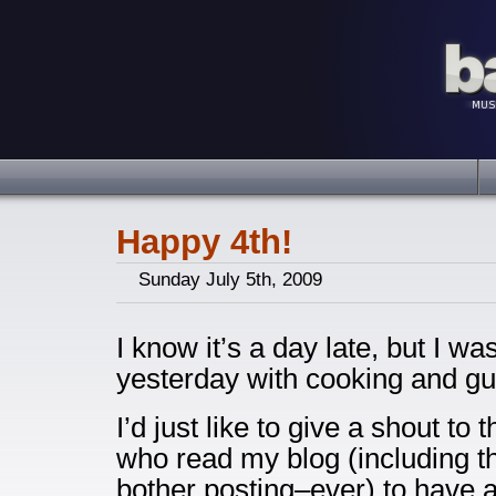
Happy 4th!
Sunday July 5th, 2009
I know it’s a day late, but I was
yesterday with cooking and gu
I’d just like to give a shout to
who read my blog (including t
bother posting–ever) to have 