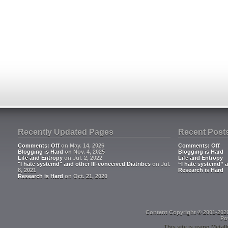
Recently Updated Pages
Recent Post
Comments: Off
on May. 14, 2026
Comments: Off
Blogging is Hard
on Nov. 4, 2025
Blogging is Hard
Life and Entropy
on Jul. 2, 2022
Life and Entropy
"I hate systemd" and other Ill-conceived Diatribes
on Jul.
“I hate systemd” a
8, 2021
Research is Hard
Research is Hard
on Oct. 21, 2020
Content Copyright © 2001-202
Po
This site is using
Metall