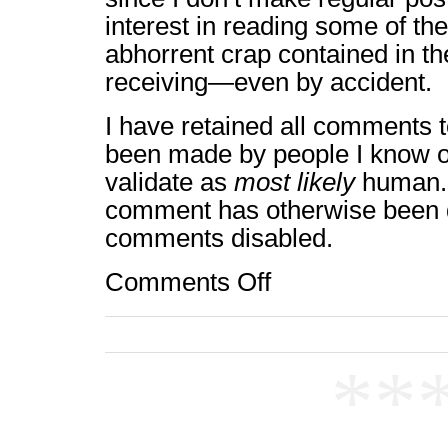
interest in reading some of th
abhorrent crap contained in t
receiving—even by accident.
I have retained all comments t
been made by people I know o
validate as
most likely
human. 
comment has otherwise been 
comments disabled.
Comments Off
on
Comments:
Off
**