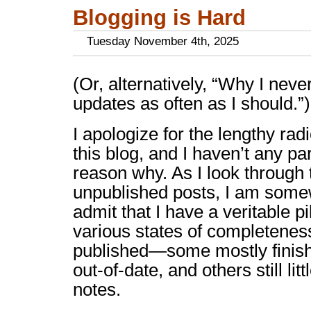
Blogging is Hard
Tuesday November 4th, 2025
(Or, alternatively, “Why I nev
updates as often as I should.”)
I apologize for the lengthy radi
this blog, and I haven’t any pa
reason why. As I look through t
unpublished posts, I am som
admit that I have a veritable pi
various states of completenes
published—some mostly finish
out-of-date, and others still lit
notes.