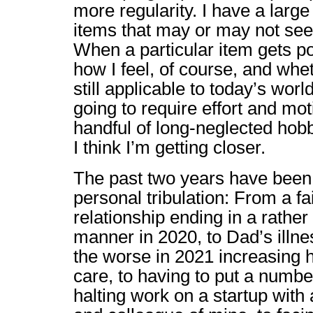
more regularity. I have a large
items that may or may not see t
When a particular item gets 
how I feel, of course, and whet
still applicable to today’s world
going to require effort and moti
handful of long-neglected hobb
I think I’m getting closer.
The past two years have been
personal tribulation: From a fa
relationship ending in a rather
manner in 2020, to Dad’s illnes
the worse in 2021 increasing h
care, to having to put a number
halting work on a startup with 