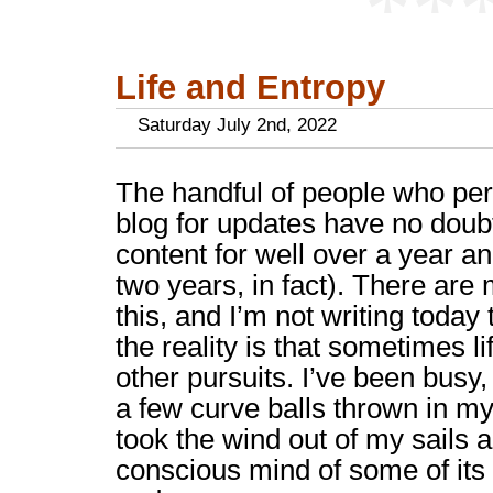
**
Life and Entropy
Saturday July 2nd, 2022
The handful of people who per
blog for updates have no doubt
content for well over a year an
two years, in fact). There are
this, and I’m not writing toda
the reality is that sometimes li
other pursuits. I’ve been busy, 
a few curve balls thrown in my 
took the wind out of my sails 
conscious mind of some of its