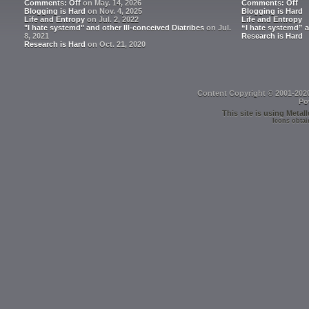
Comments: Off
on May. 14, 2026
Comments: Off
Blogging is Hard
on Nov. 4, 2025
Blogging is Hard
Life and Entropy
on Jul. 2, 2022
Life and Entropy
"I hate systemd" and other Ill-conceived Diatribes
on Jul.
“I hate systemd” a
8, 2021
Research is Hard
Research is Hard
on Oct. 21, 2020
Content Copyright © 2001-202
Po
This site is using
Metall
Icons obtai