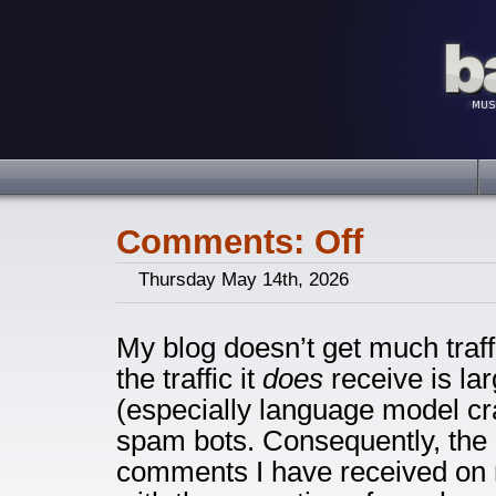
Comments: Off
Thursday May 14th, 2026
My blog doesn’t get much traff
the traffic it
does
receive is la
(especially language model cr
spam bots. Consequently, the 
comments I have received on 