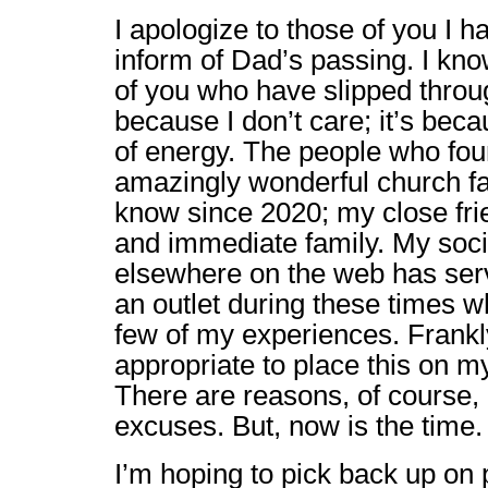
I apologize to those of you I h
inform of Dad’s passing. I kn
of you who have slipped through
because I don’t care; it’s beca
of energy. The people who foun
amazingly wonderful church fam
know since 2020; my close fri
and immediate family. My soc
elsewhere on the web has ser
an outlet during these times w
few of my experiences. Frankly,
appropriate to place this on my
There are reasons, of course, 
excuses. But, now is the time.
I’m hoping to pick back up on p