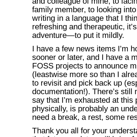
and colleague of mine, to facin
family member, to looking into
writing in a language that I thi
refreshing and therapeutic, it’s
adventure—to put it mildly.
I have a few news items I’m h
sooner or later, and I have a
FOSS projects to announce mo
(leastwise more so than I alre
to revisit and pick back up (es
documentation!). There’s still
say that I’m exhausted at this 
physically, is probably an un
need a break, a rest, some res
Thank you all for your underst