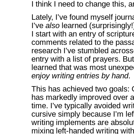
I think I need to change this, 
Lately, I’ve found myself journ
I’ve
also
learned (surprisingly!)
I start with an entry of scriptu
comments related to the pass
research I’ve stumbled across
entry with a list of prayers. Bu
learned that was most unexp
enjoy writing entries by hand
.
This has achieved two goals:
has markedly improved over a f
time. I’ve typically avoided wri
cursive simply because I’m le
writing implements are absolut
mixing left-handed writing with