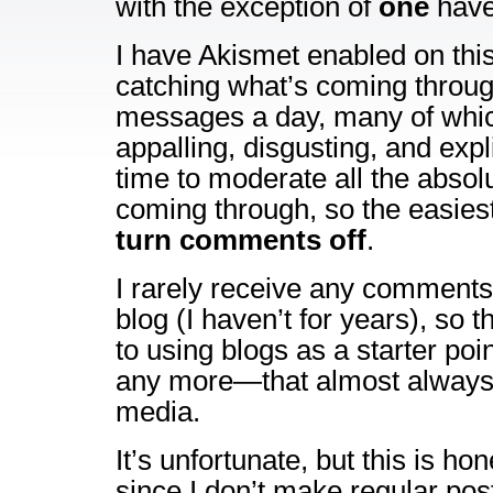
with the exception of
one
have
I have Akismet enabled on this b
catching what’s coming through
messages a day, many of whic
appalling, disgusting, and expli
time to moderate all the absol
coming through, so the easiest
turn comments off
.
I rarely receive any comments
blog (I haven’t for years), so t
to using blogs as a starter poi
any more—that almost always 
media.
It’s unfortunate, but this is ho
since I don’t make regular pos