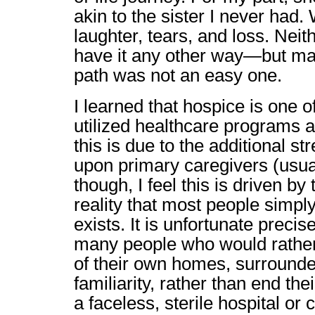
akin to the sister I never had.
laughter, tears, and loss. Nei
have it any other way—but ma
path was not an easy one.
I learned that hospice is one 
utilized healthcare programs av
this is due to the additional s
upon primary caregivers (usual
though, I feel this is driven by
reality that most people simpl
exists. It is unfortunate preci
many people who would rather
of their own homes, surrounde
familiarity, rather than end the
a faceless, sterile hospital or ca