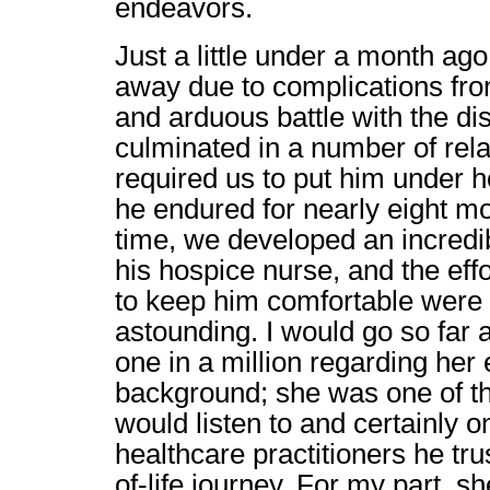
endeavors.
Just a little under a month ag
away due to complications fr
and arduous battle with the di
culminated in a number of rela
required us to put him under 
he endured for nearly eight mo
time, we developed an incredib
his hospice nurse, and the eff
to keep him comfortable were 
astounding. I would go so far a
one in a million regarding her
background; she was one of t
would listen to and certainly o
healthcare practitioners he tru
of-life journey. For my part,