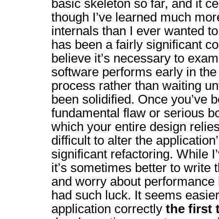
basic skeleton so far, and it c
though I’ve learned much mor
internals than I ever wanted 
has been a fairly significant c
believe it’s necessary to exa
software performs early in th
process rather than waiting un
been solidified. Once you’ve b
fundamental flaw or serious b
which your entire design relies
difficult to alter the applicatio
significant refactoring. While I
it’s sometimes better to write t
and worry about performance l
had such luck. It seems easier
application correctly
the first