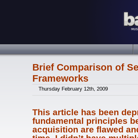
Brief Comparison of S
Frameworks
Thursday February 12th, 2009
This article has been dep
fundamental principles b
acquisition are flawed and