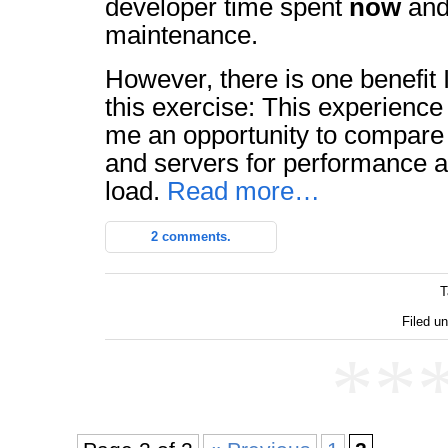
developer time spent
now
and
maintenance.
However, there is one benefit I
this exercise: This experience
me an opportunity to compare 
and servers for performance 
load.
Read more…
2 comments.
T
Filed un
**