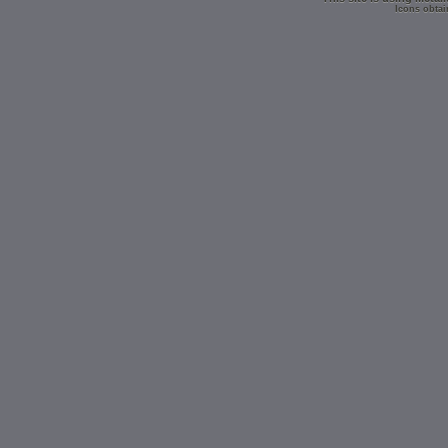
Icons obtai