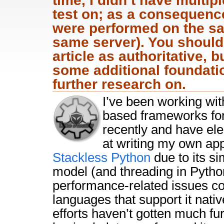
time, I didn’t have multi
test on; as a consequen
were performed on the s
same server). You should 
article as authoritative, b
some additional foundati
further research on.
I’ve been working wit
based frameworks for
recently and have ele
at writing my own app
Stackless Python
due to its si
model (and threading in Pytho
performance-related issues c
languages that support it nativ
efforts haven’t gotten much fur