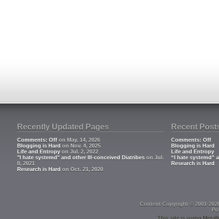
Recently Updated Pages
Recent Post
Comments: Off
on May. 14, 2026
Comments: Off
Blogging is Hard
on Nov. 4, 2025
Blogging is Hard
Life and Entropy
on Jul. 2, 2022
Life and Entropy
"I hate systemd" and other Ill-conceived Diatribes
on Jul.
“I hate systemd” a
8, 2021
Research is Hard
Research is Hard
on Oct. 21, 2020
Content Copyright © 2001-202
Po
This site is using
Metall